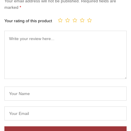
Your email address will not be published.
Required fields are
marked
*
Your rating of this product