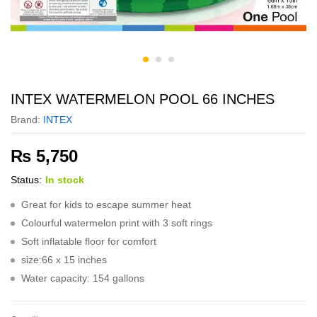
INTEX WATERMELON POOL 66 INCHES
Brand:
INTEX
₨
5,750
Status:
In stock
Great for kids to escape summer heat
Colourful watermelon print with 3 soft rings
Soft inflatable floor for comfort
size:66 x 15 inches
Water capacity: 154 gallons