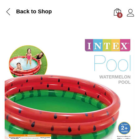
Back to Shop
0
Log i