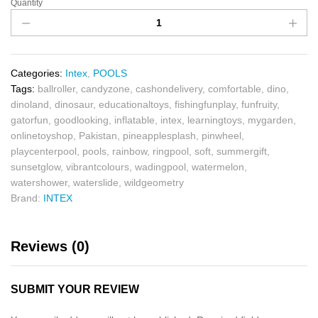
Quantity
Categories:
Intex
,
POOLS
Tags:
ballroller
,
candyzone
,
cashondelivery
,
comfortable
,
dino
,
dinoland
,
dinosaur
,
educationaltoys
,
fishingfunplay
,
funfruity
,
gatorfun
,
goodlooking
,
inflatable
,
intex
,
learningtoys
,
mygarden
,
onlinetoyshop
,
Pakistan
,
pineapplesplash
,
pinwheel
,
playcenterpool
,
pools
,
rainbow
,
ringpool
,
soft
,
summergift
,
sunsetglow
,
vibrantcolours
,
wadingpool
,
watermelon
,
watershower
,
waterslide
,
wildgeometry
Brand:
INTEX
Reviews (0)
SUBMIT YOUR REVIEW