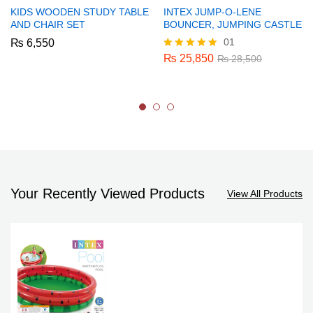
KIDS WOODEN STUDY TABLE
INTEX JUMP-O-LENE
AND CHAIR SET
BOUNCER, JUMPING CASTLE
01
₨
6,550
₨
25,850
Rated
₨
28,500
5.00
out of 5
Your Recently Viewed Products
View All Products