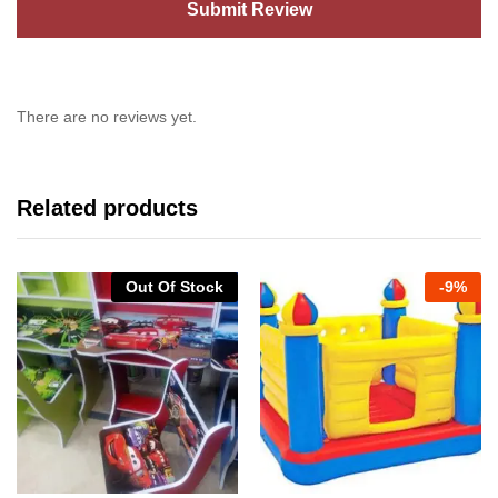
There are no reviews yet.
Related products
Out Of Stock
-
9%