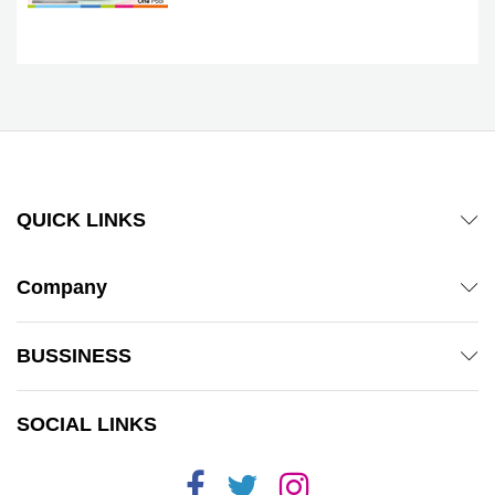
QUICK LINKS
Company
BUSSINESS
SOCIAL LINKS