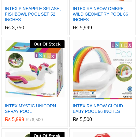
INTEX PINEAPPLE SPLASH,
INTEX RAINBOW OMBRE,
FISHBOWL POOL SET 52
WILD GEOMETRY POOL 66
INCHES
INCHES
₨
3,750
₨
5,999
Out Of Stock
INTEX MYSTIC UNICORN
INTEX RAINBOW CLOUD
SPRAY POOL
BABY POOL 56 INCHES
₨
5,999
₨
5,500
₨
6,500
Out Of Stock