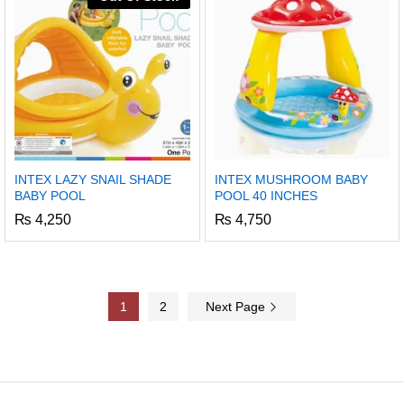
INTEX LAZY SNAIL SHADE
INTEX MUSHROOM BABY
BABY POOL
POOL 40 INCHES
₨
4,250
₨
4,750
1
2
Next Page