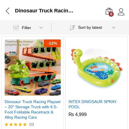
Dinosaur Truck Racing Playset – 20″ Storage Truck with 6.5-Foot Foldable Racetrack & Alloy Racing Cars
0
Log i
Sort by latest
Filter
-
12%
Dinosaur Truck Racing Playset
INTEX DINOSAUR SPRAY
– 20″ Storage Truck with 6.5-
POOL
Foot Foldable Racetrack &
₨
4,999
Alloy Racing Cars
03