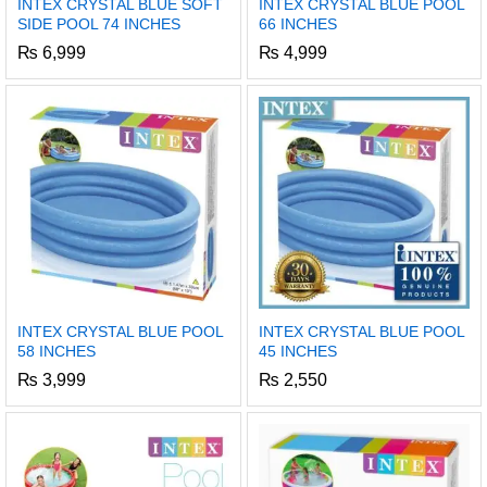
INTEX CRYSTAL BLUE SOFT
INTEX CRYSTAL BLUE POOL
SIDE POOL 74 INCHES
66 INCHES
₨
6,999
₨
4,999
INTEX CRYSTAL BLUE POOL
INTEX CRYSTAL BLUE POOL
58 INCHES
45 INCHES
₨
3,999
₨
2,550