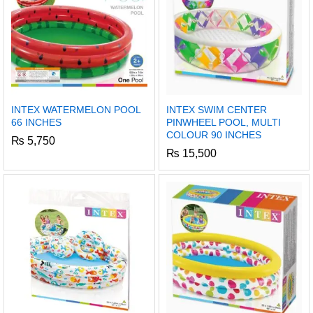
INTEX WATERMELON POOL
INTEX SWIM CENTER
66 INCHES
PINWHEEL POOL, MULTI
COLOUR 90 INCHES
₨
5,750
₨
15,500