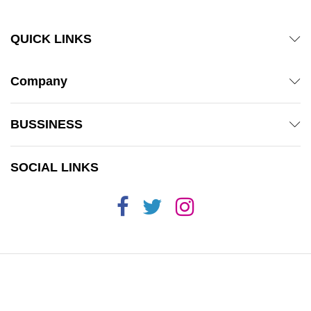
QUICK LINKS
Company
BUSSINESS
SOCIAL LINKS