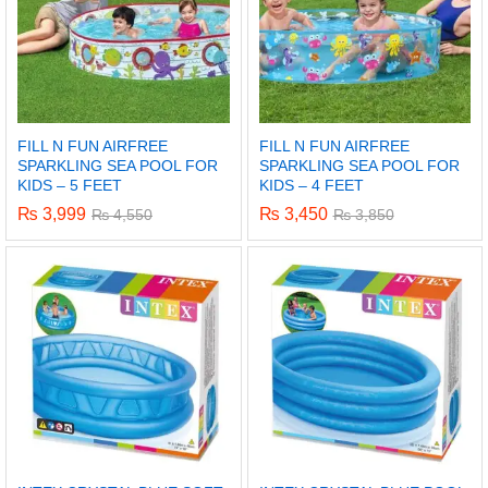
FILL N FUN AIRFREE
FILL N FUN AIRFREE
SPARKLING SEA POOL FOR
SPARKLING SEA POOL FOR
KIDS – 5 FEET
KIDS – 4 FEET
₨
3,999
₨
3,450
₨
4,550
₨
3,850