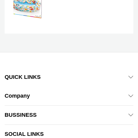
QUICK LINKS
Company
BUSSINESS
SOCIAL LINKS