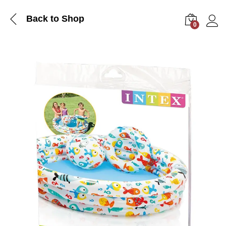
Back to Shop
0
Log i