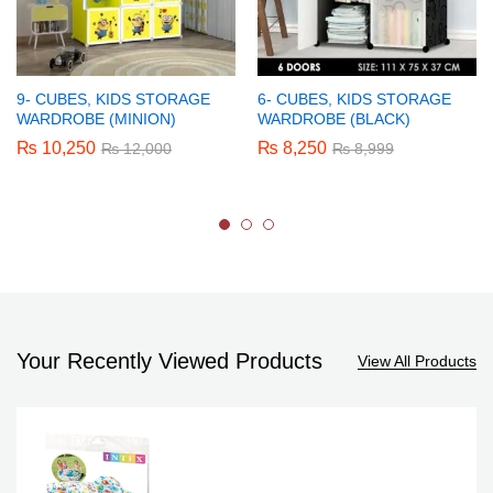
9- CUBES, KIDS STORAGE
6- CUBES, KIDS STORAGE
WARDROBE (MINION)
WARDROBE (BLACK)
₨
10,250
₨
8,250
₨
12,000
₨
8,999
Your Recently Viewed Products
View All Products