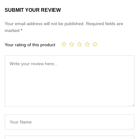
SUBMIT YOUR REVIEW
Your email address will not be published.
Required fields are
marked
*
Your rating of this product