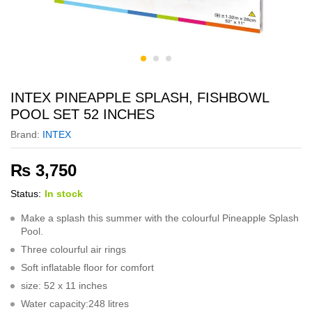
INTEX PINEAPPLE SPLASH, FISHBOWL
POOL SET 52 INCHES
Brand:
INTEX
₨
3,750
Status:
In stock
Make a splash this summer with the colourful Pineapple Splash
Pool.
Three colourful air rings
Soft inflatable floor for comfort
size: 52 x 11 inches
Water capacity:248 litres