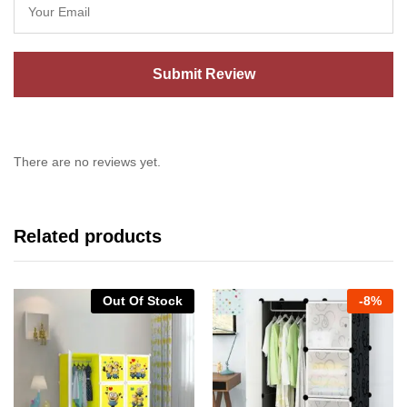
There are no reviews yet.
Related products
Out Of Stock
-
8%