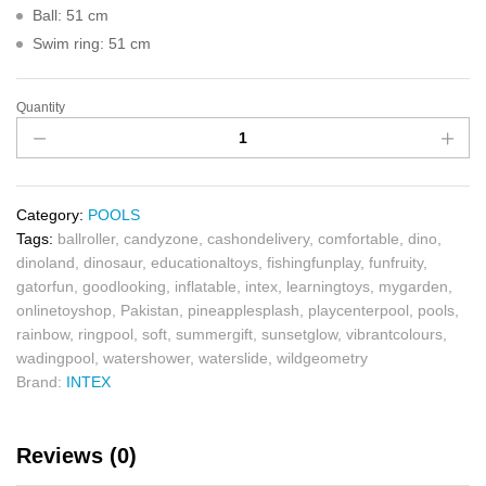
Ball: 51 cm
Swim ring: 51 cm
Quantity
Category:
POOLS
Tags:
ballroller
,
candyzone
,
cashondelivery
,
comfortable
,
dino
,
dinoland
,
dinosaur
,
educationaltoys
,
fishingfunplay
,
funfruity
,
gatorfun
,
goodlooking
,
inflatable
,
intex
,
learningtoys
,
mygarden
,
onlinetoyshop
,
Pakistan
,
pineapplesplash
,
playcenterpool
,
pools
,
rainbow
,
ringpool
,
soft
,
summergift
,
sunsetglow
,
vibrantcolours
,
wadingpool
,
watershower
,
waterslide
,
wildgeometry
Brand:
INTEX
Reviews (0)