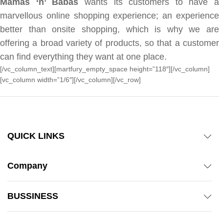
Mamas ‘n’ Babas
wants its customers to have a
marvellous online shopping experience; an experience
better than onsite shopping, which is why we are
offering a broad variety of products, so that a customer
can find everything they want at one place.
[/vc_column_text][martfury_empty_space height=”118″][/vc_column]
[vc_column width=”1/6″][/vc_column][/vc_row]
QUICK LINKS
Company
BUSSINESS