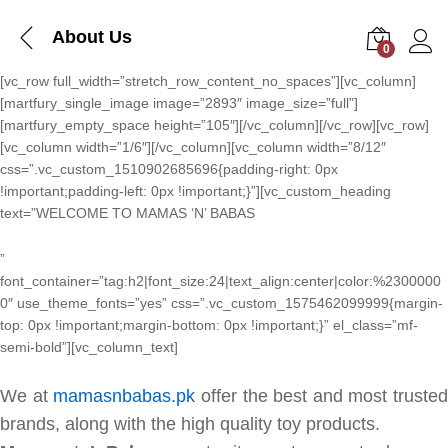
About Us
0
Log i
[vc_row full_width=”stretch_row_content_no_spaces”][vc_column]
[martfury_single_image image=”2893″ image_size=”full”]
[martfury_empty_space height=”105″][/vc_column][/vc_row][vc_row]
[vc_column width=”1/6″][/vc_column][vc_column width=”8/12″
css=”.vc_custom_1510902685696{padding-right: 0px
!important;padding-left: 0px !important;}”][vc_custom_heading
text=”WELCOME TO MAMAS ‘N’ BABAS
”
font_container=”tag:h2|font_size:24|text_align:center|color:%2300000
0″ use_theme_fonts=”yes” css=”.vc_custom_1575462099999{margin-
top: 0px !important;margin-bottom: 0px !important;}” el_class=”mf-
semi-bold”][vc_column_text]
We at
mamasnbabas.pk
offer the best and most trusted
brands, along with the high quality toy products.