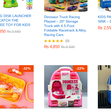
NG DISK LAUNCHER
Dinosaur Truck Racing
KIDS P
 CATCH THE
Playset – 20″ Storage
SINK –
BEE TOY FOR KIDS
Truck with 6.5-Foot
₨
₨
2,5
2,5
Foldable Racetrack & Alloy
850
850
₨
₨
3,550
3,550
Racing Cars
03
₨
4,850
₨
5,500
₨
4,850
Rated
₨
5,500
5.00
out of 5
-
32%
-
22%