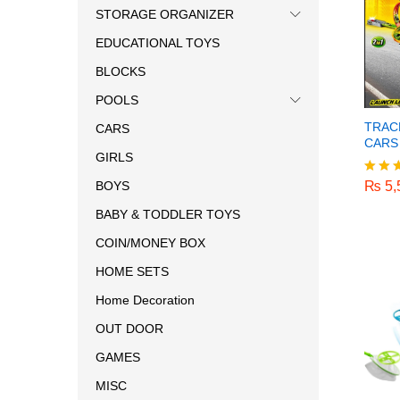
STORAGE ORGANIZER
EDUCATIONAL TOYS
BLOCKS
POOLS
TRAC
CARS
CARS
GIRLS
₨
5,
₨
5,
BOYS
Rated
5.00
BABY & TODDLER TOYS
out o
COIN/MONEY BOX
HOME SETS
Home Decoration
OUT DOOR
GAMES
MISC