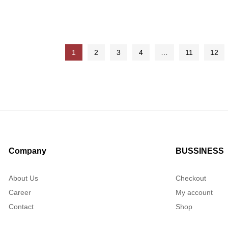
f 5
out of 5
1
2
3
4
…
11
12
Company
BUSSINESS
About Us
Checkout
Career
My account
Contact
Shop