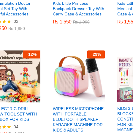
imulation Doctor
Kids Little Princess
Kids Lit
l Set Toy With
Backpack Dresser Toy With
Medical 
ful Accessories
Carry Case & Accessories
Case & 
03
250
₨
₨
1,550
1,550
₨
₨
1,5
1,5
₨
1,850
₨
₨
1,999
1,999
250
₨
1,850
f 5
-
12%
-
29%
KIDS 3
LECTRIC DRILL
WIRELESS MICROPHONE
BLOCKS
W TOOL SET WITH
WITH PORTABLE
CONST
BOX FOR KIDS
BLUETOOTH SPEAKER,
FOR KI
KARAOKE MACHINE FOR
04
850
₨
3,250
MAGNET
KIDS & ADULTS