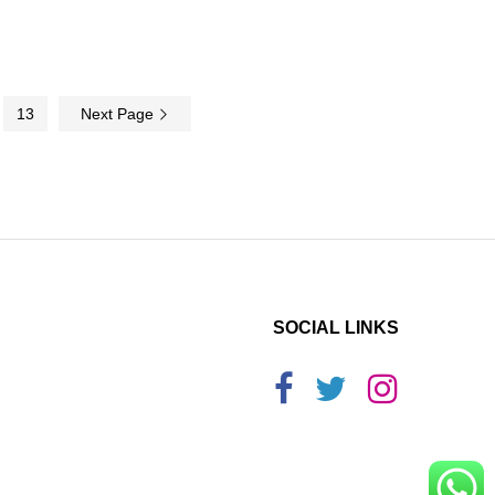
13
Next Page
SOCIAL LINKS