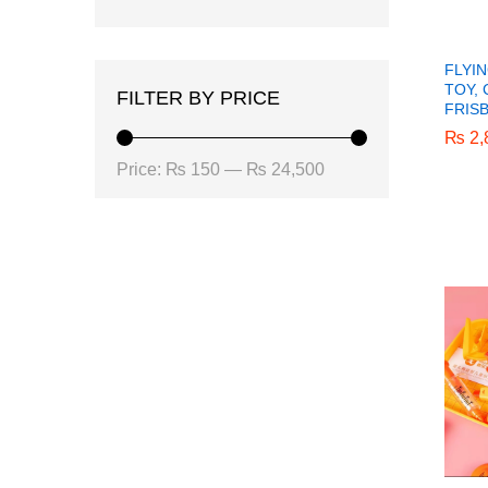
FLYI
TOY,
FILTER BY PRICE
FRIS
₨
₨
2,
2,
Min
Max
Price:
₨ 150
—
₨ 24,500
price
price