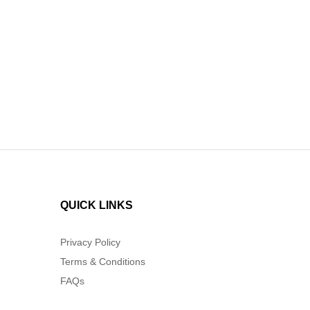
out o
QUICK LINKS
Privacy Policy
Terms & Conditions
FAQs