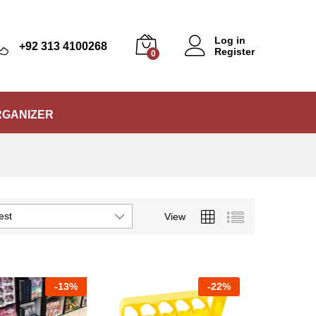
Log in
+92 313 4100268
Register
0
RGANIZER
est
View
-
13%
-
22%