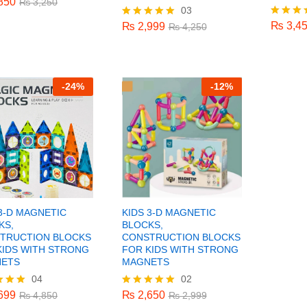
850
₨
3,250
₨
3,4
03
₨
2,999
₨
4,250
f 5
₨
3,4
Rated
₨
2,999
Rated
₨
4,250
5.00
5.00
out of 
out of 5
-
24%
-
12%
 3-D MAGNETIC
KIDS 3-D MAGNETIC
KS,
BLOCKS,
TRUCTION BLOCKS
CONSTRUCTION BLOCKS
KIDS WITH STRONG
FOR KIDS WITH STRONG
ETS
MAGNETS
04
02
699
₨
2,650
₨
4,850
₨
2,999
699
₨
2,650
₨
4,850
Rated
₨
2,999
5.00