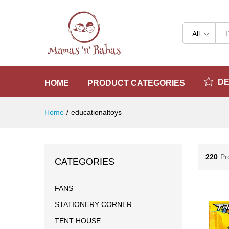
All
D
HOME
PRODUCT CATEGORIES
Home
/
educationaltoys
220
Pr
CATEGORIES
FANS
STATIONERY CORNER
TENT HOUSE