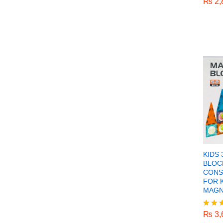
₨
2,
Rated
5.00
out o
KIDS
BLOC
CONS
FOR 
MAGN
₨
3,
₨
3,
Rated
5.00