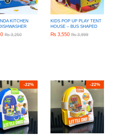
ANDA KITCHEN
KIDS POP UP PLAY TENT
 DISHWASHER
HOUSE – BUS SHAPED
50
50
₨
₨
3,550
3,550
₨
₨
3,250
3,250
₨
₨
3,999
3,999
-
22%
-
22%