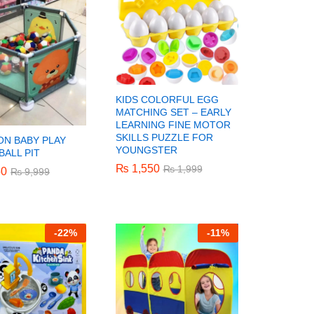
KIDS COLORFUL EGG
MATCHING SET – EARLY
LEARNING FINE MOTOR
SKILLS PUZZLE FOR
N BABY PLAY
YOUNGSTER
BALL PIT
₨
₨
1,550
1,550
₨
₨
1,999
1,999
50
50
₨
₨
9,999
9,999
-
22%
-
11%