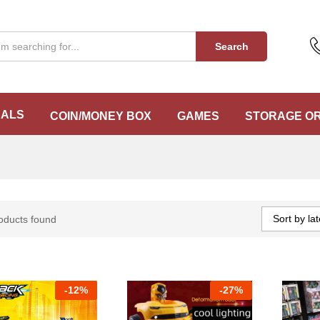
Search
EALS
COIN/MONEY BOX
GAMES
STORAGE O
Sort by lat
oducts found
-
12%
-
27%