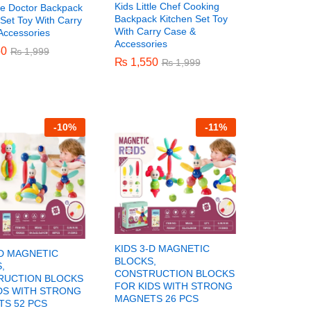
Kids Little Chef Cooking
tle Doctor Backpack
Backpack Kitchen Set Toy
Set Toy With Carry
With Carry Case &
Accessories
Accessories
50
50
₨
₨
1,999
1,999
₨
₨
1,550
1,550
₨
₨
1,999
1,999
-
10%
-
11%
KIDS 3-D MAGNETIC
-D MAGNETIC
BLOCKS,
,
CONSTRUCTION BLOCKS
RUCTION BLOCKS
FOR KIDS WITH STRONG
DS WITH STRONG
MAGNETS 26 PCS
S 52 PCS