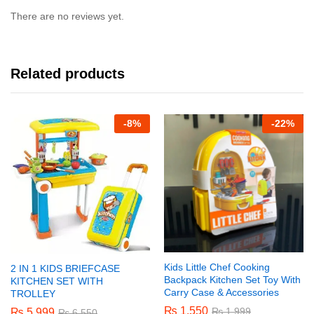
There are no reviews yet.
Related products
-
8%
-
22%
Kids Little Chef Cooking
2 IN 1 KIDS BRIEFCASE
Backpack Kitchen Set Toy With
KITCHEN SET WITH
Carry Case & Accessories
TROLLEY
₨
1,550
₨
1,999
₨
5,999
₨
6,550