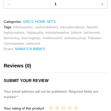
Categories:
GIRLS
,
HOME SETS
Tags:
#dishwasher
,
cashondelivery
,
educationaltoys
,
faucets
,
highlyrealistic
,
highquality
,
kidsdishwasher
,
kidsink
,
kitchenset
,
kitchentoy
,
learningtoys
,
multifunction
,
onlinetoyshop
,
Pakistan
,
runningwater
,
waterack
Brand:
MAMA'S N BABA'S
Reviews (0)
SUBMIT YOUR REVIEW
Your email address will not be published.
Required fields are
marked
*
Your rating of this product