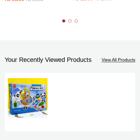
Your Recently Viewed Products
View All Products