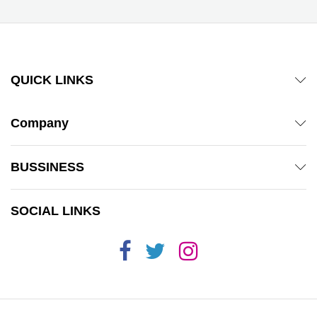
QUICK LINKS
Company
BUSSINESS
SOCIAL LINKS