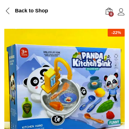
Back to Shop
0
Log i
-
22%