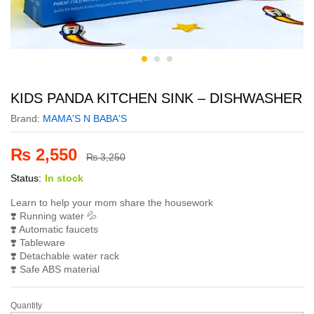
KIDS PANDA KITCHEN SINK – DISHWASHER
Brand:
MAMA'S N BABA'S
₨
2,550
₨
3,250
Status:
In stock
Learn to help your mom share the housework
❣️ Running water 💦
❣️ Automatic faucets
❣️ Tableware
❣️ Detachable water rack
❣️ Safe ABS material
Quantity