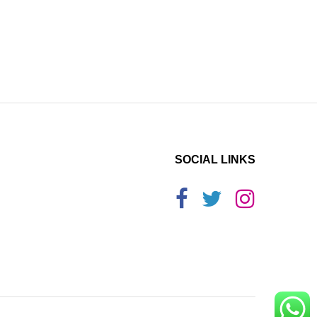
SOCIAL LINKS