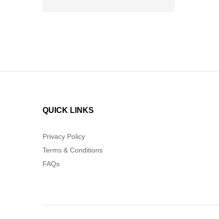
QUICK LINKS
Privacy Policy
Terms & Conditions
FAQs