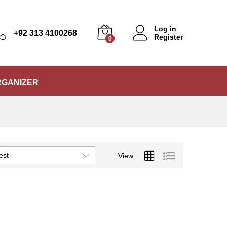
Log in
+92 313 4100268
Register
0
RGANIZER
est
View