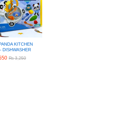
 PANDA KITCHEN
 – DISHWASHER
550
550
₨
₨
3,250
3,250