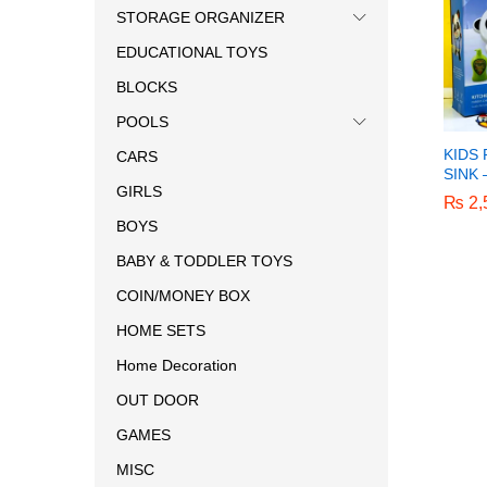
STORAGE ORGANIZER
EDUCATIONAL TOYS
BLOCKS
POOLS
KIDS
CARS
SINK
GIRLS
₨
₨
2,
2,
BOYS
BABY & TODDLER TOYS
COIN/MONEY BOX
HOME SETS
Home Decoration
OUT DOOR
GAMES
MISC