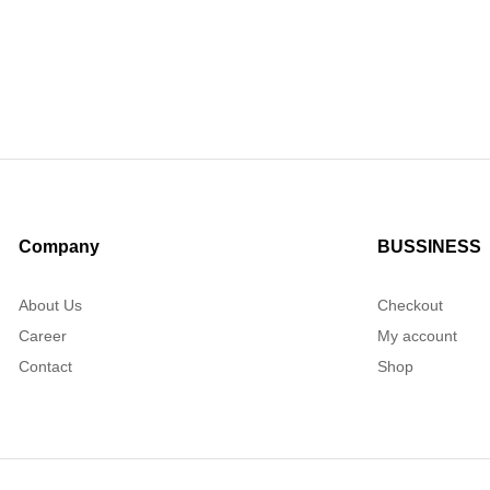
Company
BUSSINESS
About Us
Checkout
Career
My account
Contact
Shop