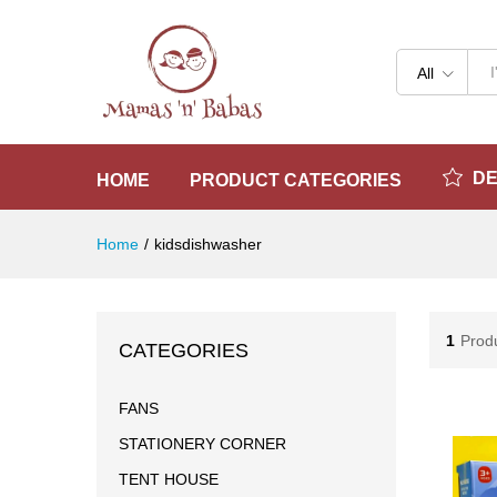
All
D
HOME
PRODUCT CATEGORIES
Home
/
kidsdishwasher
1
Prod
CATEGORIES
FANS
STATIONERY CORNER
TENT HOUSE