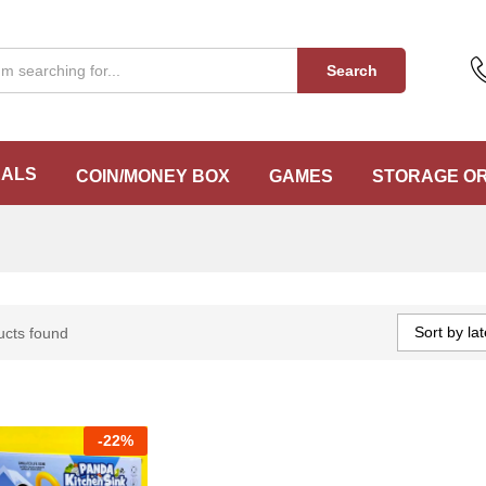
Search
EALS
COIN/MONEY BOX
GAMES
STORAGE O
Sort by lat
ucts found
-
22%