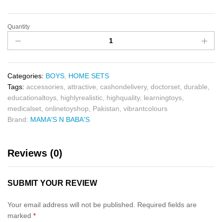
Quantity
Categories:
BOYS
,
HOME SETS
Tags:
accessories
,
attractive
,
cashondelivery
,
doctorset
,
durable
,
educationaltoys
,
highlyrealistic
,
highquality
,
learningtoys
,
medicalset
,
onlinetoyshop
,
Pakistan
,
vibrantcolours
Brand:
MAMA'S N BABA'S
Reviews (0)
SUBMIT YOUR REVIEW
Your email address will not be published.
Required fields are
marked
*