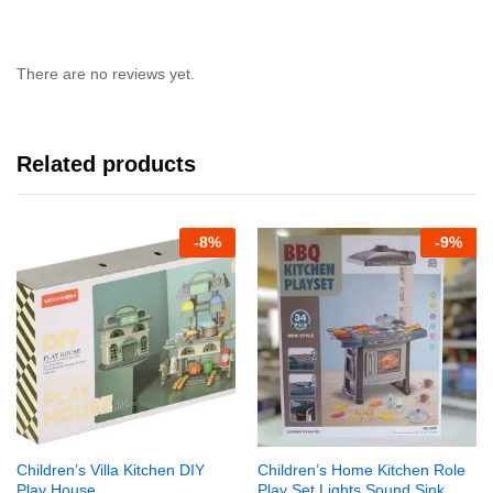
There are no reviews yet.
Related products
-
8%
-
9%
Children’s Villa Kitchen DIY
Children’s Home Kitchen Role
Play House
Play Set Lights,Sound,Sink,