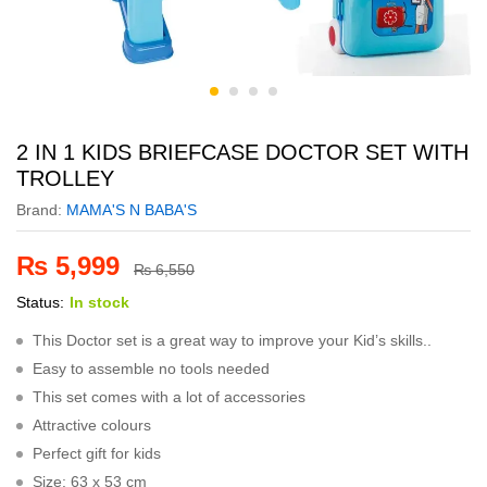
2 IN 1 KIDS BRIEFCASE DOCTOR SET WITH
TROLLEY
Brand:
MAMA'S N BABA'S
₨
5,999
₨
6,550
Status:
In stock
This Doctor set is a great way to improve your Kid’s skills..
Easy to assemble no tools needed
This set comes with a lot of accessories
Attractive colours
Perfect gift for kids
Size: 63 x 53 cm