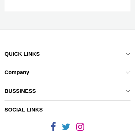
QUICK LINKS
Company
BUSSINESS
SOCIAL LINKS