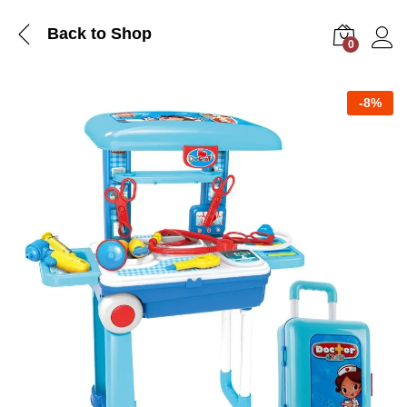
Back to Shop
0
Log i
-
8%