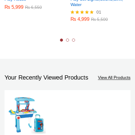
Water
₨
5,999
₨
6,550
01
₨
4,999
Rated
₨
5,500
5.00
out of 5
Your Recently Viewed Products
View All Products