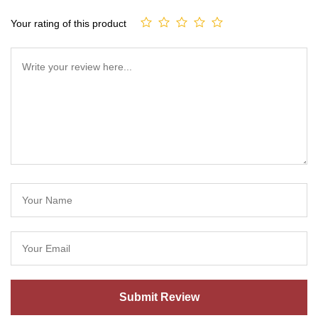
Your rating of this product