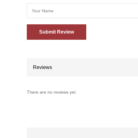
Reviews
There are no reviews yet.