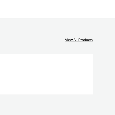
View All Products