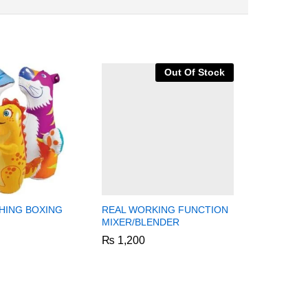
Out Of Stock
HING BOXING
REAL WORKING FUNCTION
2 IN 1 K
MIXER/BLENDER
DOCTOR 
TROLLEY
₨
₨
1,200
1,200
₨
₨
5,999
5,999