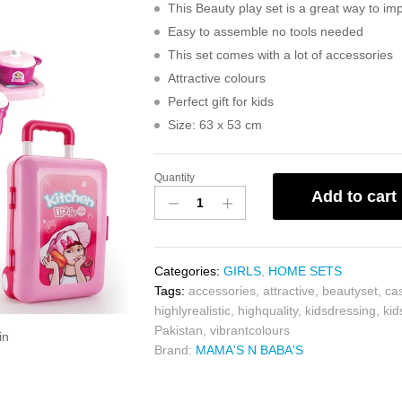
This Beauty play set is a great way to impr
Easy to assemble no tools needed
This set comes with a lot of accessories
Attractive colours
Perfect gift for kids
Size: 63 x 53 cm
Quantity
Add to cart
Categories:
GIRLS
,
HOME SETS
Tags:
accessories
,
attractive
,
beautyset
,
ca
highlyrealistic
,
highquality
,
kidsdressing
,
ki
Pakistan
,
vibrantcolours
in
Brand:
MAMA'S N BABA'S