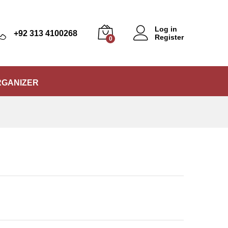
₨
5,999
Add to Cart
₨
6,550
Log in
+92 313 4100268
Register
0
RGANIZER