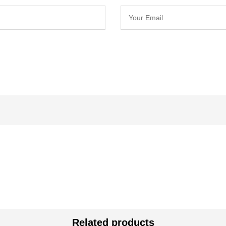
Related products