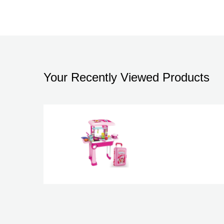
Your Recently Viewed Products