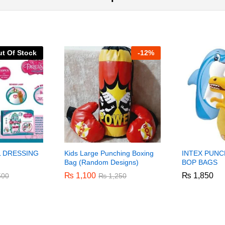
t Of Stock
-
12%
L DRESSING
Kids Large Punching Boxing
INTEX PUNC
Bag (Random Designs)
BOP BAGS
₨
₨
1,100
1,100
₨
₨
1,850
1,850
500
500
₨
₨
1,250
1,250