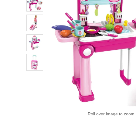
Roll over image to zoom 