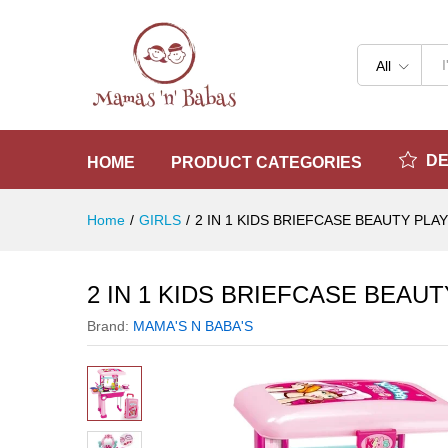
2 IN 1 KIDS BRIEFCASE BEA
Reviews (0)
All
D
HOME
PRODUCT CATEGORIES
Home
/
GIRLS
/
2 IN 1 KIDS BRIEFCASE BEAUTY PLA
2 IN 1 KIDS BRIEFCASE BEAU
Brand:
MAMA'S N BABA'S