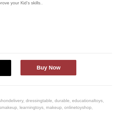
ove your Kid’s skills..
Buy Now
shondelivery
,
dressingtable
,
durable
,
educationaltoys
,
dsmakeup
,
learningtoys
,
makeup
,
onlinetoyshop
,