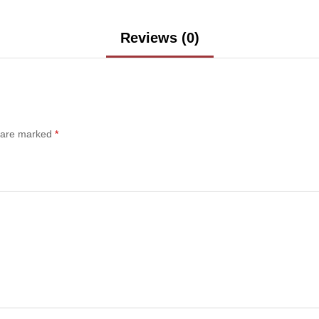
Reviews (0)
s are marked
*