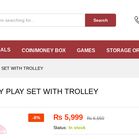
UTY PLAY SET WITH TROLLEY
Search
EALS
COIN/MONEY BOX
GAMES
STORAGE O
Y SET WITH TROLLEY
TY PLAY SET WITH TROLLEY
₨
5,999
-
8%
₨
6,550
Status:
In stock