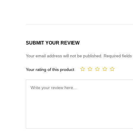
SUBMIT YOUR REVIEW
Your email address will not be published.
Required field
Your rating of this product