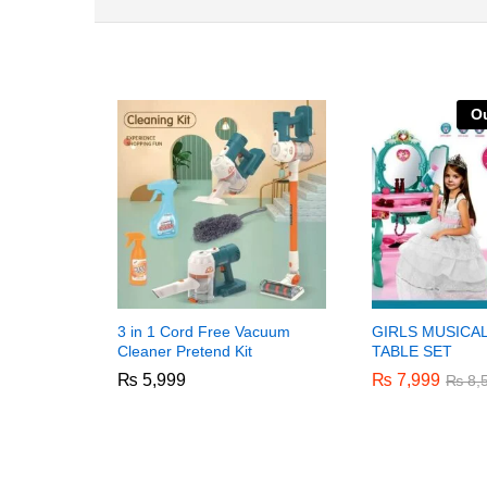
Ou
3 in 1 Cord Free Vacuum
GIRLS MUSICA
Cleaner Pretend Kit
TABLE SET
₨
₨
5,999
5,999
₨
₨
7,999
7,999
₨
₨
8,
8,