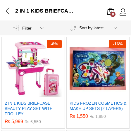
2 IN 1 KIDS BRIEFCASE BEAUTY PLAY SET WITH TROLLEY
0
Log i
Sort by latest
Filter
-
8%
-
16%
2 IN 1 KIDS BRIEFCASE
KIDS FROZEN COSMETICS &
BEAUTY PLAY SET WITH
MAKE-UP SETS (2 LAYERS)
TROLLEY
₨
1,550
₨
1,850
₨
5,999
₨
6,550