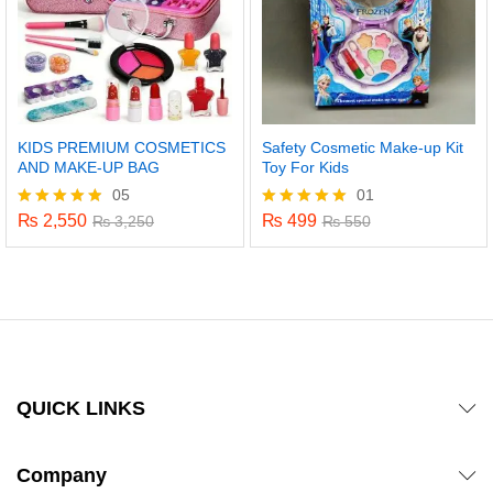
KIDS PREMIUM COSMETICS
Safety Cosmetic Make-up Kit
AND MAKE-UP BAG
Toy For Kids
05
01
₨
2,550
₨
499
Rated
₨
3,250
Rated
₨
550
4.80
5.00
out of 5
out of 5
QUICK LINKS
Company