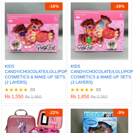
-
16%
-
18%
KIDS
KIDS
CANDY/CHOCOLATE/LOLLIPOP
CANDY/CHOCOLATE/LOLLIPOP
COSMETICS & MAKE-UP SETS
COSMETICS & MAKE-UP SETS
(2 LAYERS)
(3 LAYERS)
03
03
₨
1,550
₨
1,850
Rated
₨
1,850
Rated
₨
2,250
5.00
5.00
x
out of 5
out of 5
-
22%
-
9%
ce
ce