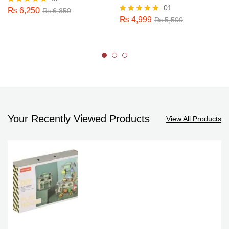
01
₨
6,250
Rated
₨
6,850
5.00
₨
4,999
Rated
₨
5,500
out of 5
5.00
out of 5
Your Recently Viewed Products
View All Products