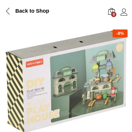
Back to Shop
0
Log i
-
8%