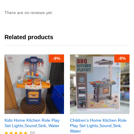
There are no reviews yet.
Related products
-
9%
-
9%
Kids Home Kitchen Role Play
Children’s Home Kitchen Role
Set Lights,Sound,Sink, Water
Play Set Lights,Sound,Sink,
Water
02