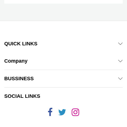
QUICK LINKS
Company
BUSSINESS
SOCIAL LINKS