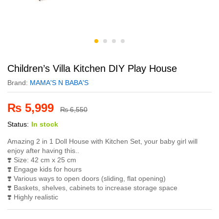
Children’s Villa Kitchen DIY Play House
Brand:
MAMA'S N BABA'S
₨
5,999
₨
6,550
Status:
In stock
Amazing 2 in 1 Doll House with Kitchen Set, your baby girl will
enjoy after having this..
❣️ Size: 42 cm x 25 cm
❣️ Engage kids for hours
❣️ Various ways to open doors (sliding, flat opening)
❣️ Baskets, shelves, cabinets to increase storage space
❣️ Highly realistic