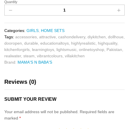
Quantity
Categories:
GIRLS
,
HOME SETS
Tags:
accessories
,
attractive
,
cashondelivery
,
diykitchen
,
dollhoue
,
dooropen
,
durable
,
educationaltoys
,
highlyrealistic
,
highquality
,
kitchenforgirls
,
learningtoys
,
lightsmusic
,
onlinetoyshop
,
Pakistan
,
realwater
,
steam
,
vibrantcolours
,
villakitchen
Brand:
MAMA'S N BABA'S
Reviews (0)
SUBMIT YOUR REVIEW
Your email address will not be published.
Required fields are
marked
*