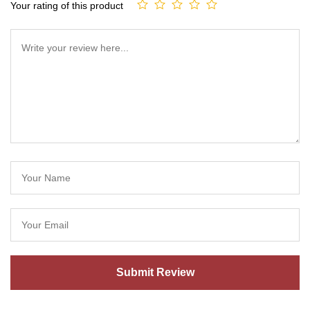
Your rating of this product