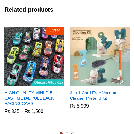
Related products
-
17%
HIGH QUALITY MINI DIE-
3 in 1 Cord Free Vacuum
CAST METAL PULL BACK
Cleaner Pretend Kit
RACING CARS
₨
5,999
Price
₨
825
–
₨
1,500
range:
₨ 825
through
₨ 1,500