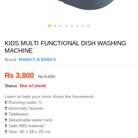
KIDS MULTI FUNCTIONAL DISH WASHING
MACHINE
Brand:
MAMA'S N BABA'S
₨
3,800
₨
4,000
Status:
Out of stock
Learn to help your mom share the housework
❣️
Running water
💦
❣️
Automatic faucets
❣️
Tableware
❣️
Detachable water rack
❣️
Safe ABS material
❣️
Size: 40 x 28 x 28 cm