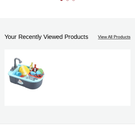
Your Recently Viewed Products
View All Products