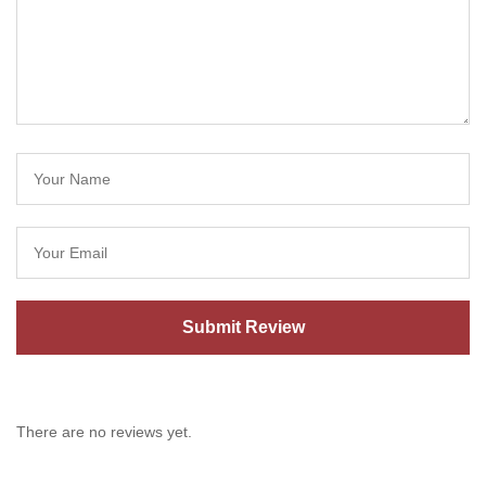
There are no reviews yet.