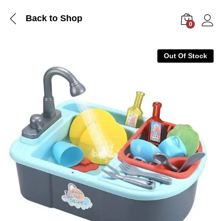
Back to Shop
0
Log i
Out Of Stock