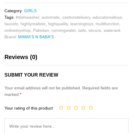
Category:
GIRLS
Tags:
#dishwasher
,
automatic
,
cashondelivery
,
educationaltoys
,
faucets
,
highlyrealistic
,
highquality
,
learningtoys
,
multifunction
,
onlinetoyshop
,
Pakistan
,
runningwater
,
safe
,
secure
,
waterack
Brand:
MAMA'S N BABA'S
Reviews (0)
SUBMIT YOUR REVIEW
Your email address will not be published.
Required fields are
marked
*
Your rating of this product