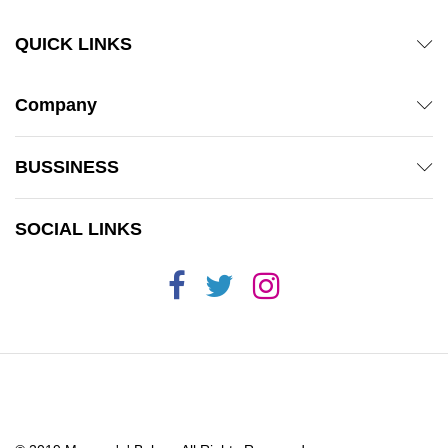
QUICK LINKS
Company
BUSSINESS
SOCIAL LINKS