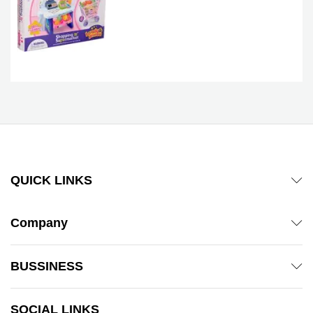
QUICK LINKS
Company
BUSSINESS
SOCIAL LINKS