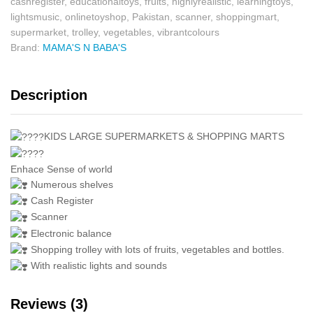
cashregister
,
educationaltoys
,
fruits
,
highlyrealistic
,
learningtoys
,
lightsmusic
,
onlinetoyshop
,
Pakistan
,
scanner
,
shoppingmart
,
supermarket
,
trolley
,
vegetables
,
vibrantcolours
Brand:
MAMA'S N BABA'S
Description
KIDS LARGE SUPERMARKETS & SHOPPING MARTS
Enhace Sense of world
Numerous shelves
Cash Register
Scanner
Electronic balance
Shopping trolley with lots of fruits, vegetables and bottles.
With realistic lights and sounds
Reviews (3)