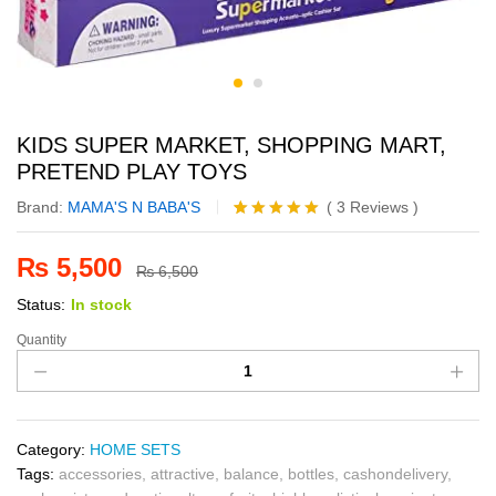
KIDS SUPER MARKET, SHOPPING MART,
PRETEND PLAY TOYS
Brand:
MAMA'S N BABA'S
(
3
Reviews
)
Rated
3
5.00
out of 5
₨
5,500
based on
₨
6,500
customer
Status:
In stock
ratings
Quantity
Category:
HOME SETS
Tags:
accessories
,
attractive
,
balance
,
bottles
,
cashondelivery
,