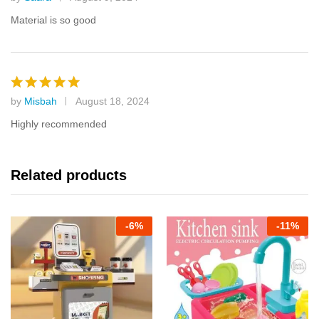
Rated
5
out of 5
Material is so good
by
Misbah
August 18, 2024
Rated
5
out of 5
Highly recommended
Related products
-
6%
-
11%