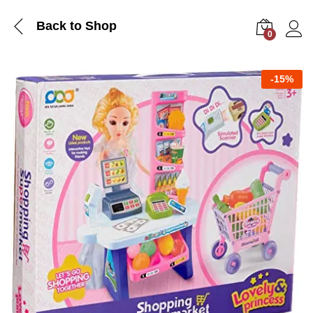
Back to Shop
0
Log i
-
15%