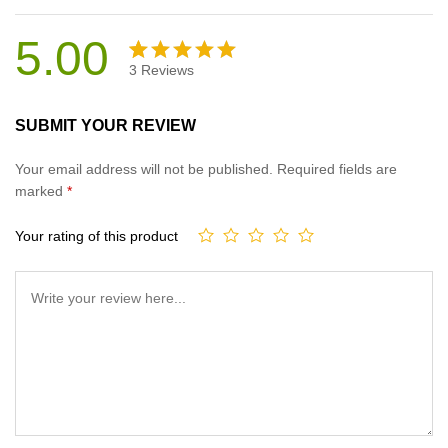
5.00
3
Reviews
Rated
3
5.00
out
SUBMIT YOUR REVIEW
of 5
based on
Your email address will not be published.
Required fields are
customer
marked
*
ratings
Your rating of this product