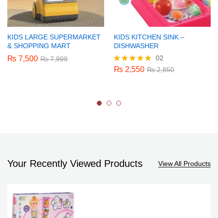
KIDS LARGE SUPERMARKET
KIDS KITCHEN SINK –
& SHOPPING MART
DISHWASHER
02
₨
7,500
₨
7,999
₨
2,550
Rated
₨
2,850
5.00
out of 5
Your Recently Viewed Products
View All Products