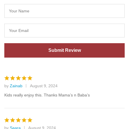
by
Zainab
August 9, 2024
Rated
5
out of 5
Kids really enjoy this. Thanks Mama’s n Baba’s
by
Saara
August 9, 2024