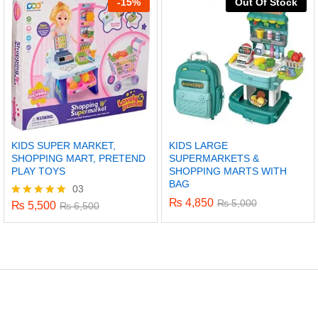
-
15%
Out Of Stock
KIDS SUPER MARKET,
KIDS LARGE
SHOPPING MART, PRETEND
SUPERMARKETS &
PLAY TOYS
SHOPPING MARTS WITH
BAG
03
₨
4,850
₨
5,000
₨
5,500
Rated
₨
6,500
5.00
out of 5
x
ce
ce