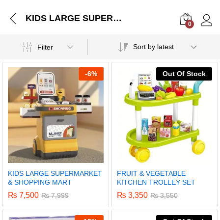
KIDS LARGE SUPERMARKET & SHOPPING MART
0
Log i
Sort by latest
Filter
-
6%
Out Of Stock
KIDS LARGE SUPERMARKET
FRUIT & VEGETABLE
& SHOPPING MART
KITCHEN TROLLEY SET
₨
7,500
₨
3,350
₨
7,999
₨
3,550