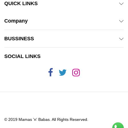
QUICK LINKS
Company
BUSSINESS
SOCIAL LINKS
© 2019 Mamas 'n' Babas. All Rights Reserved.