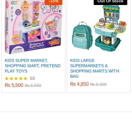
-
15%
Out Of Stock
KIDS SUPER MARKET,
KIDS LARGE
SHOPPING MART, PRETEND
SUPERMARKETS &
PLAY TOYS
SHOPPING MARTS WITH
BAG
03
₨
4,850
₨
5,000
₨
5,500
Rated
₨
6,500
5.00
out of 5
x
ce
ce