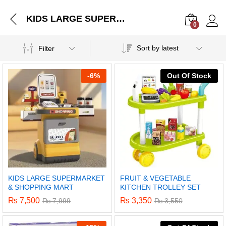
KIDS LARGE SUPERMARKET & SHOPPING MART
0
Log i
Sort by latest
Filter
-
6%
Out Of Stock
KIDS LARGE SUPERMARKET
FRUIT & VEGETABLE
& SHOPPING MART
KITCHEN TROLLEY SET
₨
7,500
₨
3,350
₨
7,999
₨
3,550