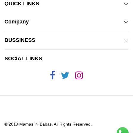
QUICK LINKS
Company
BUSSINESS
SOCIAL LINKS
© 2019 Mamas 'n' Babas. All Rights Reserved.