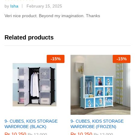
by
Isha
February 15, 2025
Rated
5
out of 5
Veri nice product. Beyond my imagination. Thanks
Related products
-
15%
-
15%
9- CUBES, KIDS STORAGE
9- CUBES, KIDS STORAGE
WARDROBE (BLACK)
WARDROBE (FROZEN)
₨
10,250
₨
10,250
₨
12,000
₨
12,000