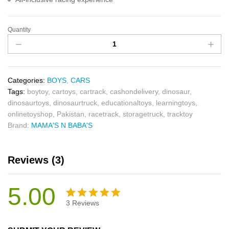
Quantity
Categories:
BOYS
,
CARS
Tags:
boytoy
,
cartoys
,
cartrack
,
cashondelivery
,
dinosaur
,
dinosaurtoys
,
dinosaurtruck
,
educationaltoys
,
learningtoys
,
onlinetoyshop
,
Pakistan
,
racetrack
,
storagetruck
,
tracktoy
Brand:
MAMA'S N BABA'S
Reviews (3)
5.00
3
Reviews
Rated
3
5.00
out