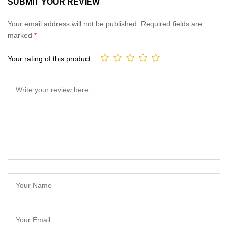
SUBMIT YOUR REVIEW
of 5
based on
Your email address will not be published.
Required fields are
customer
marked
*
ratings
Your rating of this product