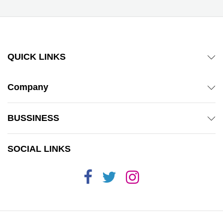
QUICK LINKS
Company
BUSSINESS
SOCIAL LINKS