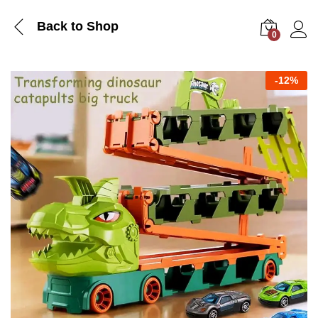
Back to Shop
0
Log i
-
12%