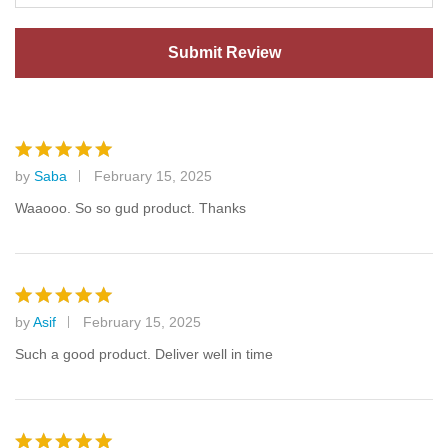
by
Saba
February 15, 2025
Rated
5
out of 5
Waaooo. So so gud product. Thanks
by
Asif
February 15, 2025
Rated
5
out of 5
Such a good product. Deliver well in time