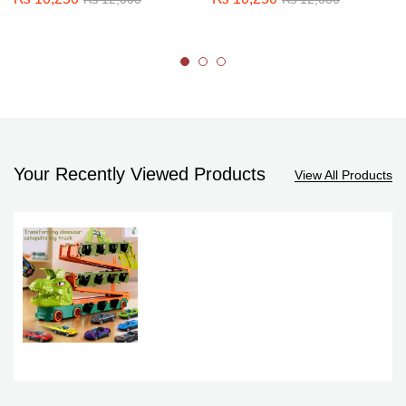
Your Recently Viewed Products
View All Products