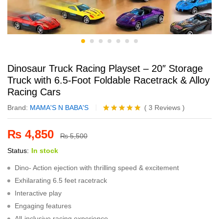
Dinosaur Truck Racing Playset – 20″ Storage
Truck with 6.5-Foot Foldable Racetrack & Alloy
Racing Cars
Brand:
MAMA'S N BABA'S
(
3
Reviews
)
Rated
3
5.00
out of 5
₨
4,850
based on
₨
5,500
customer
Status:
In stock
ratings
Dino- Action ejection with thrilling speed & excitement
Exhilarating 6.5 feet racetrack
Interactive play
Engaging features
All-inclusive racing experience