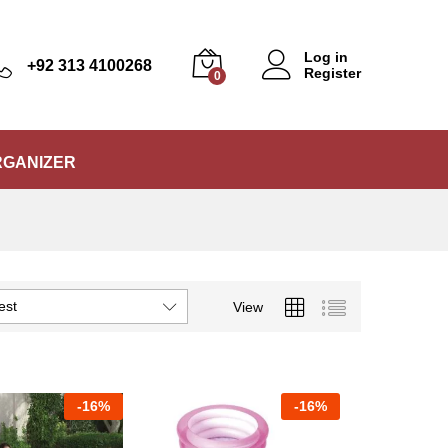
Log in
+92 313 4100268
Register
0
RGANIZER
est
View
-
16%
-
16%