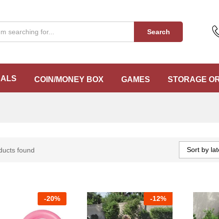
Search
EALS
COIN/MONEY BOX
GAMES
STORAGE O
Sort by lat
ducts found
-
20%
-
12%