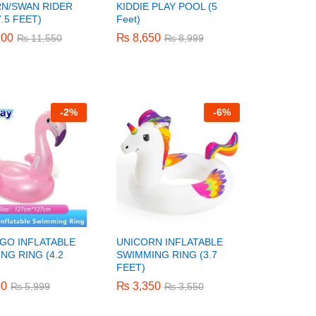
N/SWAN RIDER
KIDDIE PLAY POOL (5
.5 FEET)
Feet)
200
200
₨
₨
8,650
8,650
₨
₨
11,550
11,550
₨
₨
8,999
8,999
-
2%
-
6%
GO INFLATABLE
UNICORN INFLATABLE
NG RING (4.2
SWIMMING RING (3.7
FEET)
50
50
₨
₨
3,350
3,350
₨
₨
5,999
5,999
₨
₨
3,550
3,550