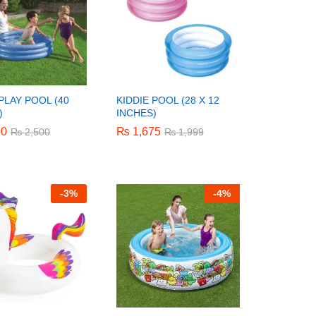
PLAY POOL (40
KIDDIE POOL (28 X 12
)
INCHES)
00
00
₨
₨
1,675
1,675
₨
₨
2,500
2,500
₨
₨
1,999
1,999
-
3%
-
4%