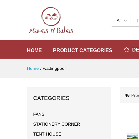
All
D
HOME
PRODUCT CATEGORIES
Home
/
wadingpool
46
Pro
CATEGORIES
FANS
STATIONERY CORNER
TENT HOUSE