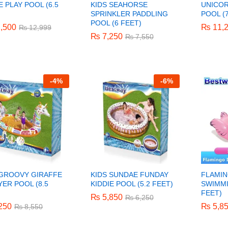
E PLAY POOL (6.5
KIDS SEAHORSE
UNICOR
)
SPRINKLER PADDLING
POOL (7
POOL (6 FEET)
,500
,500
₨
₨
11,
11,
₨
₨
12,999
12,999
₨
₨
7,250
7,250
₨
₨
7,550
7,550
-
4%
-
6%
 GROOVY GIRAFFE
KIDS SUNDAE FUNDAY
FLAMIN
ER POOL (8.5
KIDDIE POOL (5.2 FEET)
SWIMMI
)
FEET)
₨
₨
5,850
5,850
₨
₨
6,250
6,250
250
250
₨
₨
5,8
5,8
₨
₨
8,550
8,550