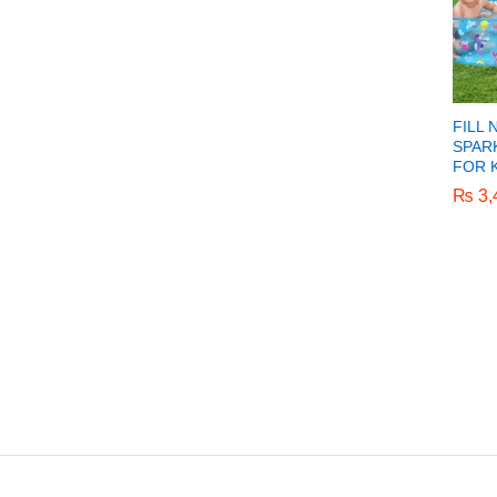
FILL 
SPAR
FOR K
₨
₨
3,
3,