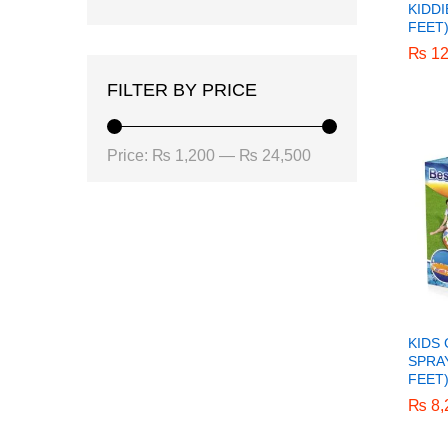
KIDDI
FEET
₨
₨
12
12
FILTER BY PRICE
Min
Max
Price:
₨ 1,200
—
₨ 24,500
price
price
KIDS
SPRAY
FEET
₨
₨
8,
8,