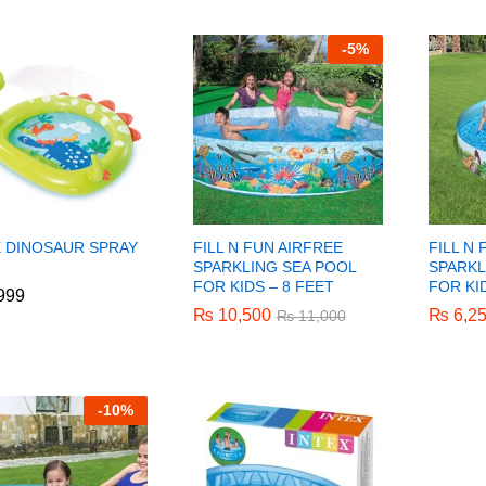
-
5%
X DINOSAUR SPRAY
FILL N FUN AIRFREE
FILL N
SPARKLING SEA POOL
SPARKL
FOR KIDS – 8 FEET
FOR KI
999
999
₨
₨
10,500
10,500
₨
₨
6,2
6,2
₨
₨
11,000
11,000
-
10%