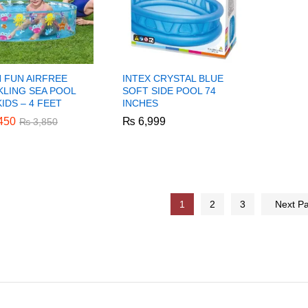
N FUN AIRFREE
INTEX CRYSTAL BLUE
KLING SEA POOL
SOFT SIDE POOL 74
IDS – 4 FEET
INCHES
450
450
₨
₨
6,999
6,999
₨
₨
3,850
3,850
1
2
3
Next P