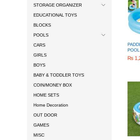
STORAGE ORGANIZER
EDUCATIONAL TOYS
BLOCKS
POOLS
PADD
CARS
POOL 
GIRLS
₨
₨
1,
1,
BOYS
BABY & TODDLER TOYS
COIN/MONEY BOX
HOME SETS
Home Decoration
OUT DOOR
GAMES
MISC