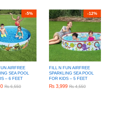
-
5%
-
12%
 FUN AIRFREE
FILL N FUN AIRFREE
ING SEA POOL
SPARKLING SEA POOL
DS – 6 FEET
FOR KIDS – 5 FEET
50
50
₨
₨
3,999
3,999
₨
₨
6,550
6,550
₨
₨
4,550
4,550