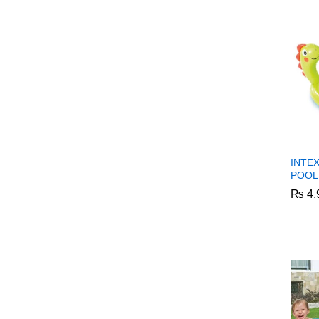
INTE
POOL
₨
₨
4,
4,