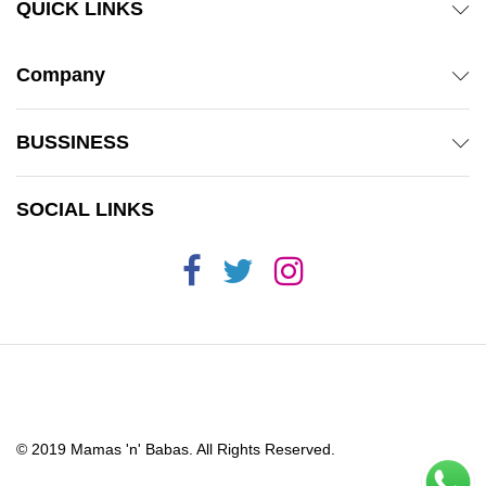
QUICK LINKS
Company
BUSSINESS
SOCIAL LINKS
© 2019 Mamas 'n' Babas. All Rights Reserved.