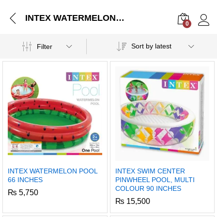
INTEX WATERMELON POOL 66 INCHES
0
Log i
Sort by latest
Filter
INTEX WATERMELON POOL
INTEX SWIM CENTER
66 INCHES
PINWHEEL POOL, MULTI
COLOUR 90 INCHES
₨
5,750
₨
15,500