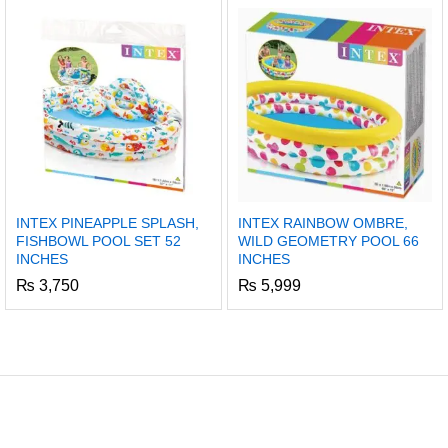
INTEX PINEAPPLE SPLASH,
INTEX RAINBOW OMBRE,
FISHBOWL POOL SET 52
WILD GEOMETRY POOL 66
INCHES
INCHES
₨
3,750
₨
5,999
x
ce
ce