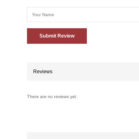
Reviews
There are no reviews yet.