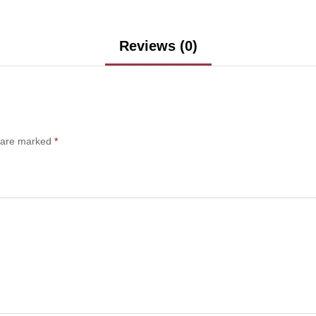
Reviews (0)
s are marked
*