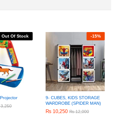
Out Of Stock
-
15%
 Projector
9- CUBES, KIDS STORAGE
9- CUBES
WARDROBE (SPIDER MAN)
WARDROB
3,250
3,250
₨
₨
10,250
10,250
₨
₨
10,25
10,25
₨
₨
12,000
12,000