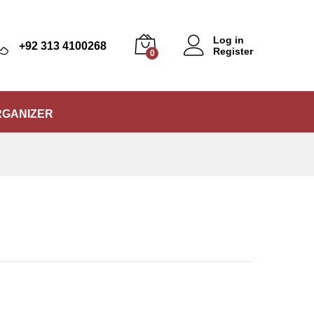
₨
15,500
Add to Cart
Log in
+92 313 4100268
Register
0
RGANIZER