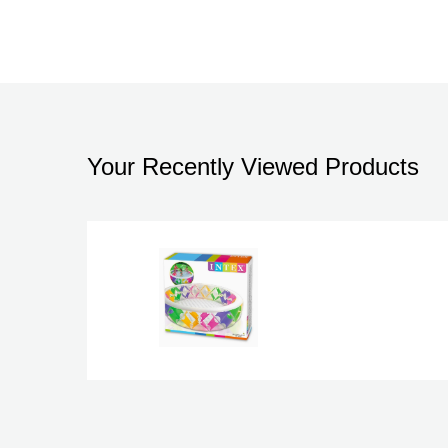
Your Recently Viewed Products