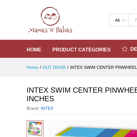
INTEX SWIM CENTER PINWHE
Reviews (0)
All
D
HOME
PRODUCT CATEGORIES
Home
/
OUT DOOR
/
INTEX SWIM CENTER PINWHEEL
INTEX SWIM CENTER PINWHEE
INCHES
Brand:
INTEX