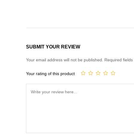
SUBMIT YOUR REVIEW
Your email address will not be published.
Required field
Your rating of this product