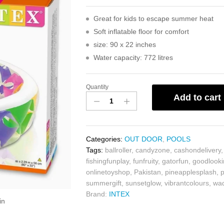
Great for kids to escape summer heat
Soft inflatable floor for comfort
size: 90 x 22 inches
Water capacity: 772 litres
Quantity
Add to cart
Categories:
OUT DOOR
,
POOLS
Tags:
ballroller
,
candyzone
,
cashondelivery
fishingfunplay
,
funfruity
,
gatorfun
,
goodlook
onlinetoyshop
,
Pakistan
,
pineapplesplash
,
summergift
,
sunsetglow
,
vibrantcolours
,
wad
Brand:
INTEX
in