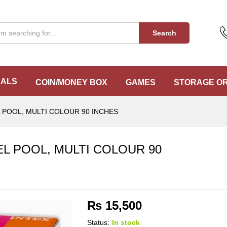
EL POOL, MULTI COLOUR 90 INCHES
Search
EALS
COIN/MONEY BOX
GAMES
STORAGE O
 POOL, MULTI COLOUR 90 INCHES
L POOL, MULTI COLOUR 90
₨
15,500
Status:
In stock