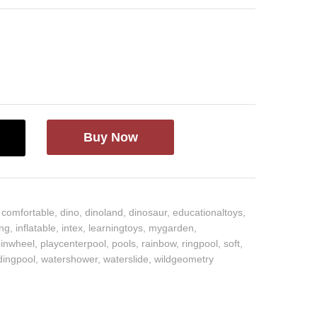
Buy Now
,
comfortable
,
dino
,
dinoland
,
dinosaur
,
educationaltoys
,
ing
,
inflatable
,
intex
,
learningtoys
,
mygarden
,
pinwheel
,
playcenterpool
,
pools
,
rainbow
,
ringpool
,
soft
,
ingpool
,
watershower
,
waterslide
,
wildgeometry