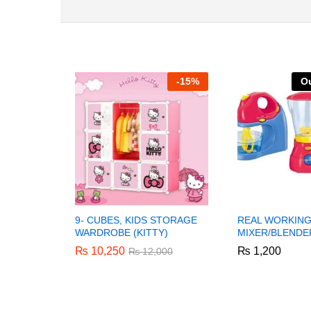
-
15%
Ou
9- CUBES, KIDS STORAGE
REAL WORKING
WARDROBE (KITTY)
MIXER/BLENDE
₨
₨
10,250
10,250
₨
₨
1,200
1,200
₨
₨
12,000
12,000