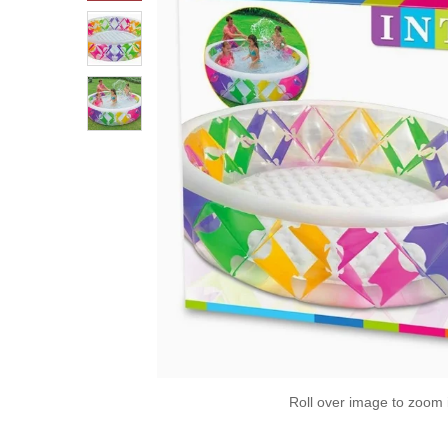
Roll over image to zoom 