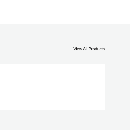
View All Products