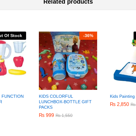
Related products
t Of Stock
-
36%
 FUNCTION
KIDS COLORFUL
Kids Painting
R
LUNCHBOX-BOTTLE GIFT
₨
₨
2,850
2,850
₨
₨
PACKS
₨
₨
999
999
₨
₨
1,550
1,550