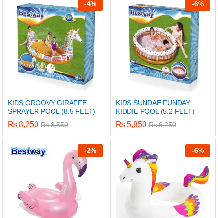
-
4%
-
6%
KIDS GROOVY GIRAFFE
KIDS SUNDAE FUNDAY
SPRAYER POOL (8.5 FEET)
KIDDIE POOL (5.2 FEET)
₨
8,250
₨
5,850
₨
8,550
₨
6,250
-
2%
-
6%