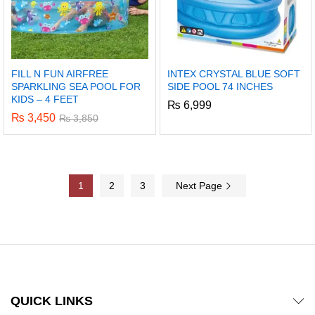
FILL N FUN AIRFREE
INTEX CRYSTAL BLUE SOFT
SPARKLING SEA POOL FOR
SIDE POOL 74 INCHES
KIDS – 4 FEET
₨
6,999
₨
3,450
₨
3,850
1
2
3
Next Page
QUICK LINKS