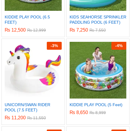
KIDDIE PLAY POOL (6.5
KIDS SEAHORSE SPRINKLER
FEET)
PADDLING POOL (6 FEET)
₨
12,500
₨
7,250
₨
12,999
₨
7,550
-
3%
-
4%
UNICORN/SWAN RIDER
KIDDIE PLAY POOL (5 Feet)
POOL (7.5 FEET)
₨
8,650
₨
8,999
₨
11,200
₨
11,550