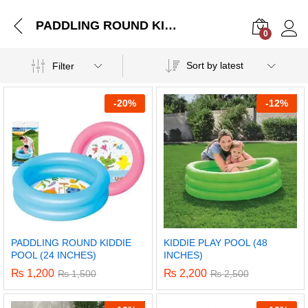
PADDLING ROUND KIDDIE POOL (24 INCHES)
0
Log i
Sort by latest
Filter
-
20%
-
12%
PADDLING ROUND KIDDIE
KIDDIE PLAY POOL (48
POOL (24 INCHES)
INCHES)
₨
1,200
₨
2,200
₨
1,500
₨
2,500