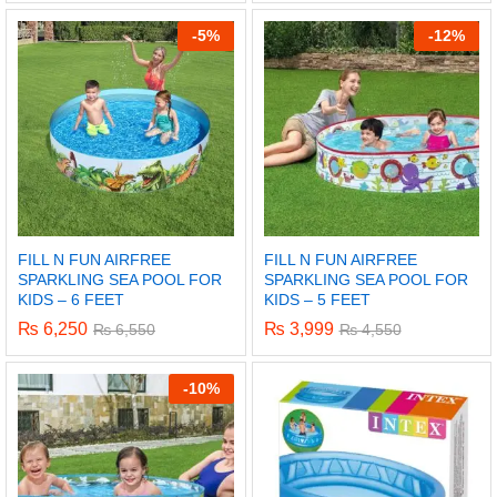
-
5%
-
12%
FILL N FUN AIRFREE
FILL N FUN AIRFREE
SPARKLING SEA POOL FOR
SPARKLING SEA POOL FOR
KIDS – 6 FEET
KIDS – 5 FEET
₨
6,250
₨
3,999
₨
6,550
₨
4,550
-
10%