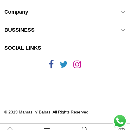
Company
BUSSINESS
SOCIAL LINKS
© 2019 Mamas 'n' Babas. All Rights Reserved.