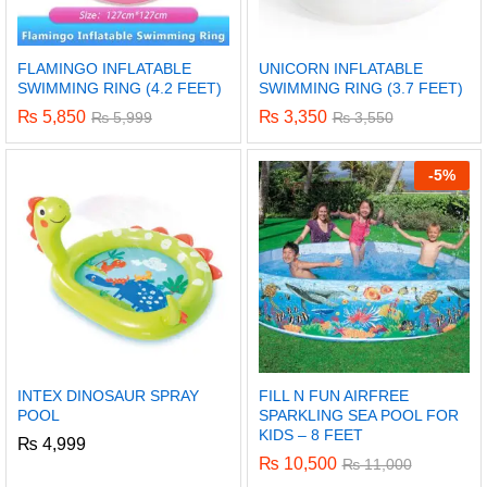
FLAMINGO INFLATABLE
UNICORN INFLATABLE
SWIMMING RING (4.2 FEET)
SWIMMING RING (3.7 FEET)
₨
5,850
₨
3,350
₨
5,999
₨
3,550
-
5%
INTEX DINOSAUR SPRAY
FILL N FUN AIRFREE
POOL
SPARKLING SEA POOL FOR
KIDS – 8 FEET
₨
4,999
₨
10,500
₨
11,000