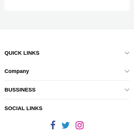
QUICK LINKS
Company
BUSSINESS
SOCIAL LINKS