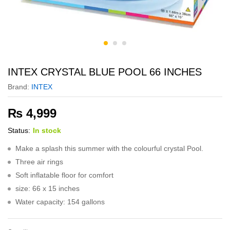
INTEX CRYSTAL BLUE POOL 66 INCHES
Brand:
INTEX
₨
4,999
Status:
In stock
Make a splash this summer with the colourful crystal Pool.
Three air rings
Soft inflatable floor for comfort
size: 66 x 15 inches
Water capacity: 154 gallons