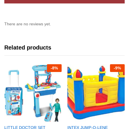
There are no reviews yet.
Related products
-
8%
-
9%
LITTLE DOCTOR SET
INTEX JUMP-O-LENE