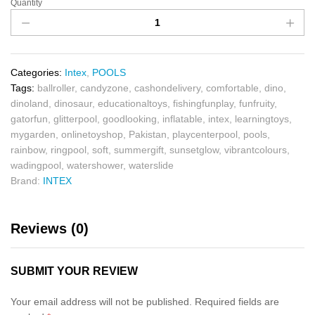
Quantity
Categories:
Intex
,
POOLS
Tags:
ballroller
,
candyzone
,
cashondelivery
,
comfortable
,
dino
,
dinoland
,
dinosaur
,
educationaltoys
,
fishingfunplay
,
funfruity
,
gatorfun
,
glitterpool
,
goodlooking
,
inflatable
,
intex
,
learningtoys
,
mygarden
,
onlinetoyshop
,
Pakistan
,
playcenterpool
,
pools
,
rainbow
,
ringpool
,
soft
,
summergift
,
sunsetglow
,
vibrantcolours
,
wadingpool
,
watershower
,
waterslide
Brand:
INTEX
Reviews (0)
SUBMIT YOUR REVIEW
Your email address will not be published.
Required fields are