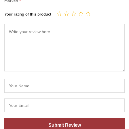
marked
*
Your rating of this product