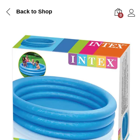
Back to Shop
0
Log i