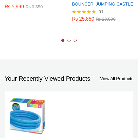
BOUNCER, JUMPING CASTLE
₨
5,999
₨
6,550
01
₨
25,850
Rated
₨
28,500
5.00
out of 5
Your Recently Viewed Products
View All Products