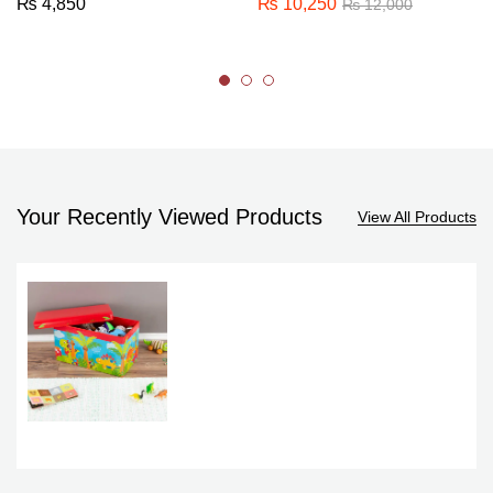
₨
4,850
₨
10,250
₨
12,000
Your Recently Viewed Products
View All Products