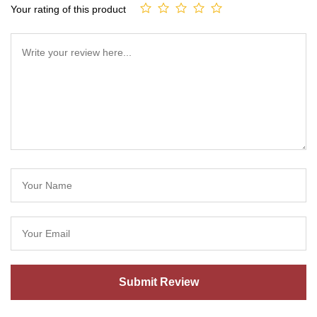
Your rating of this product