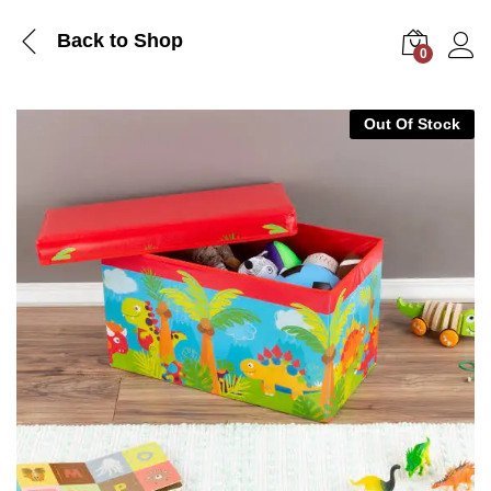
Back to Shop
0
Log i
Out Of Stock