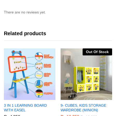
There are no reviews yet.
Related products
Out Of Stock
3 IN 1 LEARNING BOARD
9- CUBES, KIDS STORAGE
WITH EASEL
WARDROBE (MINION)