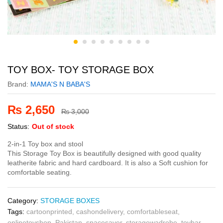
TOY BOX- TOY STORAGE BOX
Brand:
MAMA'S N BABA'S
₨
2,650
₨
3,000
Status:
Out of stock
2-in-1 Toy box and stool
This Storage Toy Box is beautifully designed with good quality
leatherite fabric and hard cardboard. It is also a Soft cushion for
comfortable seating.
Category:
STORAGE BOXES
Tags:
cartoonprinted
,
cashondelivery
,
comfortableseat
,
onlinetoyshop
,
Pakistan
,
spacesaver
,
storagewadrobe
,
toybar
,