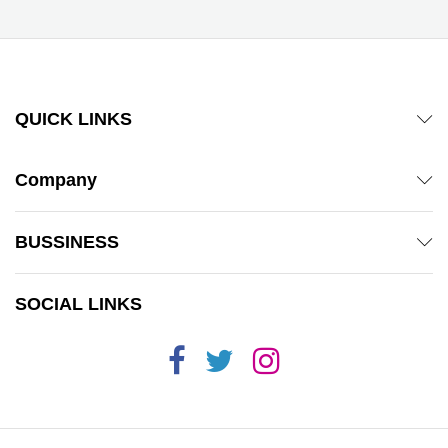
QUICK LINKS
Company
BUSSINESS
SOCIAL LINKS