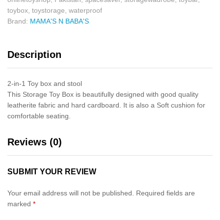
toybox
,
toystorage
,
waterproof
Brand:
MAMA'S N BABA'S
Description
2-in-1 Toy box and stool
This Storage Toy Box is beautifully designed with good quality
leatherite fabric and hard cardboard. It is also a Soft cushion for
comfortable seating.
Reviews (0)
SUBMIT YOUR REVIEW
Your email address will not be published.
Required fields are
marked
*