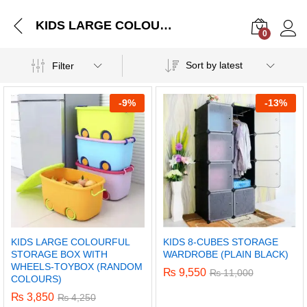
KIDS LARGE COLOURFUL STORAGE BOX WITH WHEELS-TOYBOX (RANDOM COLOURS)
0
Log i
Sort by latest
Filter
-
9%
-
13%
KIDS LARGE COLOURFUL
KIDS 8-CUBES STORAGE
STORAGE BOX WITH
WARDROBE (PLAIN BLACK)
WHEELS-TOYBOX (RANDOM
₨
9,550
₨
11,000
COLOURS)
₨
3,850
₨
4,250