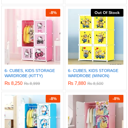
-
8%
Out Of Stock
6- CUBES, KIDS STORAGE
6- CUBES, KIDS STORAGE
WARDROBE (KITTY)
WARDROBE (MINION)
₨
8,250
₨
7,880
₨
8,999
₨
8,500
-
8%
-
8%