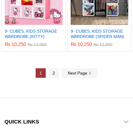
9- CUBES, KIDS STORAGE
9- CUBES, KIDS STORAGE
WARDROBE (KITTY)
WARDROBE (SPIDER MAN)
₨
10,250
₨
10,250
₨
12,000
₨
12,000
1
2
Next Page
QUICK LINKS