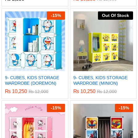
-
15%
Out Of Stock
9- CUBES, KIDS STORAGE
9- CUBES, KIDS STORAGE
WARDROBE (DOREMON)
WARDROBE (MINION)
₨
10,250
₨
10,250
₨
12,000
₨
12,000
-
15%
-
15%