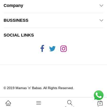
Company
BUSSINESS
SOCIAL LINKS
© 2019 Mamas 'n' Babas. All Rights Reserved.