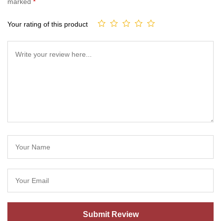
marked
*
Your rating of this product