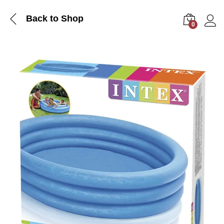
Back to Shop
0
Log i