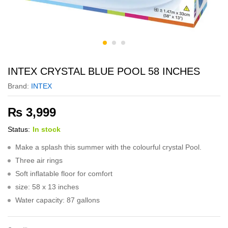
INTEX CRYSTAL BLUE POOL 58 INCHES
Brand:
INTEX
₨
3,999
Status:
In stock
Make a splash this summer with the colourful crystal Pool.
Three air rings
Soft inflatable floor for comfort
size: 58 x 13 inches
Water capacity: 87 gallons