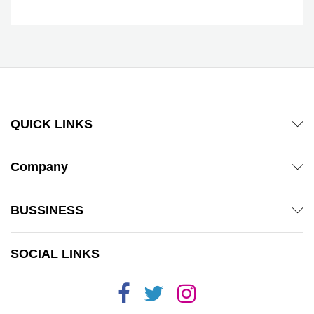
QUICK LINKS
Company
BUSSINESS
SOCIAL LINKS