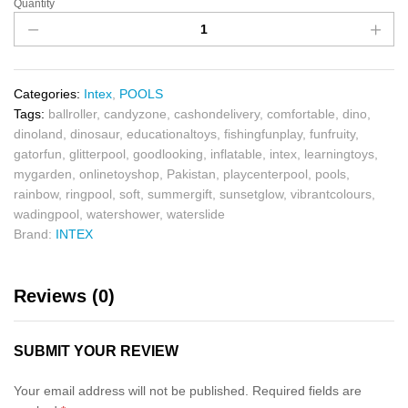
Quantity
Categories:
Intex
,
POOLS
Tags:
ballroller
,
candyzone
,
cashondelivery
,
comfortable
,
dino
,
dinoland
,
dinosaur
,
educationaltoys
,
fishingfunplay
,
funfruity
,
gatorfun
,
glitterpool
,
goodlooking
,
inflatable
,
intex
,
learningtoys
,
mygarden
,
onlinetoyshop
,
Pakistan
,
playcenterpool
,
pools
,
rainbow
,
ringpool
,
soft
,
summergift
,
sunsetglow
,
vibrantcolours
,
wadingpool
,
watershower
,
waterslide
Brand:
INTEX
Reviews (0)
SUBMIT YOUR REVIEW
Your email address will not be published.
Required fields are