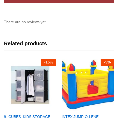
There are no reviews yet.
Related products
-
15%
-
9%
9- CUBES, KIDS STORAGE
INTEX JUMP-O-LENE