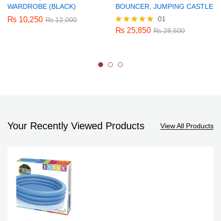
WARDROBE (BLACK)
BOUNCER, JUMPING CASTLE
01
₨
10,250
₨
12,000
₨
25,850
Rated
₨
28,500
5.00
out of 5
Your Recently Viewed Products
View All Products