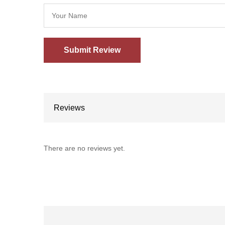
Reviews
There are no reviews yet.