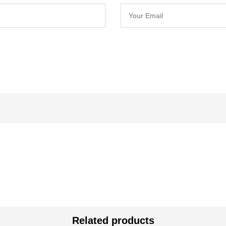
Related products