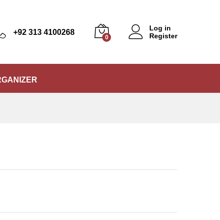
₨
5,500
Add to Cart
Log in
+92 313 4100268
Register
0
RGANIZER