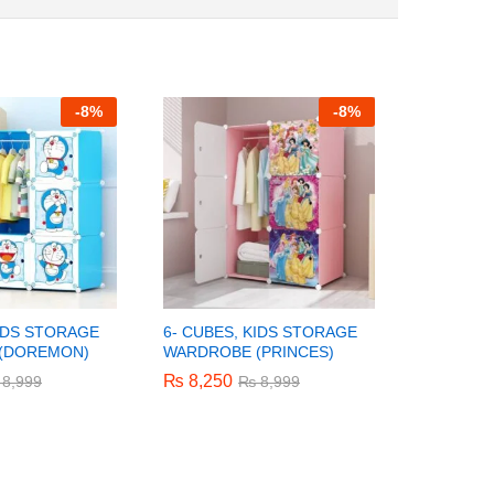
-
8%
-
8%
KIDS STORAGE
6- CUBES, KIDS STORAGE
REAL WO
(DOREMON)
WARDROBE (PRINCES)
MIXER/B
₨
₨
8,250
8,250
₨
₨
1,200
1,200
8,999
8,999
₨
₨
8,999
8,999