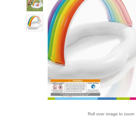
Roll over image to zoom 