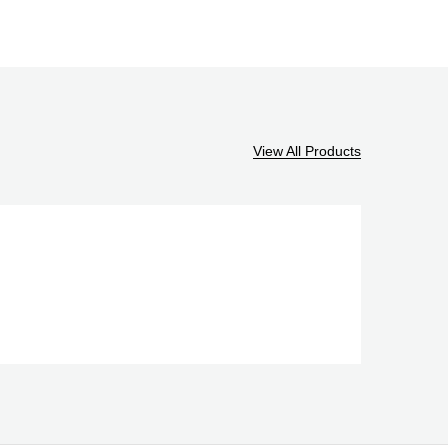
View All Products