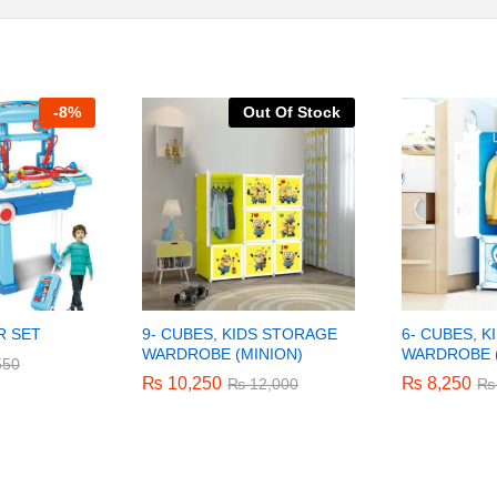
-
8%
Out Of Stock
R SET
9- CUBES, KIDS STORAGE
6- CUBES, 
WARDROBE (MINION)
WARDROBE 
550
550
₨
₨
10,250
10,250
₨
₨
8,250
8,250
₨
₨
12,000
12,000
₨
₨