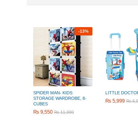
-
13%
SPIDER MAN- KIDS
LITTLE DOCTO
STORAGE WARDROBE, 8-
₨
₨
5,999
5,999
₨
₨
6,
6,
CUBES
₨
₨
9,550
9,550
₨
₨
11,000
11,000