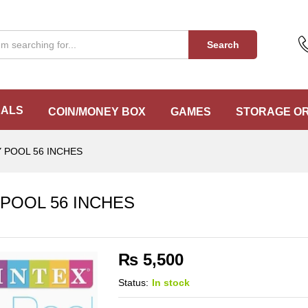
 POOL 56 INCHES
Search
EALS
COIN/MONEY BOX
GAMES
STORAGE O
 POOL 56 INCHES
POOL 56 INCHES
₨
5,500
Status:
In stock