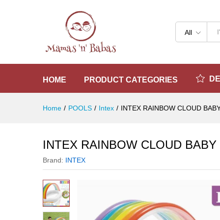
INTEX RAINBOW CLOUD BABY
Reviews (0)
All
D
HOME
PRODUCT CATEGORIES
Home
/
POOLS
/
Intex
/
INTEX RAINBOW CLOUD BABY
INTEX RAINBOW CLOUD BABY 
Brand:
INTEX