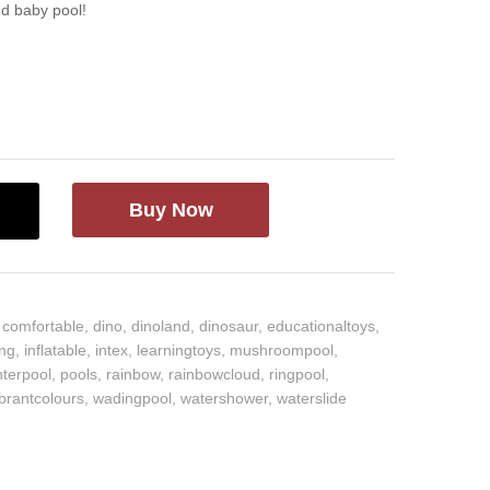
ud baby pool!
Buy Now
,
comfortable
,
dino
,
dinoland
,
dinosaur
,
educationaltoys
,
ing
,
inflatable
,
intex
,
learningtoys
,
mushroompool
,
nterpool
,
pools
,
rainbow
,
rainbowcloud
,
ringpool
,
ibrantcolours
,
wadingpool
,
watershower
,
waterslide