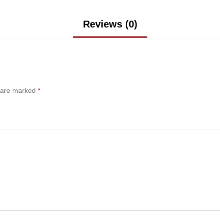
Reviews (0)
s are marked
*