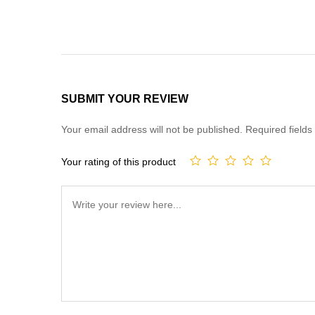
SUBMIT YOUR REVIEW
Your email address will not be published.
Required field
Your rating of this product