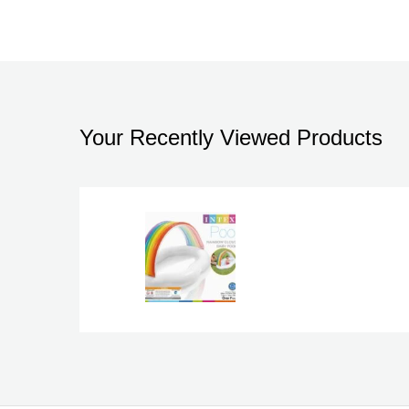
Your Recently Viewed Products