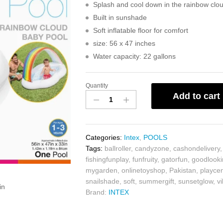
Splash and cool down in the rainbow clo
Built in sunshade
Soft inflatable floor for comfort
size: 56 x 47 inches
Water capacity: 22 gallons
Quantity
Add to cart
Categories:
Intex
,
POOLS
Tags:
ballroller
,
candyzone
,
cashondelivery
fishingfunplay
,
funfruity
,
gatorfun
,
goodlook
mygarden
,
onlinetoyshop
,
Pakistan
,
playce
snailshade
,
soft
,
summergift
,
sunsetglow
,
v
in
Brand:
INTEX