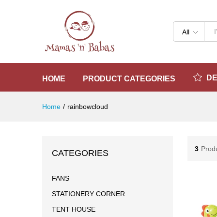
All
D
HOME
PRODUCT CATEGORIES
Home
/
rainbowcloud
3
Prod
CATEGORIES
FANS
STATIONERY CORNER
TENT HOUSE