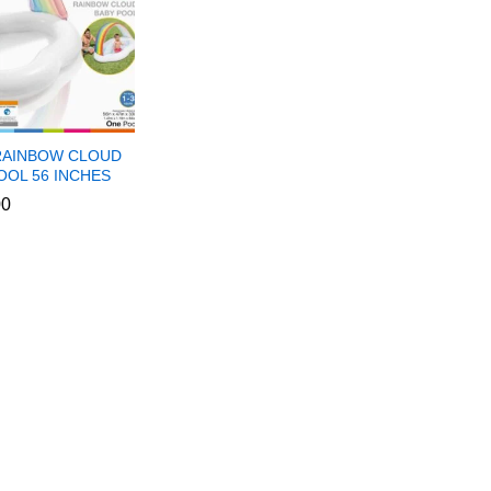
RAINBOW CLOUD
OOL 56 INCHES
00
00