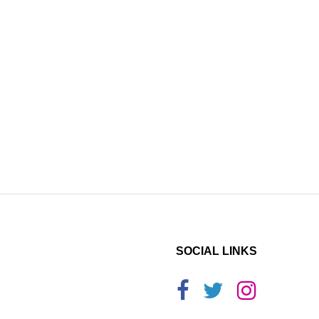
SOCIAL LINKS