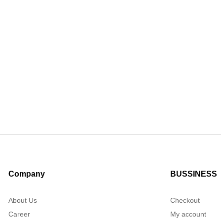
Company
BUSSINESS
About Us
Checkout
Career
My account