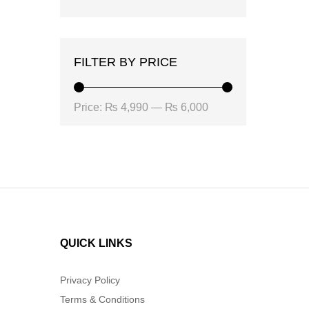
FILTER BY PRICE
Min
Max
Price:
₨ 4,990
—
₨ 6,000
price
price
QUICK LINKS
Privacy Policy
Terms & Conditions