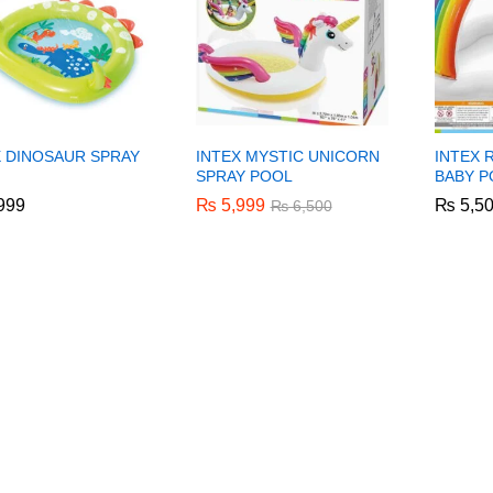
X DINOSAUR SPRAY
INTEX MYSTIC UNICORN
INTEX 
SPRAY POOL
BABY P
999
999
₨
₨
5,999
5,999
₨
₨
5,5
5,5
₨
₨
6,500
6,500