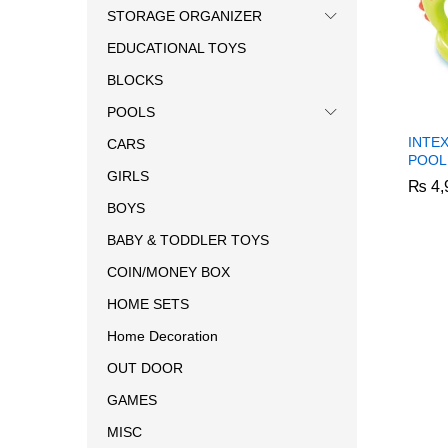
STORAGE ORGANIZER
EDUCATIONAL TOYS
BLOCKS
POOLS
INTE
CARS
POOL
GIRLS
₨
₨
4,
4,
BOYS
BABY & TODDLER TOYS
COIN/MONEY BOX
HOME SETS
Home Decoration
OUT DOOR
GAMES
MISC