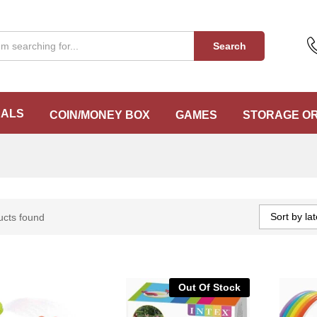
Search
EALS
COIN/MONEY BOX
GAMES
STORAGE O
Sort by lat
ucts found
Out Of Stock