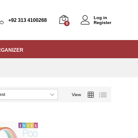
Log in
+92 313 4100268
Register
0
RGANIZER
est
View