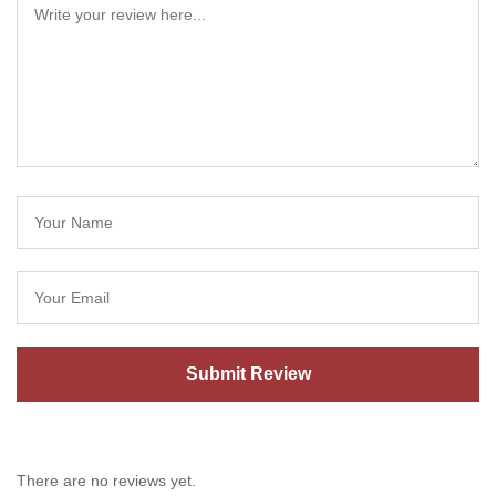
There are no reviews yet.