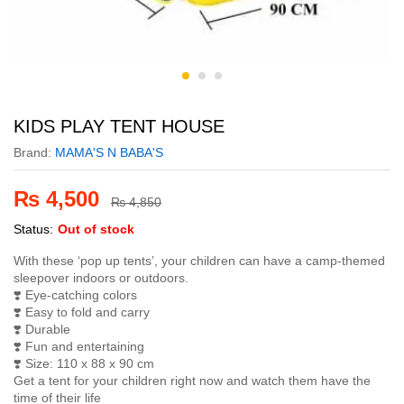
KIDS PLAY TENT HOUSE
Brand:
MAMA'S N BABA'S
₨
4,500
₨
4,850
Status:
Out of stock
With these ‘pop up tents’, your children can have a camp-themed
sleepover indoors or outdoors.
❣️
Eye-catching colors
❣️
Easy to fold and carry
❣️
Durable
❣️
Fun and entertaining
❣️
Size: 110 x 88 x 90 cm
Get a tent for your children right now and watch them have the
time of their life