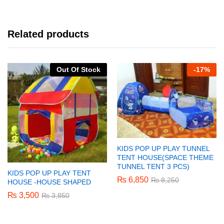
Related products
Out Of Stock
-
17%
KIDS POP UP PLAY TUNNEL
TENT HOUSE(SPACE THEME
TUNNEL TENT 3 PCS)
KIDS POP UP PLAY TENT
₨
6,850
₨
8,250
HOUSE -HOUSE SHAPED
₨
3,500
₨
3,850