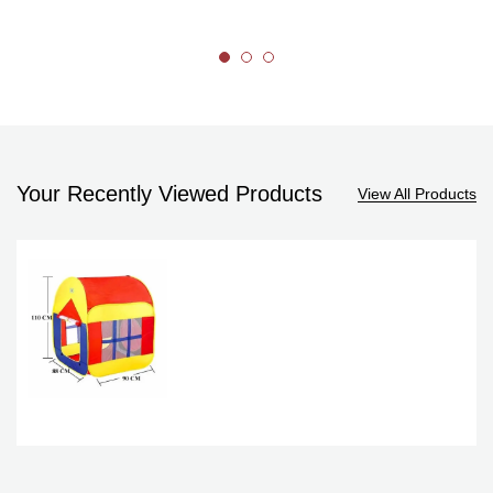
Your Recently Viewed Products
View All Products