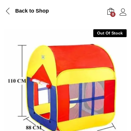
Back to Shop
0
Log i
Out Of Stock