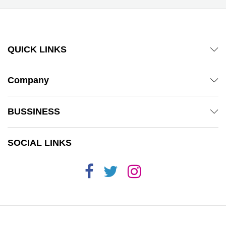
QUICK LINKS
Company
BUSSINESS
SOCIAL LINKS