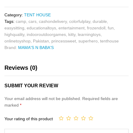
Category:
TENT HOUSE
Tags:
camp
,
cars
,
cashondelivery
,
colorfulplay
,
durable
,
easysitting
,
educationaltoys
,
entertainment
,
frozendoll
,
fun
,
highquality
,
indooroutdoorgames
,
kitty
,
learningtoys
,
onlinetoyshop
,
Pakistan
,
princessweet
,
superhero
,
tenthouse
Brand:
MAMA'S N BABA'S
Reviews (0)
SUBMIT YOUR REVIEW
Your email address will not be published.
Required fields are
marked
*
Your rating of this product