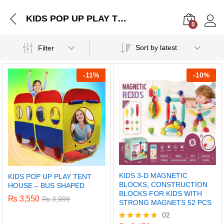
KIDS POP UP PLAY TENT HOUSE – BUS SHAPED
0
Log i
Sort by latest
Filter
-
11%
-
10%
KIDS 3-D MAGNETIC
KIDS POP UP PLAY TENT
BLOCKS, CONSTRUCTION
HOUSE – BUS SHAPED
BLOCKS FOR KIDS WITH
₨
3,550
₨
3,999
STRONG MAGNETS 52 PCS
02