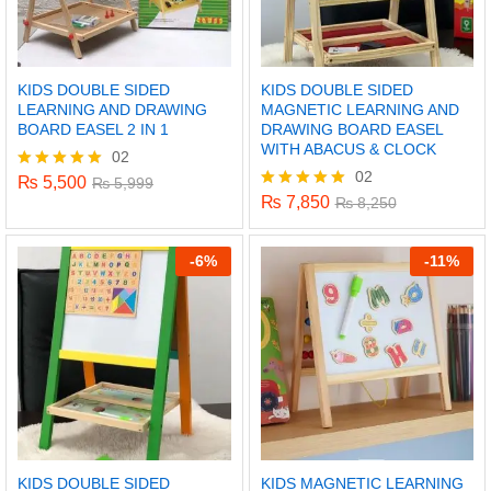
KIDS DOUBLE SIDED
KIDS DOUBLE SIDED
LEARNING AND DRAWING
MAGNETIC LEARNING AND
BOARD EASEL 2 IN 1
DRAWING BOARD EASEL
WITH ABACUS & CLOCK
02
02
₨
5,500
Rated
₨
5,999
5.00
₨
7,850
Rated
₨
8,250
out of 5
5.00
out of 5
-
6%
-
11%
KIDS DOUBLE SIDED
KIDS MAGNETIC LEARNING