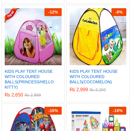
5.00
out of 5
-
12%
-
8%
KIDS PLAY TENT HOUSE
KIDS PLAY TENT HOUSE
WITH COLOURED
WITH COLOURED
BALLS(PRINCESS/HELLO
BALLS(COCOMELON)
KITTY)
₨
2,999
₨
3,250
₨
2,650
₨
2,999
-
16%
-
18%