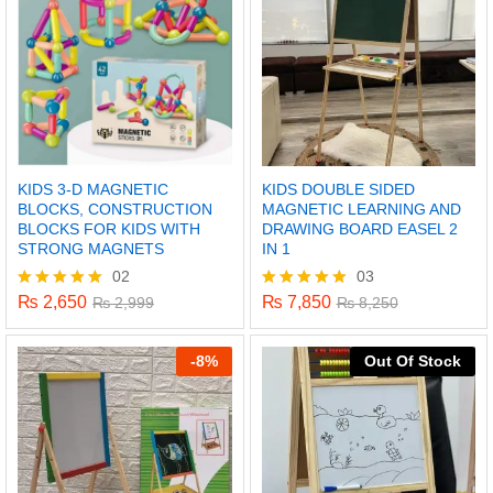
KIDS 3-D MAGNETIC
KIDS DOUBLE SIDED
BLOCKS, CONSTRUCTION
MAGNETIC LEARNING AND
BLOCKS FOR KIDS WITH
DRAWING BOARD EASEL 2
STRONG MAGNETS
IN 1
02
03
₨
2,650
₨
7,850
Rated
₨
2,999
Rated
₨
8,250
5.00
5.00
out of 5
out of 5
-
8%
Out Of Stock