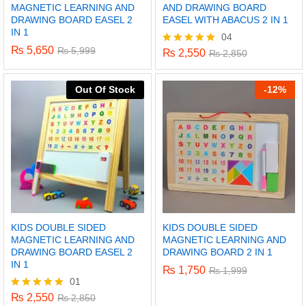
MAGNETIC LEARNING AND
AND DRAWING BOARD
DRAWING BOARD EASEL 2
EASEL WITH ABACUS 2 IN 1
IN 1
04
₨
5,650
₨
5,999
₨
2,550
Rated
₨
2,850
5.00
out of 5
Out Of Stock
-
12%
KIDS DOUBLE SIDED
KIDS DOUBLE SIDED
MAGNETIC LEARNING AND
MAGNETIC LEARNING AND
DRAWING BOARD EASEL 2
DRAWING BOARD 2 IN 1
IN 1
₨
1,750
₨
1,999
01
₨
2,550
Rated
₨
2,850