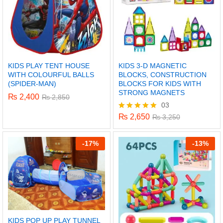
KIDS PLAY TENT HOUSE
KIDS 3-D MAGNETIC
WITH COLOURFUL BALLS
BLOCKS, CONSTRUCTION
(SPIDER-MAN)
BLOCKS FOR KIDS WITH
STRONG MAGNETS
₨
2,400
₨
2,850
03
₨
2,650
Rated
₨
3,250
5.00
out of 5
-
17%
-
13%
KIDS POP UP PLAY TUNNEL