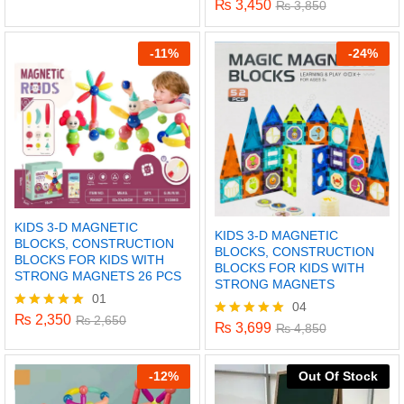
₨
3,450
Rated
₨
3,850
5.00
out of 5
-
11%
-
24%
KIDS 3-D MAGNETIC
KIDS 3-D MAGNETIC
BLOCKS, CONSTRUCTION
BLOCKS, CONSTRUCTION
BLOCKS FOR KIDS WITH
BLOCKS FOR KIDS WITH
STRONG MAGNETS 26 PCS
STRONG MAGNETS
01
04
x
₨
2,350
Rated
₨
2,650
₨
3,699
Rated
₨
4,850
5.00
5.00
ce
ce
out of 5
out of 5
-
12%
Out Of Stock