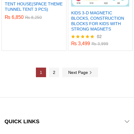
TENT HOUSE(SPACE THEME
TUNNEL TENT 3 PCS)
KIDS 3-D MAGNETIC
₨
6,850
₨
8,250
BLOCKS, CONSTRUCTION
BLOCKS FOR KIDS WITH
STRONG MAGNETS
02
₨
3,499
Rated
₨
3,999
5.00
out of 5
1
2
Next Page
QUICK LINKS