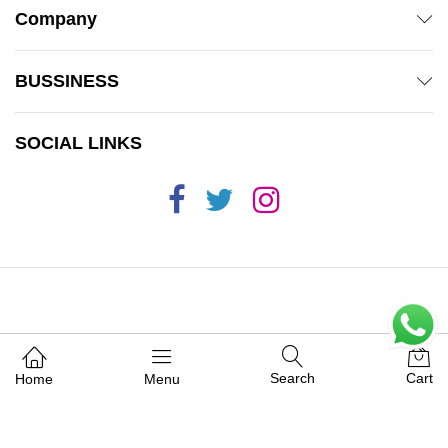
Company
BUSSINESS
SOCIAL LINKS
© 2019 Mamas 'n' Babas. All Rights Reserved.
Search
Cart
Home
Menu