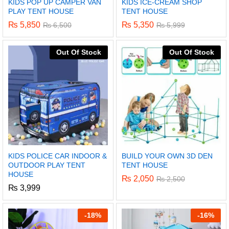
KIDS POP UP CAMPER VAN
KIDS ICE-CREAM SHOP
PLAY TENT HOUSE
TENT HOUSE
₨
5,850
₨
5,350
₨
6,500
₨
5,999
Out Of Stock
Out Of Stock
KIDS POLICE CAR INDOOR &
BUILD YOUR OWN 3D DEN
OUTDOOR PLAY TENT
TENT HOUSE
HOUSE
₨
2,050
₨
2,500
₨
3,999
-
18%
-
16%