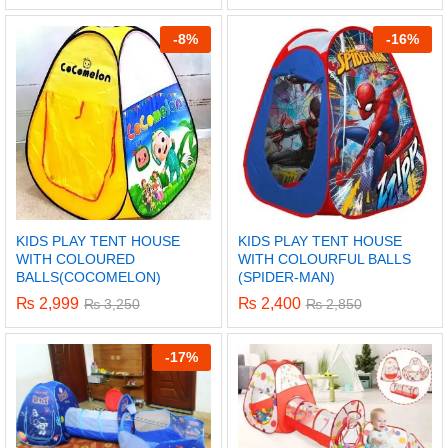
-
8%
-
16%
KIDS PLAY TENT HOUSE
KIDS PLAY TENT HOUSE
WITH COLOURED
WITH COLOURFUL BALLS
BALLS(COCOMELON)
(SPIDER-MAN)
₨
2,999
₨
2,400
₨
3,250
₨
2,850
x
-
17%
ce
ce