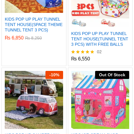
KIDS POP UP PLAY TUNNEL
TENT HOUSE(SPACE THEME
TUNNEL TENT 3 PCS)
KIDS POP UP PLAY TUNNEL
₨
6,850
₨
8,250
TENT HOUSE(TUNNEL TENT
3 PCS) WITH FREE BALLS
02
₨
6,550
Rated
5.00
out of 5
-
10%
Out Of Stock