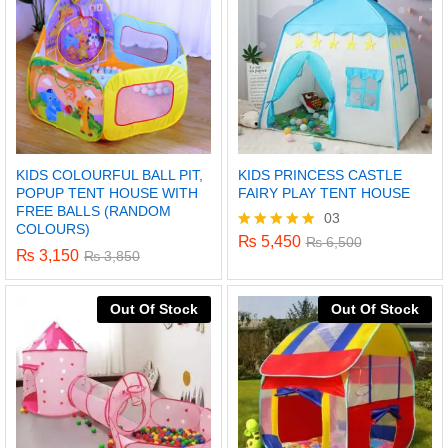
KIDS COLOURFUL BALL PIT,
KIDS PRINCESS CASTLE
POPUP TENT HOUSE WITH
FAIRY PLAY TENT HOUSE
FREE BALLS (RANDOM
03
COLOURS)
₨
5,450
Rated
₨
6,500
₨
3,150
₨
3,850
5.00
out of 5
Out Of Stock
Out Of Stock