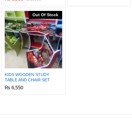
Out Of Stock
KIDS WOODEN STUDY
TABLE AND CHAIR SET
₨
6,550