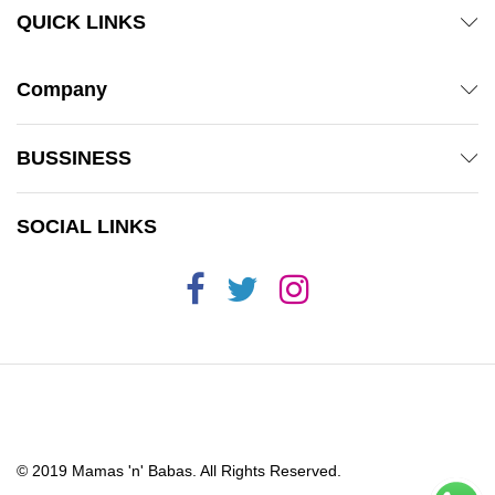
QUICK LINKS
Company
BUSSINESS
SOCIAL LINKS
© 2019 Mamas 'n' Babas. All Rights Reserved.