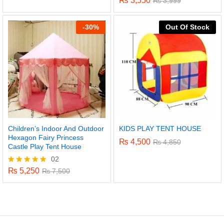
₨
3,550
₨
3,999
-
30%
Out Of Stock
Children’s Indoor And Outdoor
KIDS PLAY TENT HOUSE
Hexagon Fairy Princess
₨
4,500
₨
4,850
Castle Play Tent House
02
₨
5,250
Rated
₨
7,500
5.00
out of 5