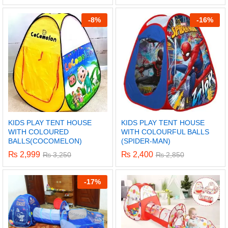
-
8%
-
16%
KIDS PLAY TENT HOUSE
KIDS PLAY TENT HOUSE
WITH COLOURED
WITH COLOURFUL BALLS
BALLS(COCOMELON)
(SPIDER-MAN)
₨
2,999
₨
2,400
₨
3,250
₨
2,850
x
-
17%
ce
ce