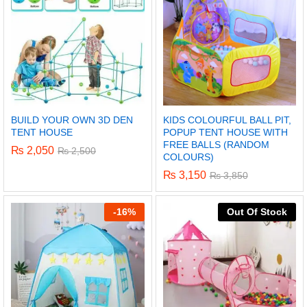
BUILD YOUR OWN 3D DEN
KIDS COLOURFUL BALL PIT,
TENT HOUSE
POPUP TENT HOUSE WITH
FREE BALLS (RANDOM
₨
2,050
₨
2,500
COLOURS)
₨
3,150
₨
3,850
-
16%
Out Of Stock