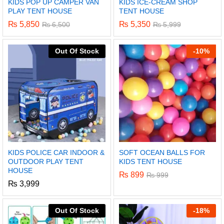
KIDS POP UP CAMPER VAN
KIDS ICE-CREAM SHOP
PLAY TENT HOUSE
TENT HOUSE
₨
5,850
₨
5,350
₨
6,500
₨
5,999
Out Of Stock
-
10%
KIDS POLICE CAR INDOOR &
SOFT OCEAN BALLS FOR
OUTDOOR PLAY TENT
KIDS TENT HOUSE
HOUSE
₨
899
₨
999
₨
3,999
Out Of Stock
-
18%