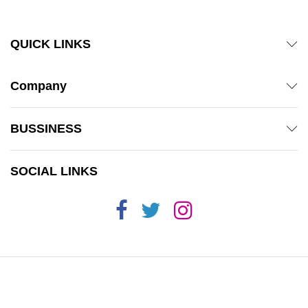
QUICK LINKS
Company
BUSSINESS
SOCIAL LINKS