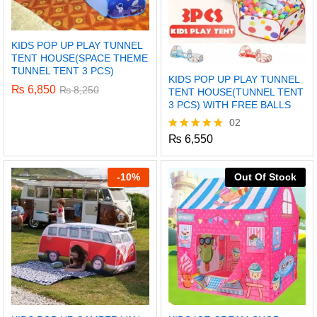
KIDS POP UP PLAY TUNNEL
TENT HOUSE(SPACE THEME
TUNNEL TENT 3 PCS)
KIDS POP UP PLAY TUNNEL
₨
6,850
₨
8,250
TENT HOUSE(TUNNEL TENT
3 PCS) WITH FREE BALLS
02
₨
6,550
Rated
5.00
out of 5
-
10%
Out Of Stock