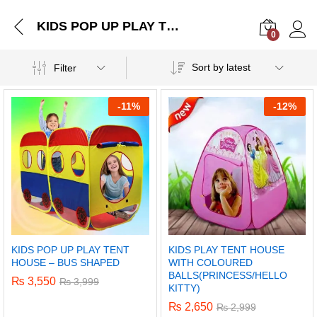
KIDS POP UP PLAY TENT HOUSE – BUS SHAPED
0
Log i
Sort by latest
Filter
-
11%
-
12%
KIDS POP UP PLAY TENT
KIDS PLAY TENT HOUSE
HOUSE – BUS SHAPED
WITH COLOURED
BALLS(PRINCESS/HELLO
₨
3,550
₨
3,999
KITTY)
₨
2,650
₨
2,999