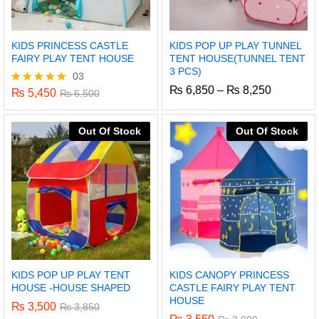
KIDS PRINCESS CASTLE
KIDS POP UP PLAY TUNNEL
FAIRY PLAY TENT HOUSE
TENT HOUSE(TUNNEL TENT
3 PCS)
03
Price
₨
6,850
–
₨
8,250
₨
5,450
Rated
₨
6,500
range:
5.00
₨ 6,850
out of 5
through
Out Of Stock
Out Of Stock
₨ 8,250
KIDS POP UP PLAY TENT
KIDS CANOPY PRINCESS
HOUSE -HOUSE SHAPED
CASTLE FAIRY PLAY TENT
HOUSE
₨
3,500
₨
3,850