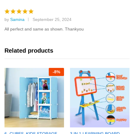
by
Samina
September 25, 2024
Rated
5
out of 5
All perfect and same as shown. Thankyou
Related products
-
8%
6- CUBES, KIDS STORAGE
3 IN 1 LEARNING BOARD