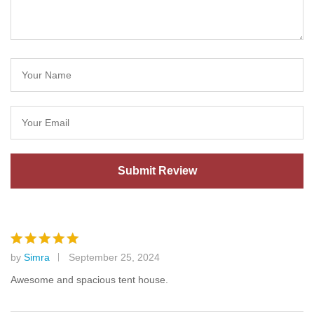
by
Simra
September 25, 2024
Rated
5
out of 5
Awesome and spacious tent house.