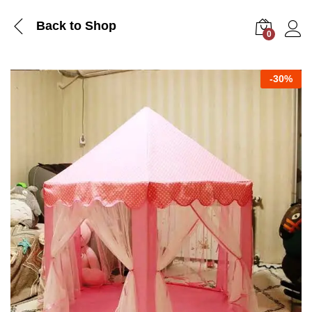
Back to Shop
0
Log i
-
30%