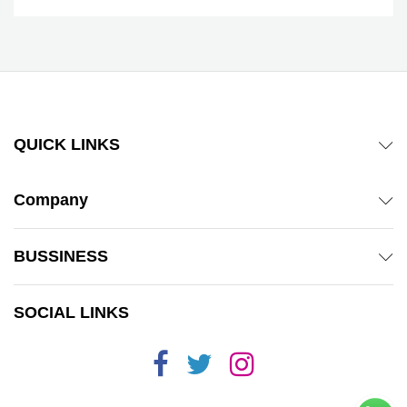
QUICK LINKS
Company
BUSSINESS
SOCIAL LINKS