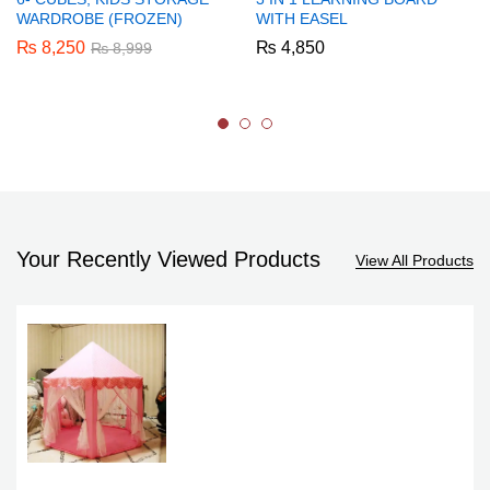
WARDROBE (FROZEN)
WITH EASEL
₨
8,250
₨
4,850
₨
8,999
Your Recently Viewed Products
View All Products