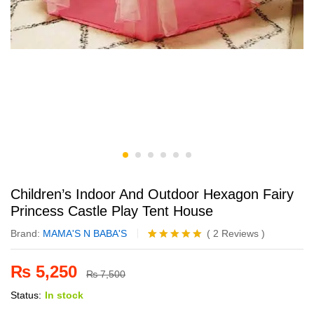
Children’s Indoor And Outdoor Hexagon Fairy
Princess Castle Play Tent House
Brand:
MAMA'S N BABA'S
(
2
Reviews
)
Rated
2
5.00
out of 5
₨
5,250
based on
₨
7,500
customer
Status:
In stock
ratings