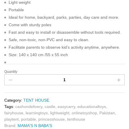
Light weight
Portable
Ideal for home, backyard, parks, parties, day care and more.
Come with sturdy poles
Fast and easy to install or disassemble without tools required.
Safe, non-toxic, non-PVC and easy to clean.
Facilitate parents to observe kid’s activity anytime, anywhere.
Size: 140 x 140 cm /55 x 55 inch
Quantity
Category:
TENT HOUSE
Tags:
cashondelivery
,
castle
,
easycarry
,
educationaltoys
,
fairyhouse
,
learningtoys
,
lightweight
,
onlinetoyshop
,
Pakistan
,
playtent
,
portable
,
princesshouse
,
tenthouse
Brand:
MAMA'S N BABA'S