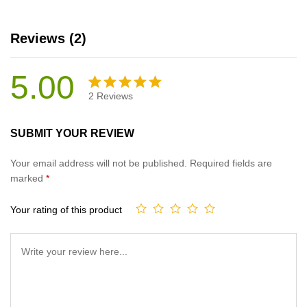
Reviews (2)
5.00
2
Reviews
Rated
2
5.00
out
SUBMIT YOUR REVIEW
of 5
based on
Your email address will not be published.
Required fields are
customer
marked
*
ratings
Your rating of this product