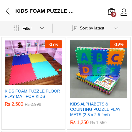
KIDS FOAM PUZZLE FLOOR PLAY MAT FOR KIDS
0
Log i
Sort by latest
Filter
-
17%
-
19%
KIDS FOAM PUZZLE FLOOR
PLAY MAT FOR KIDS
KIDS ALPHABETS &
₨
2,500
₨
2,999
COUNTING PUZZLE PLAY
MATS (2.5 x 2.5 feet)
₨
1,250
₨
1,550