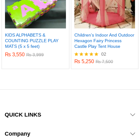
KIDS ALPHABETS &
Children’s Indoor And Outdoor
COUNTING PUZZLE PLAY
Hexagon Fairy Princess
MATS (5 x 5 feet)
Castle Play Tent House
02
₨
3,550
₨
3,999
₨
5,250
Rated
₨
7,500
5.00
out of 5
QUICK LINKS
Company