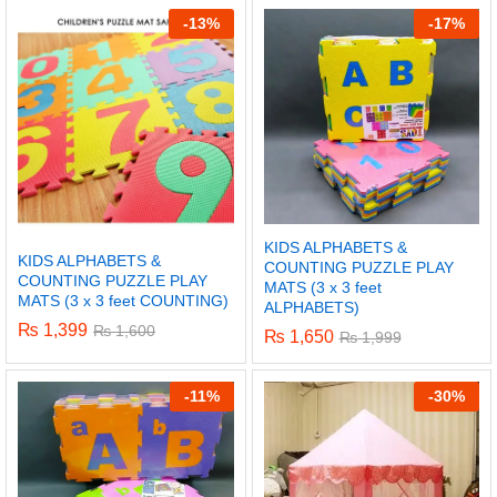
-
13%
-
17%
KIDS ALPHABETS &
KIDS ALPHABETS &
COUNTING PUZZLE PLAY
COUNTING PUZZLE PLAY
MATS (3 x 3 feet
MATS (3 x 3 feet COUNTING)
ALPHABETS)
₨
1,399
₨
1,600
₨
1,650
₨
1,999
x
-
11%
-
30%
ce
ce