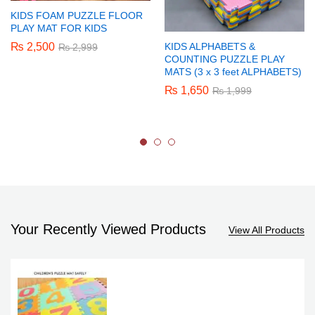
KIDS FOAM PUZZLE FLOOR
PLAY MAT FOR KIDS
₨
2,500
KIDS ALPHABETS &
₨
2,999
COUNTING PUZZLE PLAY
MATS (3 x 3 feet ALPHABETS)
₨
1,650
₨
1,999
Your Recently Viewed Products
View All Products