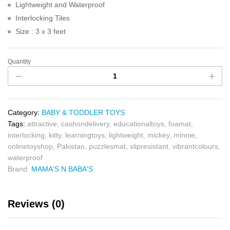
Lightweight and Waterproof
Interlocking Tiles
Size : 3 x 3 feet
Quantity
Category:
BABY & TODDLER TOYS
Tags:
attractive
,
cashondelivery
,
educationaltoys
,
foamat
,
interlocking
,
kitty
,
learningtoys
,
lightweight
,
mickey
,
minnie
,
onlinetoyshop
,
Pakistan
,
puzzlesmat
,
slipresistant
,
vibrantcolours
,
waterproof
Brand:
MAMA'S N BABA'S
Reviews (0)