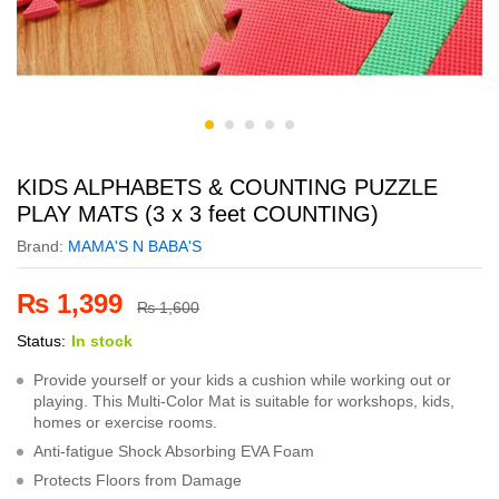
KIDS ALPHABETS & COUNTING PUZZLE
PLAY MATS (3 x 3 feet COUNTING)
Brand:
MAMA'S N BABA'S
₨
1,399
₨
1,600
Status:
In stock
Provide yourself or your kids a cushion while working out or
playing. This Multi-Color Mat is suitable for workshops, kids,
homes or exercise rooms.
Anti-fatigue Shock Absorbing EVA Foam
Protects Floors from Damage