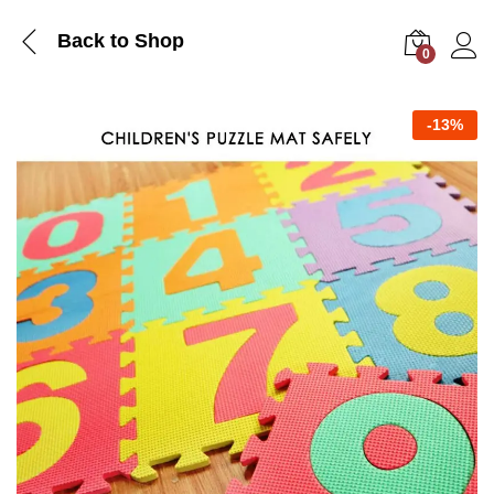
Back to Shop
0
Log i
-
13%