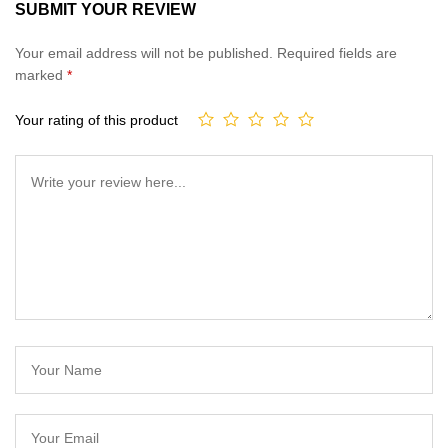
SUBMIT YOUR REVIEW
Your email address will not be published.
Required fields are
marked
*
Your rating of this product