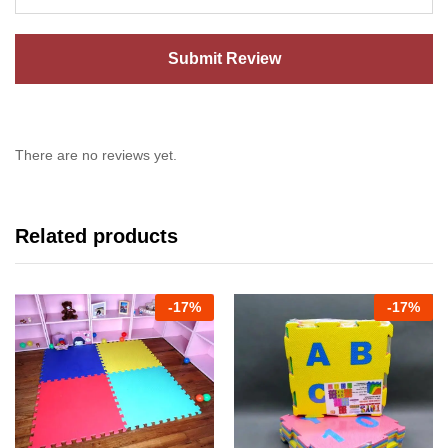
There are no reviews yet.
Related products
-
17%
-
17%