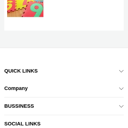
QUICK LINKS
Company
BUSSINESS
SOCIAL LINKS