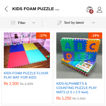
KIDS FOAM PUZZLE FLOOR PLAY MAT FOR KIDS
0
Log i
Sort by latest
Filter
-
17%
-
19%
KIDS FOAM PUZZLE FLOOR
PLAY MAT FOR KIDS
KIDS ALPHABETS &
₨
2,500
₨
2,999
COUNTING PUZZLE PLAY
MATS (2.5 x 2.5 feet)
₨
1,250
₨
1,550