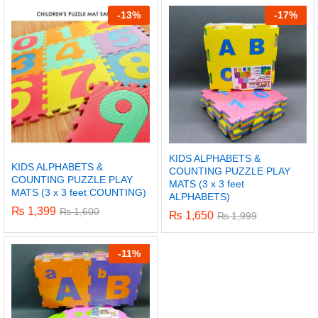
-
13%
-
17%
KIDS ALPHABETS &
KIDS ALPHABETS &
COUNTING PUZZLE PLAY
COUNTING PUZZLE PLAY
MATS (3 x 3 feet
MATS (3 x 3 feet COUNTING)
ALPHABETS)
₨
1,399
₨
1,600
₨
1,650
₨
1,999
x
-
11%
ce
ce