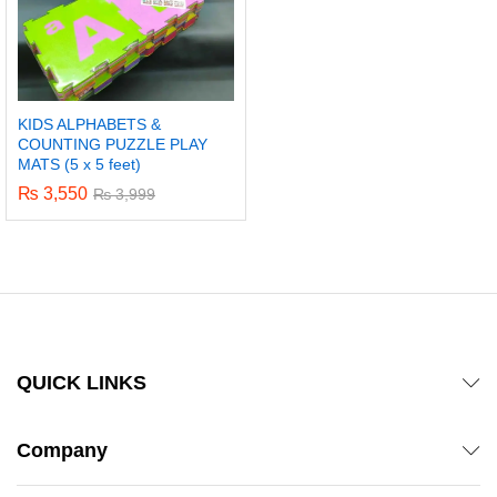
KIDS ALPHABETS &
COUNTING PUZZLE PLAY
MATS (5 x 5 feet)
₨
3,550
₨
3,999
QUICK LINKS
Company