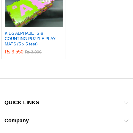
KIDS ALPHABETS &
COUNTING PUZZLE PLAY
MATS (5 x 5 feet)
₨
3,550
₨
3,999
QUICK LINKS
Company