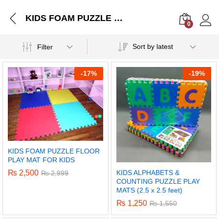
KIDS FOAM PUZZLE FLOOR PLAY MAT FOR KIDS
0
Log i
Sort by latest
Filter
-
17%
-
19%
KIDS FOAM PUZZLE FLOOR
PLAY MAT FOR KIDS
KIDS ALPHABETS &
₨
2,500
₨
2,999
COUNTING PUZZLE PLAY
MATS (2.5 x 2.5 feet)
₨
1,250
₨
1,550