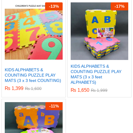
-
13%
-
17%
KIDS ALPHABETS &
KIDS ALPHABETS &
COUNTING PUZZLE PLAY
COUNTING PUZZLE PLAY
MATS (3 x 3 feet
MATS (3 x 3 feet COUNTING)
ALPHABETS)
₨
1,399
₨
1,600
₨
1,650
₨
1,999
x
-
11%
ce
ce