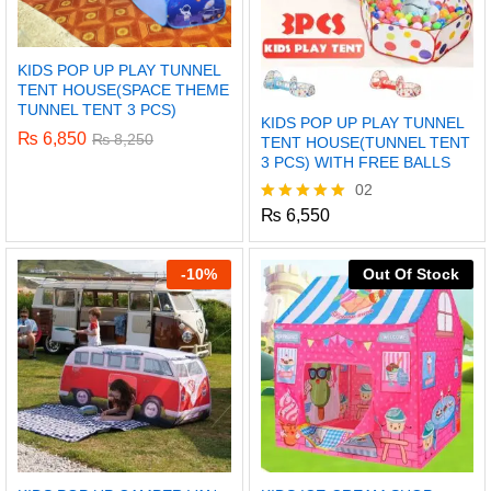
KIDS POP UP PLAY TUNNEL
TENT HOUSE(SPACE THEME
TUNNEL TENT 3 PCS)
KIDS POP UP PLAY TUNNEL
₨
6,850
₨
8,250
TENT HOUSE(TUNNEL TENT
3 PCS) WITH FREE BALLS
02
₨
6,550
Rated
5.00
out of 5
-
10%
Out Of Stock