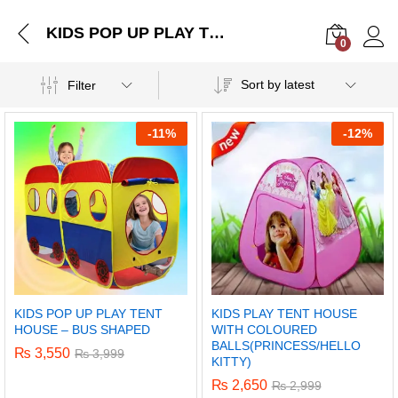
KIDS POP UP PLAY TENT HOUSE – BUS SHAPED
0
Log i
Sort by latest
Filter
-
11%
-
12%
KIDS POP UP PLAY TENT
KIDS PLAY TENT HOUSE
HOUSE – BUS SHAPED
WITH COLOURED
BALLS(PRINCESS/HELLO
₨
3,550
₨
3,999
KITTY)
₨
2,650
₨
2,999