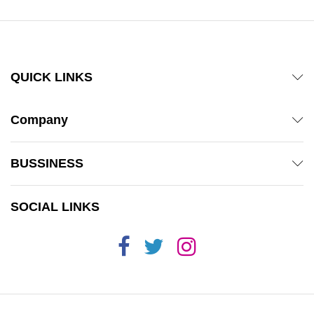
QUICK LINKS
Company
BUSSINESS
SOCIAL LINKS