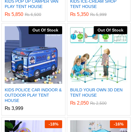
KIDS POP UP CAMPER VAN
KIDS ICE-CREAM SHOP
PLAY TENT HOUSE
TENT HOUSE
₨
5,850
₨
5,350
₨
6,500
₨
5,999
Out Of Stock
Out Of Stock
KIDS POLICE CAR INDOOR &
BUILD YOUR OWN 3D DEN
OUTDOOR PLAY TENT
TENT HOUSE
HOUSE
₨
2,050
₨
2,500
₨
3,999
-
18%
-
16%