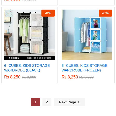
-
8%
-
8%
6- CUBES, KIDS STORAGE
6- CUBES, KIDS STORAGE
WARDROBE (BLACK)
WARDROBE (FROZEN)
₨
8,250
₨
8,250
₨
8,999
₨
8,999
1
2
Next Page