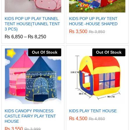
KIDS POP UP PLAY TUNNEL
KIDS POP UP PLAY TENT
TENT HOUSE(TUNNEL TENT
HOUSE -HOUSE SHAPED
3 PCS)
₨
3,500
₨
3,850
Price
₨
6,850
–
₨
8,250
range:
₨ 6,850
through
Out Of Stock
Out Of Stock
₨ 8,250
KIDS CANOPY PRINCESS
KIDS PLAY TENT HOUSE
CASTLE FAIRY PLAY TENT
₨
4,500
₨
4,850
HOUSE
₨
3,550
₨
3,999