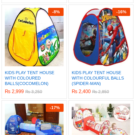
-
8%
-
16%
KIDS PLAY TENT HOUSE
KIDS PLAY TENT HOUSE
WITH COLOURED
WITH COLOURFUL BALLS
BALLS(COCOMELON)
(SPIDER-MAN)
₨
2,999
₨
2,400
₨
3,250
₨
2,850
x
-
17%
ce
ce