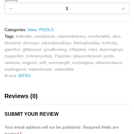
Quantity
Categories:
Intex
,
POOLS
Tags:
ballroller
,
candyzone
,
cashondelivery
,
comfortable
,
dino
,
dinoland
,
dinosaur
,
educationaltoys
,
fishingfunplay
,
funfruity
,
gatorfun
,
glitterpool
,
goodlooking
,
inflatable
,
intex
,
learningtoys
,
mygarden
,
onlinetoyshop
,
Pakistan
,
playcenterpool
,
pools
,
rainbow
,
ringpool
,
soft
,
summergift
,
sunsetglow
,
vibrantcolours
,
wadingpool
,
watershower
,
waterslide
Brand:
INTEX
Reviews (0)
SUBMIT YOUR REVIEW
Your email address will not be published.
Required fields are
marked
*