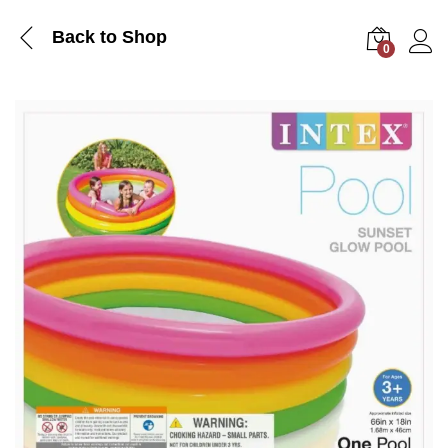
Back to Shop
0
Log i