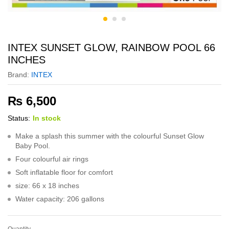
INTEX SUNSET GLOW, RAINBOW POOL 66
INCHES
Brand:
INTEX
₨
6,500
Status:
In stock
Make a splash this summer with the colourful Sunset Glow
Baby Pool.
Four colourful air rings
Soft inflatable floor for comfort
size: 66 x 18 inches
Water capacity: 206 gallons