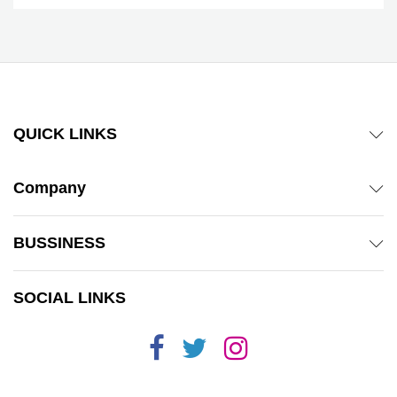
QUICK LINKS
Company
BUSSINESS
SOCIAL LINKS