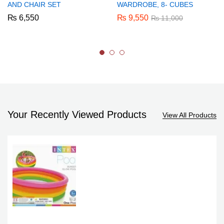
AND CHAIR SET
WARDROBE, 8- CUBES
₨
6,550
₨
9,550
₨
11,000
Your Recently Viewed Products
View All Products