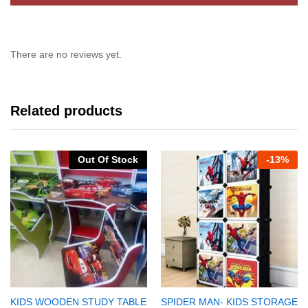
There are no reviews yet.
Related products
Out Of Stock
-
13%
KIDS WOODEN STUDY TABLE
SPIDER MAN- KIDS STORAGE