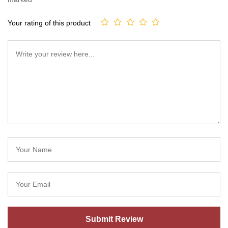
Your rating of this product