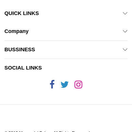
QUICK LINKS
Company
BUSSINESS
SOCIAL LINKS