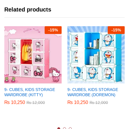
Related products
-
15%
-
15%
9- CUBES, KIDS STORAGE
9- CUBES, KIDS STORAGE
WARDROBE (KITTY)
WARDROBE (DOREMON)
₨
10,250
₨
10,250
₨
12,000
₨
12,000