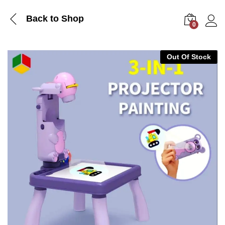
Back to Shop
0
Log i
Out Of Stock