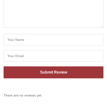
There are no reviews yet.