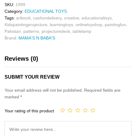
SKU:
1999
Category:
EDUCATIONAL TOYS
Tags:
artbook
,
cashondelivery
,
creative
,
educationaltoys
,
Kidspaintingprojecture
,
learningtoys
,
onlinetoyshop
,
paintingfun
,
Pakistan
,
patterns
,
projecturedesk
,
tablelamp
Brand:
MAMA'S N BABA'S
Reviews (0)
SUBMIT YOUR REVIEW
Your email address will not be published.
Required fields are
marked
*
Your rating of this product