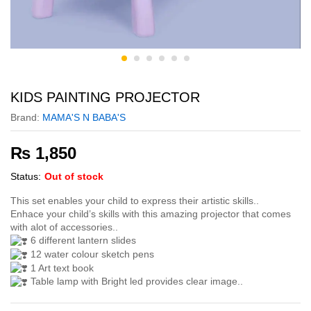
KIDS PAINTING PROJECTOR
Brand:
MAMA'S N BABA'S
₨
1,850
Status:
Out of stock
This set enables your child to express their artistic skills..
Enhace your child’s skills with this amazing projector that comes
with alot of accessories..
6 different lantern slides
12 water colour sketch pens
1 Art text book
Table lamp with Bright led provides clear image..