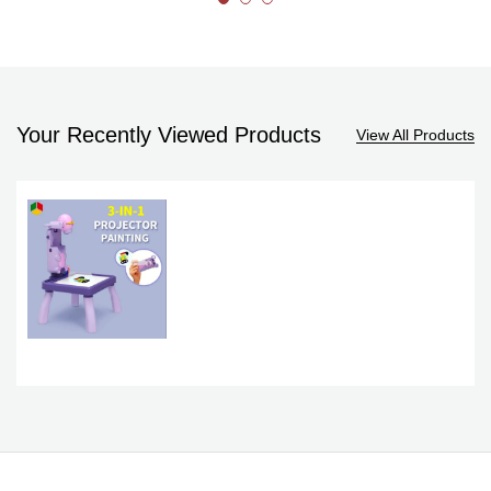
Your Recently Viewed Products
View All Products