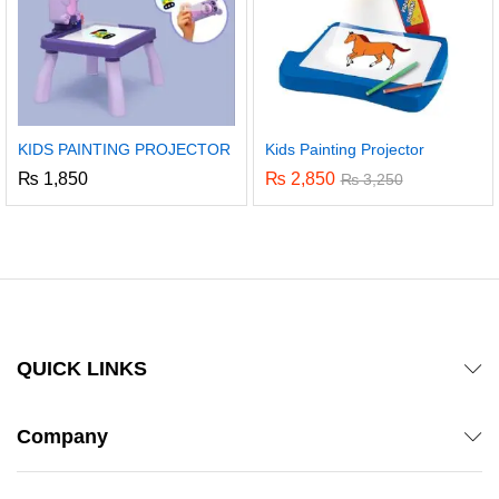
KIDS PAINTING PROJECTOR
Kids Painting Projector
₨
1,850
₨
2,850
₨
3,250
QUICK LINKS
Company