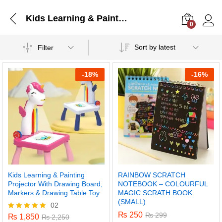
Kids Learning & Painting Projector With Drawing Board, Markers & Drawing Table Toy
0
Log i
Sort by latest
Filter
-
18%
-
16%
Kids Learning & Painting
RAINBOW SCRATCH
Projector With Drawing Board,
NOTEBOOK – COLOURFUL
Markers & Drawing Table Toy
MAGIC SCRATH BOOK
(SMALL)
02
₨
250
₨
299
₨
1,850
Rated
₨
2,250