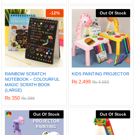
5.00
out of 5
-
12%
Out Of Stock
RAINBOW SCRATCH
KIDS PAINTING PROJECTOR
NOTEBOOK – COLOURFUL
₨
2,499
₨
3,550
MAGIC SCRATH BOOK
(LARGE)
₨
350
₨
399
x
Out Of Stock
Out Of Stock
ce
ce