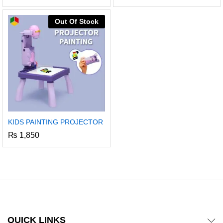
5.00
out of 5
Out Of Stock
KIDS PAINTING PROJECTOR
₨
1,850
x
ce
ce
QUICK LINKS