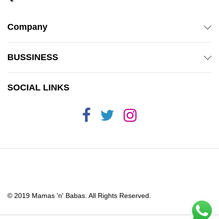
Company
BUSSINESS
SOCIAL LINKS
© 2019 Mamas 'n' Babas. All Rights Reserved.