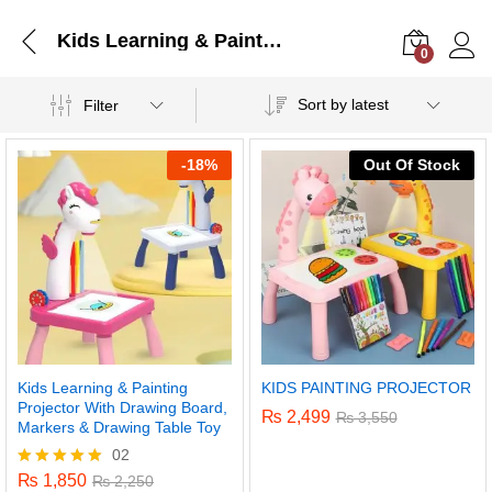
Kids Learning & Painting Projector With Drawing Board, Markers & Drawing Table Toy
0
Log i
Sort by latest
Filter
-
18%
Out Of Stock
Kids Learning & Painting
KIDS PAINTING PROJECTOR
Projector With Drawing Board,
₨
2,499
₨
3,550
Markers & Drawing Table Toy
02
₨
1,850
Rated
₨
2,250