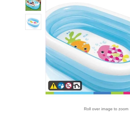
Roll over image to zoom 