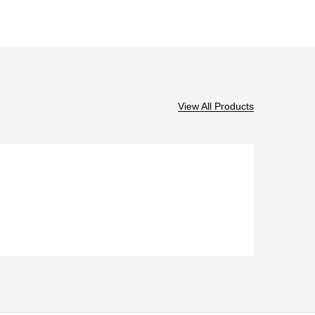
View All Products