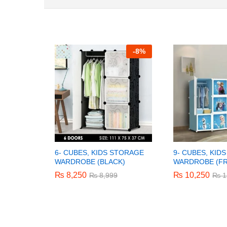
-
8%
6- CUBES, KIDS STORAGE
9- CUBES, KID
WARDROBE (BLACK)
WARDROBE (F
₨
₨
8,250
8,250
₨
₨
10,250
10,250
₨
₨
8,999
8,999
₨
₨
1
1