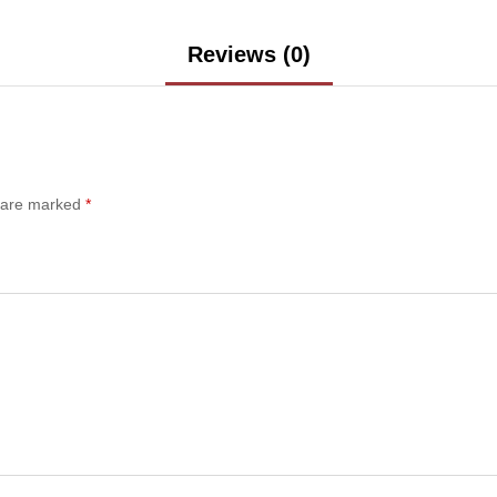
Reviews (0)
s are marked
*