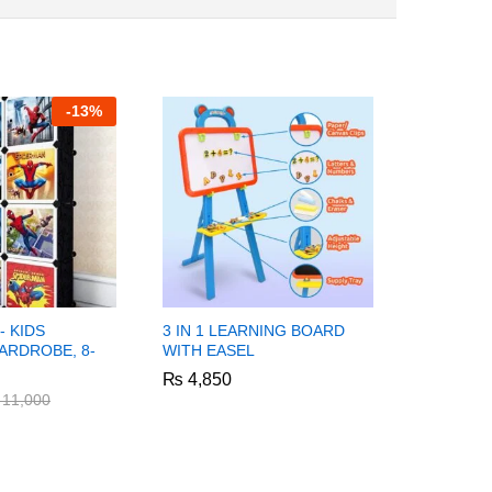
-
13%
- KIDS
3 IN 1 LEARNING BOARD
SPIDER M
ARDROBE, 8-
WITH EASEL
STORAGE
CUBES
₨
₨
4,850
4,850
₨
₨
8,250
8,250
11,000
11,000