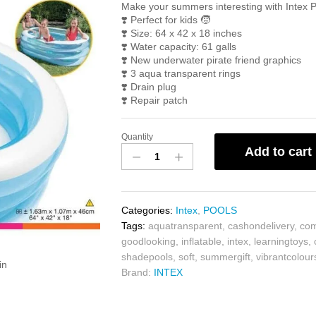
Make your summers interesting with Intex 
❣️
Perfect for kids
🧒
❣️
Size: 64 x 42 x 18 inches
❣️
Water capacity: 61 galls
❣️
New underwater pirate friend graphics
❣️
3 aqua transparent rings
❣️
Drain plug
❣️
Repair patch
Quantity
Add to cart
Categories:
Intex
,
POOLS
Tags:
aquatransparent
,
cashondelivery
,
com
goodlooking
,
inflatable
,
intex
,
learningtoys
,
shadepools
,
soft
,
summergift
,
vibrantcolour
in
Brand:
INTEX