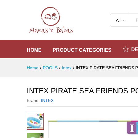
INTEX PIRATE SEA FRIENDS 
Reviews (0)
All
D
HOME
PRODUCT CATEGORIES
Home
/
POOLS
/
Intex
/
INTEX PIRATE SEA FRIENDS 
INTEX PIRATE SEA FRIENDS P
Brand:
INTEX