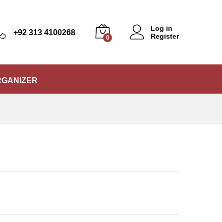
₨
7,850
Add to Cart
Log in
+92 313 4100268
Register
0
RGANIZER