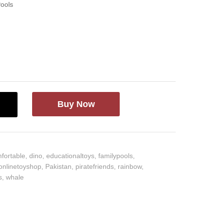
Pools
Buy Now
fortable
,
dino
,
educationaltoys
,
familypools
,
onlinetoyshop
,
Pakistan
,
piratefriends
,
rainbow
,
s
,
whale