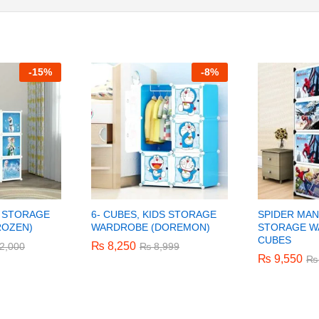
-
15%
-
8%
S STORAGE
6- CUBES, KIDS STORAGE
SPIDER MAN
ROZEN)
WARDROBE (DOREMON)
STORAGE W
CUBES
₨
₨
8,250
8,250
2,000
2,000
₨
₨
8,999
8,999
₨
₨
9,550
9,550
₨
₨