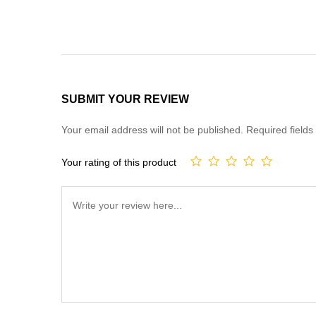
SUBMIT YOUR REVIEW
Your email address will not be published.
Required field
Your rating of this product