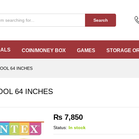
POOL 64 INCHES
Search
EALS
COIN/MONEY BOX
GAMES
STORAGE O
POOL 64 INCHES
OOL 64 INCHES
₨
7,850
Status:
In stock