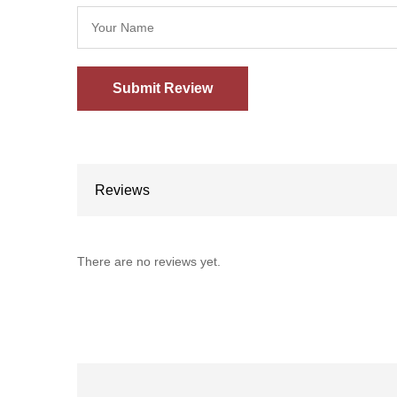
Reviews
There are no reviews yet.