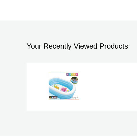
Your Recently Viewed Products