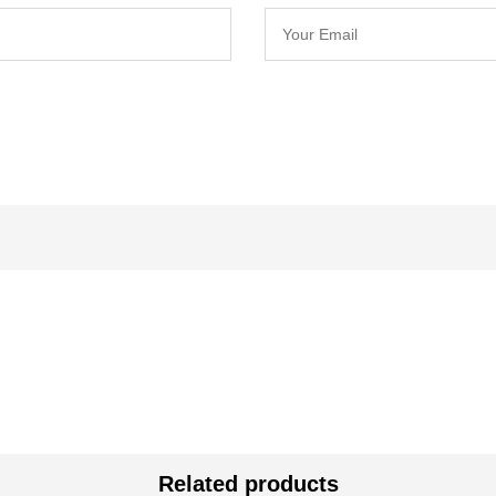
Related products