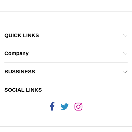
QUICK LINKS
Company
BUSSINESS
SOCIAL LINKS