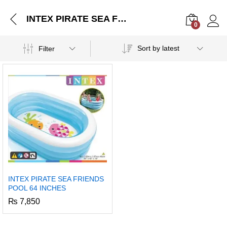
INTEX PIRATE SEA FRIENDS POOL 64 INCHES
0
Log i
Sort by latest
Filter
INTEX PIRATE SEA FRIENDS
POOL 64 INCHES
₨
7,850