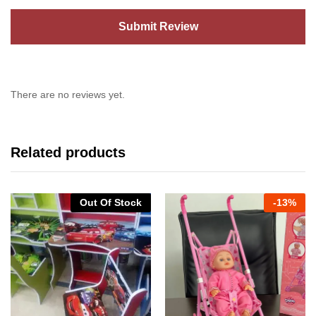
There are no reviews yet.
Related products
Out Of Stock
-
13%