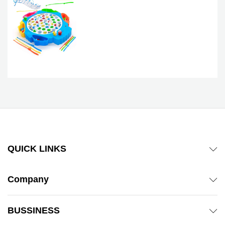
QUICK LINKS
Company
BUSSINESS