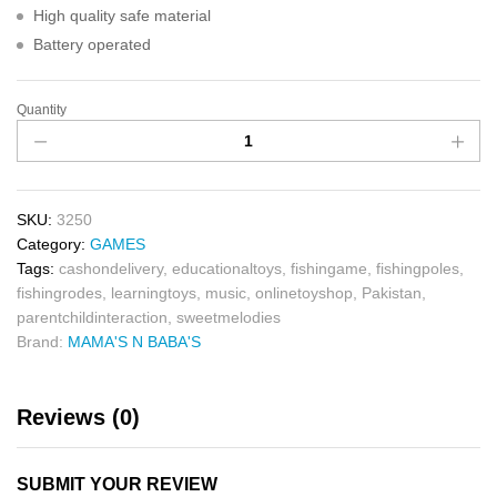
High quality safe material
Battery operated
Quantity
SKU:
3250
Category:
GAMES
Tags:
cashondelivery
,
educationaltoys
,
fishingame
,
fishingpoles
,
fishingrodes
,
learningtoys
,
music
,
onlinetoyshop
,
Pakistan
,
parentchildinteraction
,
sweetmelodies
Brand:
MAMA'S N BABA'S
Reviews (0)
SUBMIT YOUR REVIEW