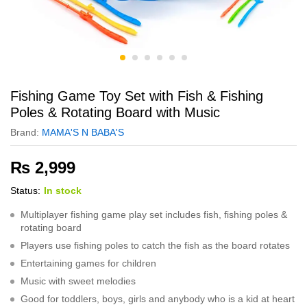
Fishing Game Toy Set with Fish & Fishing
Poles & Rotating Board with Music
Brand:
MAMA'S N BABA'S
₨
2,999
Status:
In stock
Multiplayer fishing game play set includes fish, fishing poles &
rotating board
Players use fishing poles to catch the fish as the board rotates
Entertaining games for children
Music with sweet melodies
Good for toddlers, boys, girls and anybody who is a kid at heart