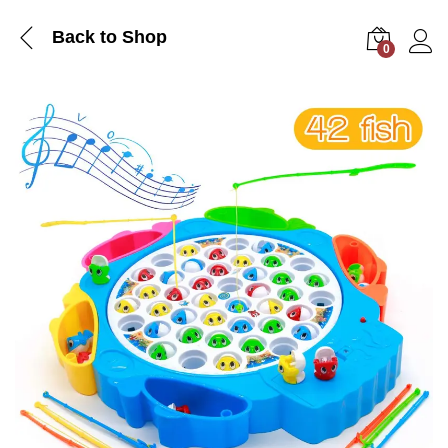
Back to Shop
0
Log i