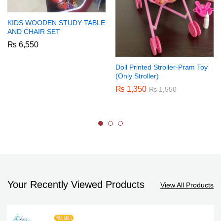
KIDS WOODEN STUDY TABLE
AND CHAIR SET
₨
6,550
Doll Printed Stroller-Pram Toy
(Only Stroller)
₨
1,350
₨
1,550
Your Recently Viewed Products
View All Products