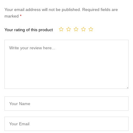
Your email address will not be published.
Required fields are
marked
*
Your rating of this product