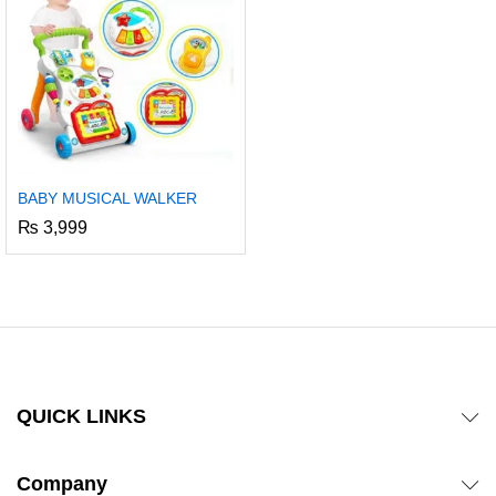
BABY MUSICAL WALKER
₨
3,999
QUICK LINKS
Company