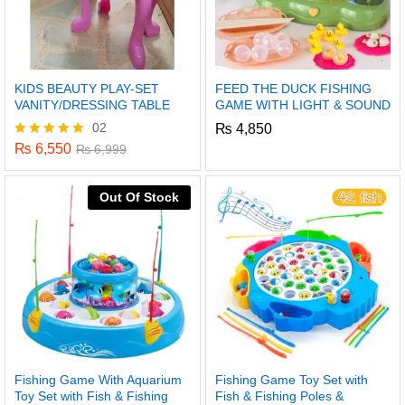
KIDS BEAUTY PLAY-SET
FEED THE DUCK FISHING
VANITY/DRESSING TABLE
GAME WITH LIGHT & SOUND
02
₨
4,850
₨
6,550
Rated
₨
6,999
5.00
out of 5
Out Of Stock
Fishing Game With Aquarium
Fishing Game Toy Set with
Toy Set with Fish & Fishing
Fish & Fishing Poles &