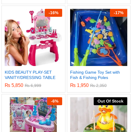
5.00
out of 5
-
16%
-
17%
KIDS BEAUTY PLAY-SET
Fishing Game Toy Set with
VANITY/DRESSING TABLE
Fish & Fishing Poles
₨
5,850
₨
1,950
₨
6,999
₨
2,350
-
6%
Out Of Stock
x
ce
ce