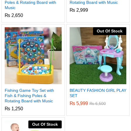
Poles & Rotating Board with
Rotating Board with Music
Music
₨
2,999
₨
2,650
Out Of Stock
Fishing Game Toy Set with
BEAUTY FASHION GIRL PLAY
Fish & Fishing Poles &
SET
Rotating Board with Music
₨
5,999
₨
6,500
₨
1,250
Out Of Stock