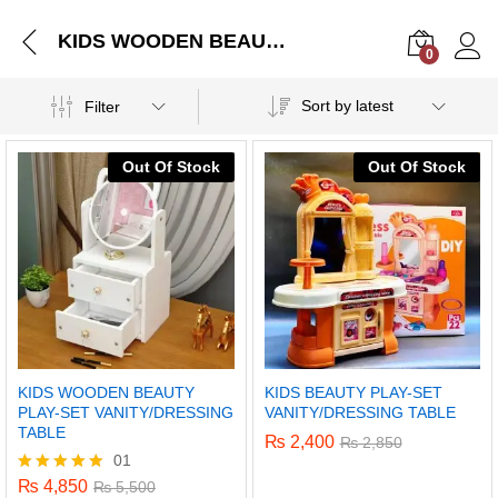
KIDS WOODEN BEAUTY PLAY-SET VANITY/DRESSING TABLE
0
Log i
Sort by latest
Filter
Out Of Stock
Out Of Stock
KIDS WOODEN BEAUTY
KIDS BEAUTY PLAY-SET
PLAY-SET VANITY/DRESSING
VANITY/DRESSING TABLE
TABLE
₨
2,400
₨
2,850
01
₨
4,850
Rated
₨
5,500