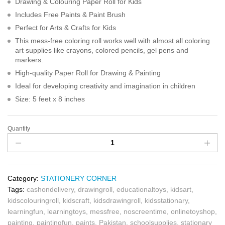
Drawing & Colouring Paper Roll for Kids
Includes Free Paints & Paint Brush
Perfect for Arts & Crafts for Kids
This mess-free coloring roll works well with almost all coloring
art supplies like crayons, colored pencils, gel pens and
markers.
High-quality Paper Roll for Drawing & Painting
Ideal for developing creativity and imagination in children
Size: 5 feet x 8 inches
Quantity
Category:
STATIONERY CORNER
Tags:
cashondelivery
,
drawingroll
,
educationaltoys
,
kidsart
,
kidscolouringroll
,
kidscraft
,
kidsdrawingroll
,
kidsstationary
,
learningfun
,
learningtoys
,
messfree
,
noscreentime
,
onlinetoyshop
,
painting
,
paintingfun
,
paints
,
Pakistan
,
schoolsupplies
,
stationary