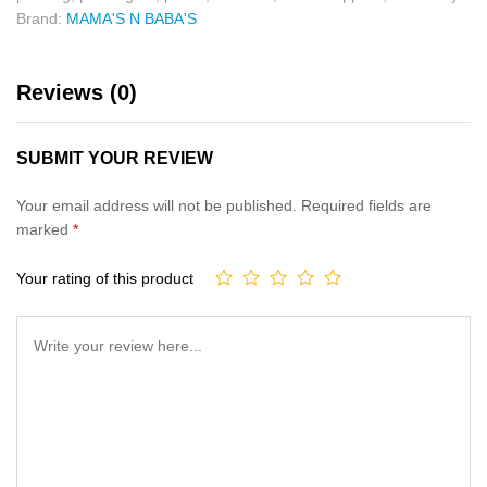
Brand:
MAMA'S N BABA'S
Reviews (0)
SUBMIT YOUR REVIEW
Your email address will not be published.
Required fields are
marked
*
Your rating of this product