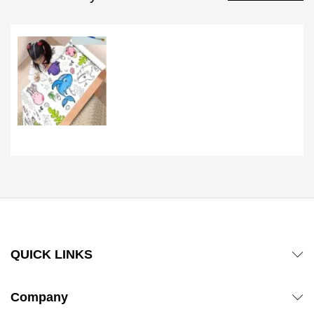
QUICK LINKS
Company