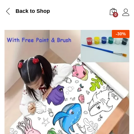
Back to Shop
0
Log i
-
30%