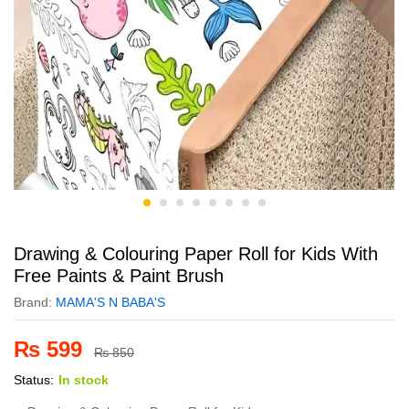
Drawing & Colouring Paper Roll for Kids With
Free Paints & Paint Brush
Brand:
MAMA'S N BABA'S
₨
599
₨
850
Status:
In stock