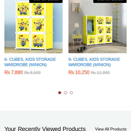
6- CUBES, KIDS STORAGE
9- CUBES, KIDS STORAGE
WARDROBE (MINION)
WARDROBE (MINION)
₨
7,880
₨
10,250
₨
8,500
₨
12,000
Your Recently Viewed Products
View All Products