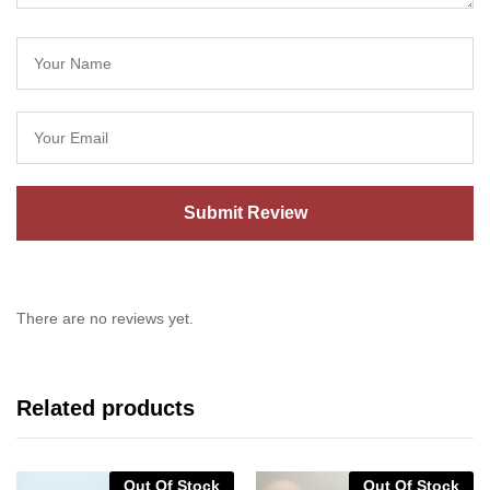
There are no reviews yet.
Related products
Out Of Stock
Out Of Stock