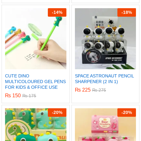
-
14%
-
18%
CUTE DINO
SPACE ASTRONAUT PENCIL
MULTICOLOURED GEL PENS
SHARPENER (2 IN 1)
FOR KIDS & OFFICE USE
₨
225
₨
275
₨
150
₨
175
x
-
20%
-
20%
ce
ce