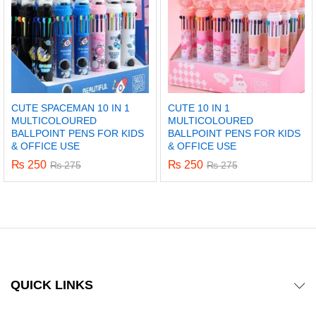
CUTE SPACEMAN 10 IN 1
CUTE 10 IN 1
MULTICOLOURED
MULTICOLOURED
BALLPOINT PENS FOR KIDS
BALLPOINT PENS FOR KIDS
& OFFICE USE
& OFFICE USE
₨
250
₨
250
₨
275
₨
275
QUICK LINKS