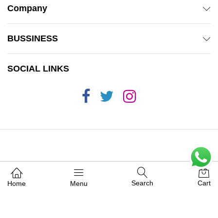
Company
BUSSINESS
SOCIAL LINKS
© 2019 Mamas 'n' Babas. All Rights Reserved.
Search
Cart
Home
Menu