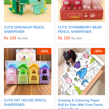
CUTE DINOSAUR PENCIL
CUTE STRAWBERRY BEAR
SHARPENER
PENCIL SHARPENER
₨
199
₨
199
₨
250
₨
250
-
20%
-
30%
CUTE PET HOUSE PENCIL
Drawing & Colouring Paper
SHARPENER
Roll for Kids With Free Paints