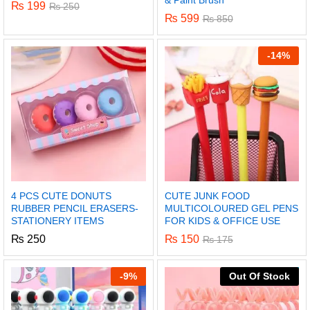
& Paint Brush
₨
199
₨
250
₨
599
₨
850
-
14%
4 PCS CUTE DONUTS
CUTE JUNK FOOD
RUBBER PENCIL ERASERS-
MULTICOLOURED GEL PENS
STATIONERY ITEMS
FOR KIDS & OFFICE USE
₨
250
₨
150
₨
175
-
9%
Out Of Stock