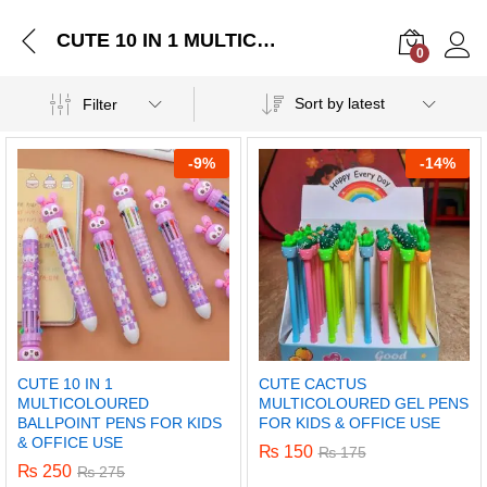
CUTE 10 IN 1 MULTICOLOURED BALLPOINT PENS FOR KIDS & OFFICE USE
0
Log i
Sort by latest
Filter
-
9%
-
14%
CUTE 10 IN 1
CUTE CACTUS
MULTICOLOURED
MULTICOLOURED GEL PENS
BALLPOINT PENS FOR KIDS
FOR KIDS & OFFICE USE
& OFFICE USE
₨
150
₨
175
₨
250
₨
275