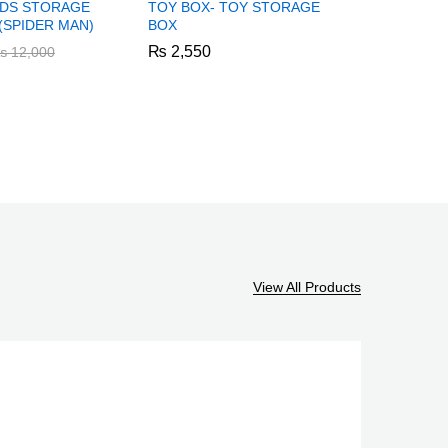
KIDS STORAGE
TOY BOX- TOY STORAGE
KIDS WO
SPIDER MAN)
BOX
TABLE AN
₨
₨
2,550
2,550
₨
₨
6,550
6,550
₨
₨
12,000
12,000
View All Products