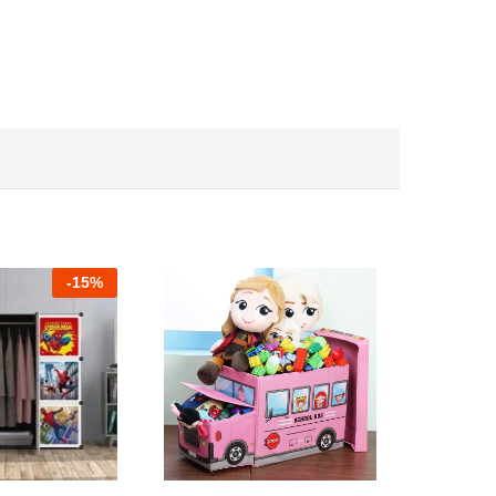
-
15%