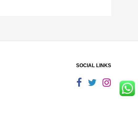
SOCIAL LINKS