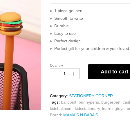
1 piece gel pen
Smooth to write
Durable
Easy to use
Perfect design
Perfect gift for your children & your love
Quantity
Add to cart
Category:
STATIONERY CORNER
Tags:
ballpoint
,
bunnypens
,
burgerpen
,
cas
kidsballpoint
,
kidsstationary
,
learningtoys
,
o
Brand:
MAMA'S N BABA'S