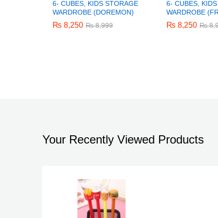
6- CUBES, KIDS STORAGE
6- CUBES, KID
WARDROBE (DOREMON)
WARDROBE (F
₨
₨
8,250
8,250
₨
₨
8,250
8,250
₨
₨
8,999
8,999
₨
₨
8,
8,
Your Recently Viewed Products