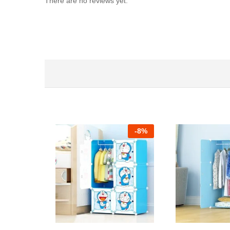
There are no reviews yet.
-
8%