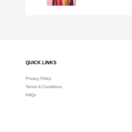
QUICK LINKS
Privacy Policy
Terms & Conditions
FAQs