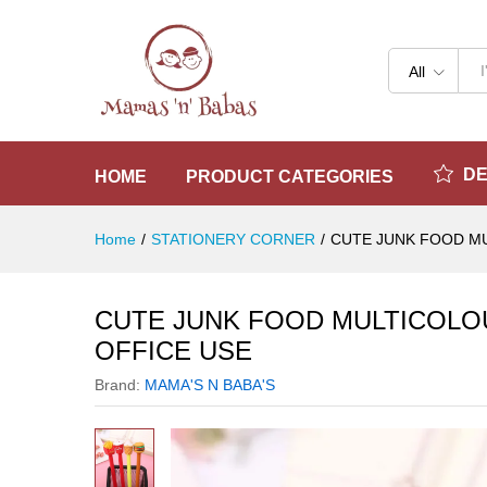
CUTE JUNK FOOD MULTICOLO
Reviews (0)
All
D
HOME
PRODUCT CATEGORIES
Home
/
STATIONERY CORNER
/
CUTE JUNK FOOD MU
CUTE JUNK FOOD MULTICOLOU
OFFICE USE
Brand:
MAMA'S N BABA'S