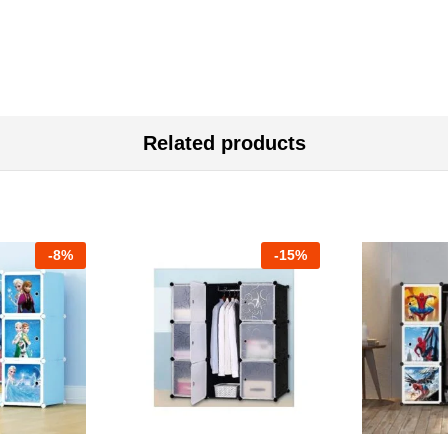
Related products
-
8%
-
15%