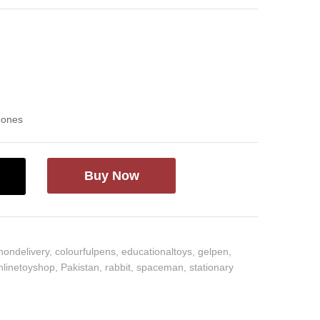
d ones
Buy Now
hondelivery
,
colourfulpens
,
educationaltoys
,
gelpen
,
nlinetoyshop
,
Pakistan
,
rabbit
,
spaceman
,
stationary