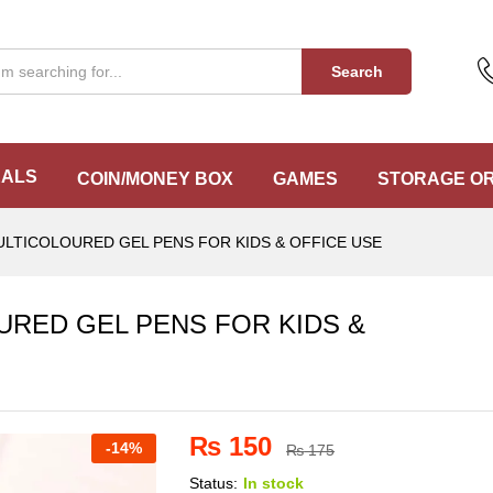
URED GEL PENS FOR KIDS & OFFICE USE
Search
EALS
COIN/MONEY BOX
GAMES
STORAGE O
LTICOLOURED GEL PENS FOR KIDS & OFFICE USE
RED GEL PENS FOR KIDS &
₨
150
-
14%
₨
175
Status:
In stock