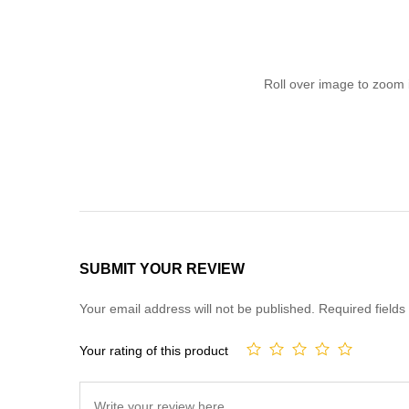
Roll over image to zoom 
SUBMIT YOUR REVIEW
Your email address will not be published.
Required field
Your rating of this product