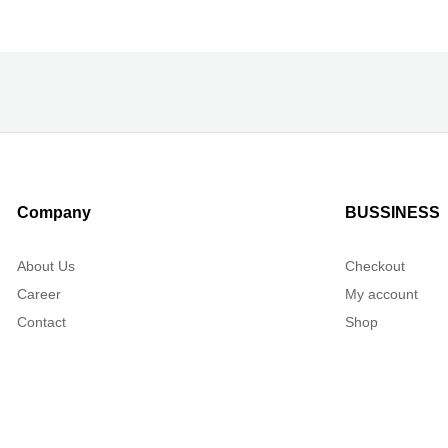
Company
BUSSINESS
About Us
Checkout
Career
My account
Contact
Shop