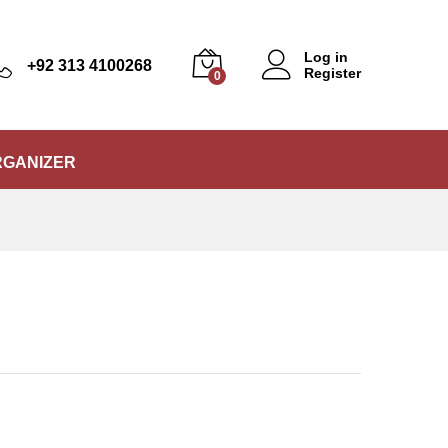
₨
150
Add to Cart
₨
175
Log in
+92 313 4100268
Register
0
RGANIZER