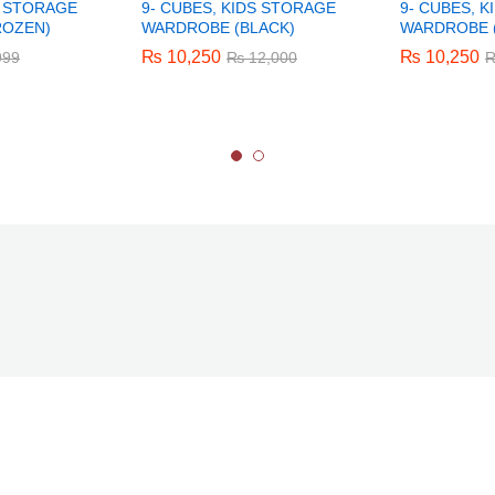
S STORAGE
9- CUBES, KIDS STORAGE
9- CUBES, 
ROZEN)
WARDROBE (BLACK)
WARDROBE (
₨
₨
10,250
10,250
₨
₨
10,250
10,250
999
999
₨
₨
12,000
12,000