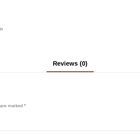
in
Reviews (0)
s are marked
*