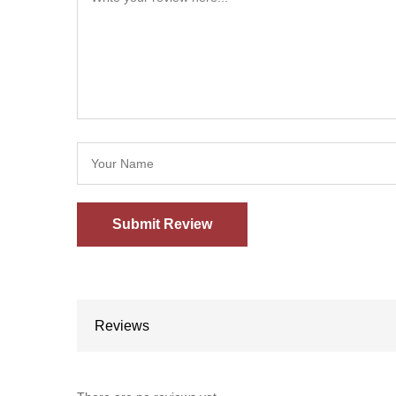
Reviews