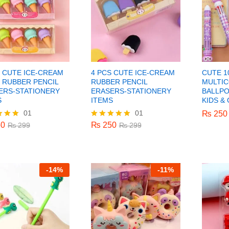
S CUTE ICE-CREAM
4 PCS CUTE ICE-CREAM
CUTE 10
 RUBBER PENCIL
RUBBER PENCIL
MULTI
ERS-STATIONERY
ERASERS-STATIONERY
BALLPO
S
ITEMS
KIDS &
01
01
0
₨
250
₨
₨
250
250
₨
299
₨
299
0
₨
250
₨
299
Rated
₨
299
5.00
f 5
out of 5
-
14%
-
11%