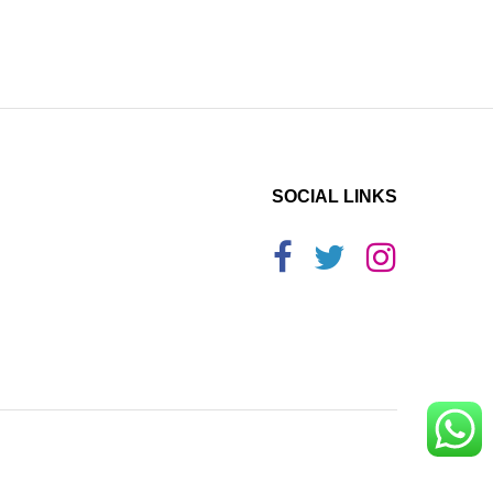
SOCIAL LINKS