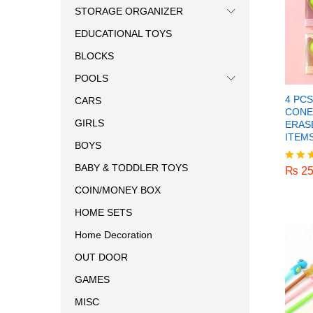
STORAGE ORGANIZER
EDUCATIONAL TOYS
BLOCKS
POOLS
4 PC
CARS
CONE
GIRLS
ERAS
ITEM
BOYS
₨
25
BABY & TODDLER TOYS
₨
25
Rated
5.00
COIN/MONEY BOX
out o
HOME SETS
Home Decoration
OUT DOOR
GAMES
MISC