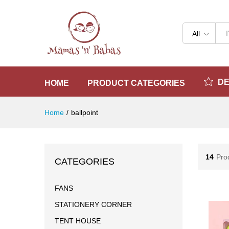
All
D
HOME
PRODUCT CATEGORIES
Home
/
ballpoint
14
Pro
CATEGORIES
FANS
STATIONERY CORNER
TENT HOUSE