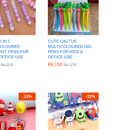
 IN 1
CUTE CACTUS
COLOURED
MULTICOLOURED GEL
INT PENS FOR
PENS FOR KIDS &
 OFFICE USE
OFFICE USE
₨
₨
150
150
₨
₨
275
275
₨
₨
175
175
-
12%
-
11%