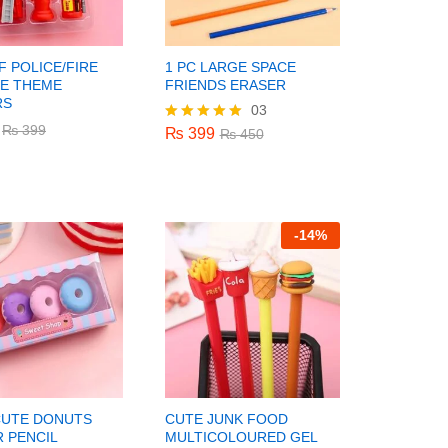
F POLICE/FIRE
1 PC LARGE SPACE
DE THEME
FRIENDS ERASER
RS
03
₨
399
₨
450
₨
₨
399
399
₨
399
Rated
₨
450
5.00
out of 5
-
14%
CUTE DONUTS
CUTE JUNK FOOD
 PENCIL
MULTICOLOURED GEL