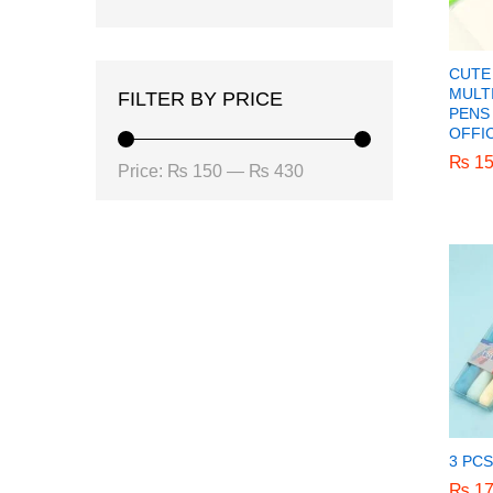
CUTE
MULT
FILTER BY PRICE
PENS 
OFFI
₨
₨
15
15
Min
Max
Price:
₨ 150
—
₨ 430
price
price
3 PC
₨
₨
17
17