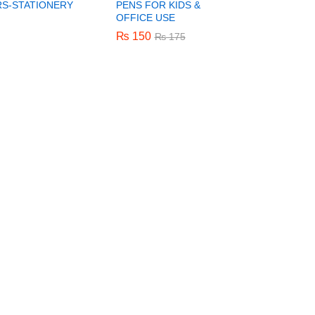
S-STATIONERY
PENS FOR KIDS &
OFFICE USE
₨
₨
150
150
₨
₨
175
175