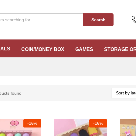
Search
EALS
COIN/MONEY BOX
GAMES
STORAGE O
Sort by lat
ducts found
-
16%
-
16%