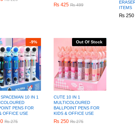
ERASER
₨
₨
425
425
₨
₨
499
499
ITEMS
₨
₨
250
250
-
9%
Out Of Stock
SPACEMAN 10 IN 1
CUTE 10 IN 1
ICOLOURED
MULTICOLOURED
POINT PENS FOR
BALLPOINT PENS FOR
& OFFICE USE
KIDS & OFFICE USE
0
0
₨
₨
250
250
₨
₨
275
275
₨
₨
275
275