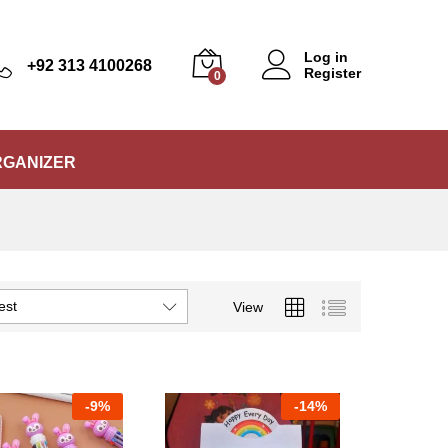
Log in
+92 313 4100268
Register
0
RGANIZER
est
View
-
9%
-
14%