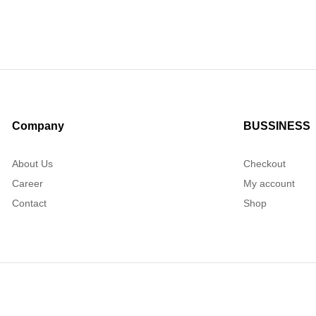
Company
BUSSINESS
About Us
Checkout
Career
My account
Contact
Shop