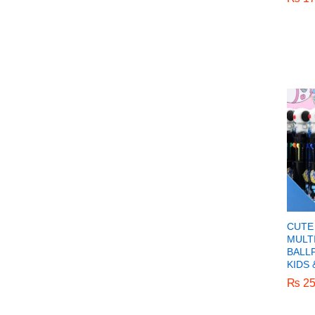
CUTE 
MULT
BALL
KIDS 
₨
₨
25
25