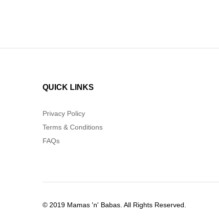
QUICK LINKS
Privacy Policy
Terms & Conditions
FAQs
© 2019 Mamas 'n' Babas. All Rights Reserved.