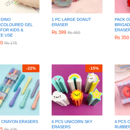
 DINO
1 PC LARGE DONUT
PACK O
ICOLOURED GEL
ERASER
BRIGA
FOR KIDS &
ERASE
₨
₨
399
399
₨
₨
450
450
CE USE
₨
₨
350
350
0
0
₨
₨
175
175
-
22%
-
15%
S CRAYON ERASERS
6 PCS UNICORN SKY
4 PCS 
ERASERS
RUBBER
5
5
₨
₨
225
225