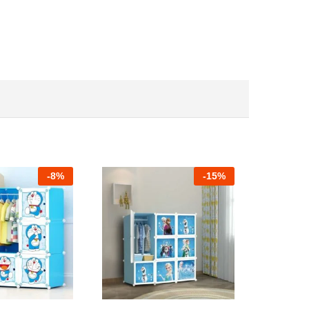
-
8%
-
15%