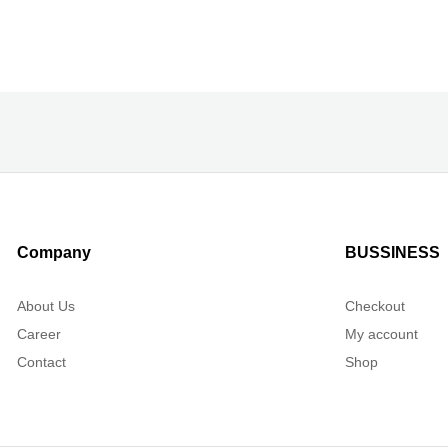
Company
BUSSINESS
About Us
Checkout
Career
My account
Contact
Shop