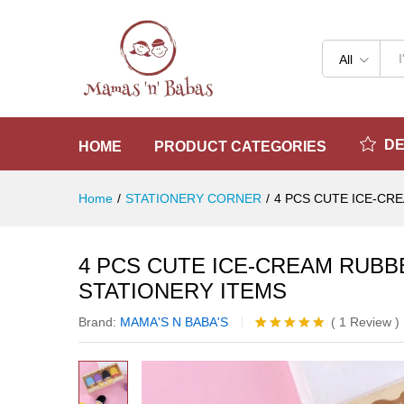
4 PCS CUTE ICE-CREAM RUB
Reviews (1)
All
D
HOME
PRODUCT CATEGORIES
Home
/
STATIONERY CORNER
/
4 PCS CUTE ICE-CR
4 PCS CUTE ICE-CREAM RUBB
STATIONERY ITEMS
Brand:
MAMA'S N BABA'S
(
1
Review
)
Rated
1
5.00
out of 5
based on
customer
rating