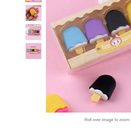
Roll over image to zoom 