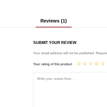
Reviews (1)
SUBMIT YOUR REVIEW
Your email address will not be published.
Requir
Your rating of this product