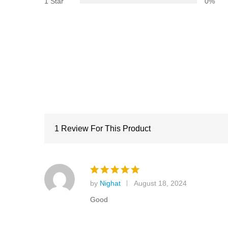
1 Star
0%
1 Review For This Product
by
Nighat
August 18, 2024
Rated
5
out of 5
Good