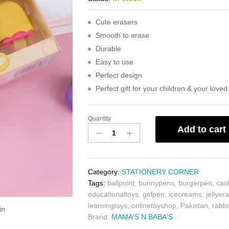
Cute erasers
Smooth to erase
Durable
Easy to use
Perfect design
Perfect gift for your children & your love
Quantity
Add to cart
Category:
STATIONERY CORNER
Tags:
ballpoint
,
bunnypens
,
burgerpen
,
cas
educationaltoys
,
gelpen
,
icecreams
,
jellyer
learningtoys
,
onlinetoyshop
,
Pakistan
,
rabbi
in
Brand:
MAMA'S N BABA'S