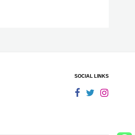
SOCIAL LINKS