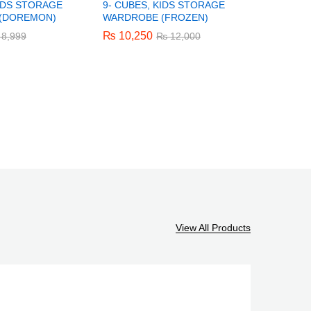
KIDS STORAGE
9- CUBES, KIDS STORAGE
6- CUBES
(DOREMON)
WARDROBE (FROZEN)
WARDROB
₨
₨
10,250
10,250
₨
₨
8,250
8,250
8,999
8,999
₨
₨
12,000
12,000
View All Products