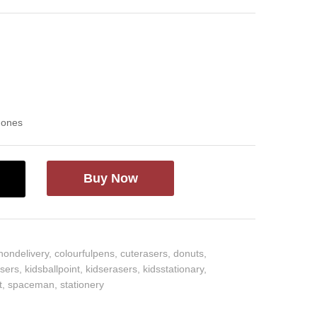
d ones
Buy Now
hondelivery
,
colourfulpens
,
cuterasers
,
donuts
,
asers
,
kidsballpoint
,
kidserasers
,
kidsstationary
,
t
,
spaceman
,
stationery