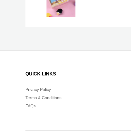
QUICK LINKS
Privacy Policy
Terms & Conditions
FAQs