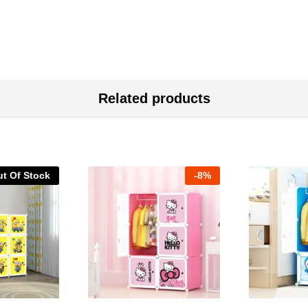
Related products
t Of Stock
-
8%