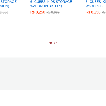
S STORAGE
6- CUBES, KIDS STORAGE
6- CUBES, 
NION)
WARDROBE (KITTY)
WARDROBE 
₨
₨
8,250
8,250
₨
₨
8,250
8,250
2,000
2,000
₨
₨
8,999
8,999
₨
₨