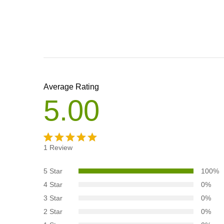
Average Rating
5.00
1
Review
Rated
1
5.00
out
5 Star
100%
of 5
4 Star
0%
based on
3 Star
0%
customer
2 Star
0%
rating