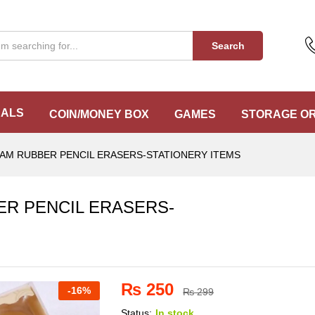
BER PENCIL ERASERS-STATIONERY ITEMS
Search
EALS
COIN/MONEY BOX
GAMES
STORAGE O
EAM RUBBER PENCIL ERASERS-STATIONERY ITEMS
ER PENCIL ERASERS-
₨
250
-
16%
₨
299
Status:
In stock