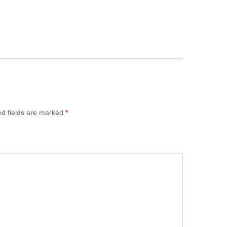
ed fields are marked
*