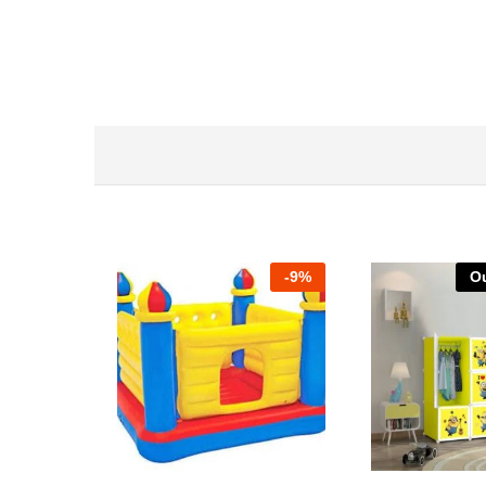
-
9%
Ou