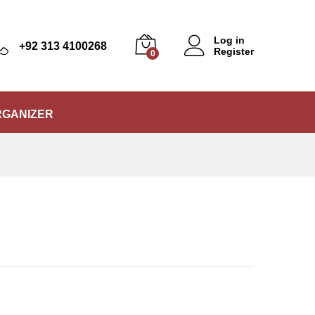
₨
250
Add to Cart
₨
299
Log in
+92 313 4100268
Register
0
RGANIZER