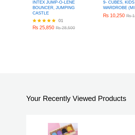
INTEX JUMP-O-LENE
9- CUBES, KID
BOUNCER, JUMPING
WARDROBE (MI
CASTLE
₨
₨
10,250
10,250
₨
₨
1
1
01
₨
25,850
₨
28,500
₨
25,850
Rated
₨
28,500
5.00
out of 5
Your Recently Viewed Products