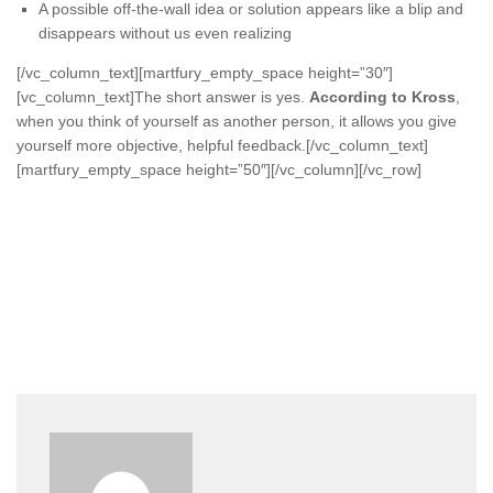
A possible off-the-wall idea or solution appears like a blip and
disappears without us even realizing
[/vc_column_text][martfury_empty_space height=”30″]
[vc_column_text]The short answer is yes.
According to Kross
,
when you think of yourself as another person, it allows you give
yourself more objective, helpful feedback.[/vc_column_text]
[martfury_empty_space height=”50″][/vc_column][/vc_row]