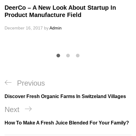
DeerCo – A New Look About Startup In
Product Manufacture Field
December 16, 2017
by
Admin
Post
Previous
Previous
navigation
Post
Discover Fresh Organic Farms In Switzeland Villages
Next
Next
Post
How To Make A Fresh Juice Blended For Your Family?