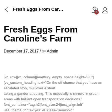
Fresh Eggs From Caroline’s Farm
0
Log i
Fresh Eggs From
Caroline’s Farm
December 17, 2017
/
by
Admin
[vc_row][vc_column][martfury_empty_space height=”80″]
[vc_custom_heading text=”On the off chance that you have an
escalated stop, mull over a short
taking a gander at outing. This especially is shrewd in urban
areas with brilliant open transportation decisions.”
font_container=”tag:h2|font_size:24|text_align:left”
use_theme_fonts=”yes” el_class=”semibold”