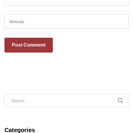
Categories