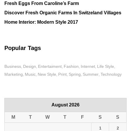
Fresh Eggs From Caroline’s Farm
Discover Fresh Organic Farms In Switzeland Villages
Home Interior: Modern Style 2017
Popular Tags
Business
Design
Entertaiment
Fashion
Internet
Life Style
Marketing
Music
New Style
Print
Spring
Summer
Technology
August 2026
M
T
W
T
F
S
S
1
2