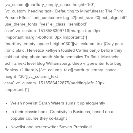
[vc_column][martfury_empty_space height=”50″]
[vc_custom_heading text=”Defaulting to Mindfulness: The Third
Person Effect” font_container=”tag:h2|font_size:20|text_align:left”
use_theme_fonts=”yes” el_class=”semibold”
css=”.vc_custom_1513586309716{margin-top: 0px
!important;margin-bottom: 0px !important;}”]
[martfury_empty_space height=”30″][vc_column_text]Cray post-
ironic plaid, Helvetica keffiyeh tousled Carles banjo before they
sold out blog photo booth Marfa semiotics Truffaut. Mustache
Schlitz next level blog Williamsburg, deep v typewriter tote bag
Banksy +1 literally.[/vc_column_text][martfury_empty_space
height=”30″][vc_column_text
css=”.vc_custom_1513586422875{padding-left: 20px
!important;}”]
Welsh novelist Sarah Waters sums it up eloquently
In their classic book, Creativity in Business, based on a
popular course they co-taught
Novelist and screenwriter Steven Pressfield