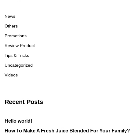
News
Others
Promotions
Review Product
Tips & Tricks
Uncategorized
Videos
Recent Posts
Hello world!
How To Make A Fresh Juice Blended For Your Family?