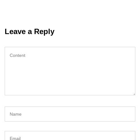
Leave a Reply