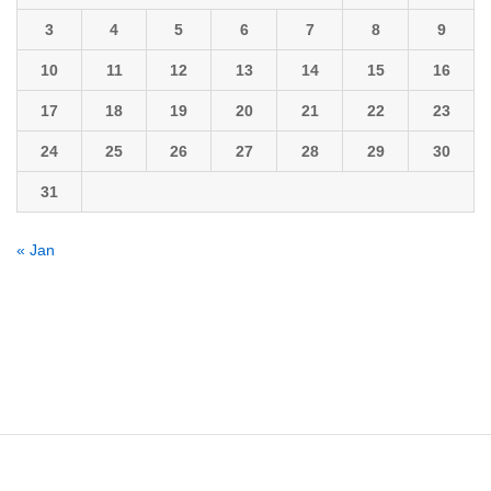
3
4
5
6
7
8
9
10
11
12
13
14
15
16
17
18
19
20
21
22
23
24
25
26
27
28
29
30
31
« Jan