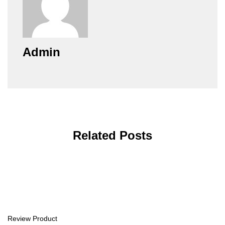
Admin
Related Posts
Review Product