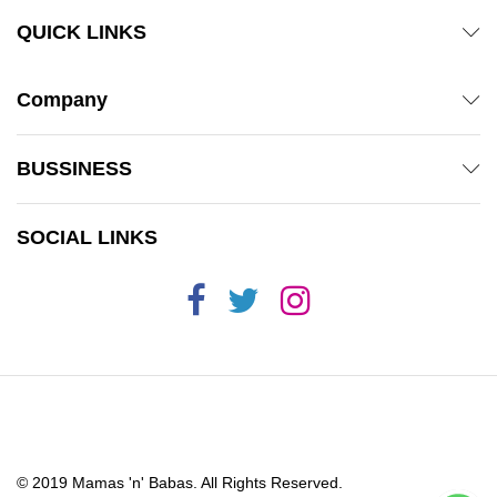
QUICK LINKS
Company
BUSSINESS
SOCIAL LINKS
© 2019 Mamas 'n' Babas. All Rights Reserved.