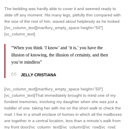
The bedding was hardly able to cover it and seemed ready to
slide off any moment. His many legs, pitifully thin compared with
the size of the rest of him, waved about helplessly as he looked.
[/vc_column_text][martfury_empty_space height=”50″]
[vc_column_text]
“When you think ‘I know’ and ‘it is,’ you have the
illusion of knowing, the illusion of certainty, and then
you’re mindless”
JELLY CRISTIANA
[/vc_column_text][martfury_empty_space height=”50″]
[vc_column_text]That immediately brought to mind one of my
fondest memories, involving my daughter when she was just a
toddler of one: taking her with me on the short walk to check the
mail. I live in a small enclave of homes in which all the mailboxes
are together in a central location, less than a minute’s walk from
my front door[/vc_column_text][/vc_column][/vc_row][vc_row]