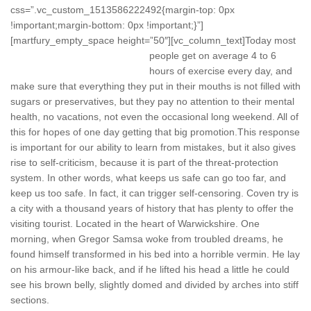
css=”.vc_custom_1513586222492{margin-top: 0px
!important;margin-bottom: 0px !important;}”]
[martfury_empty_space height=”50″][vc_column_text]
Today most
people get on average 4 to 6
hours of exercise every day, and
make sure that everything they put in their mouths is not filled with
sugars or preservatives, but they pay no attention to their mental
health, no vacations, not even the occasional long weekend. All of
this for hopes of one day getting that big promotion.This response
is important for our ability to learn from mistakes, but it also gives
rise to self-criticism, because it is part of the threat-protection
system. In other words, what keeps us safe can go too far, and
keep us too safe. In fact, it can trigger self-censoring. Coven try is
a city with a thousand years of history that has plenty to offer the
visiting tourist. Located in the heart of Warwickshire. One
morning, when Gregor Samsa woke from troubled dreams, he
found himself transformed in his bed into a horrible vermin. He lay
on his armour-like back, and if he lifted his head a little he could
see his brown belly, slightly domed and divided by arches into stiff
sections.